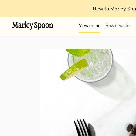
New to Marley Spo
View menu
How it works