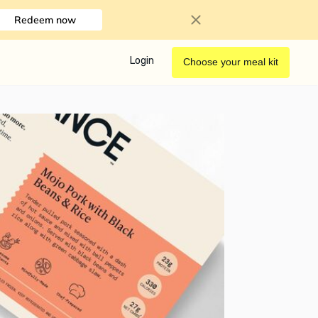
Redeem now
Login
Choose your meal kit