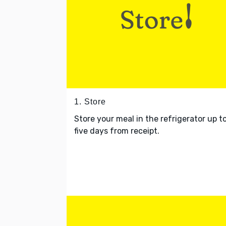
1. Store
Store your meal in the refrigerator up t
five days from receipt.