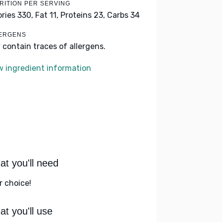
RITION PER SERVING
ories 330,
Fat 11,
Proteins 23,
Carbs 34
ERGENS
 contain traces of allergens.
w ingredient information
t you'll need
r choice!
t you'll use