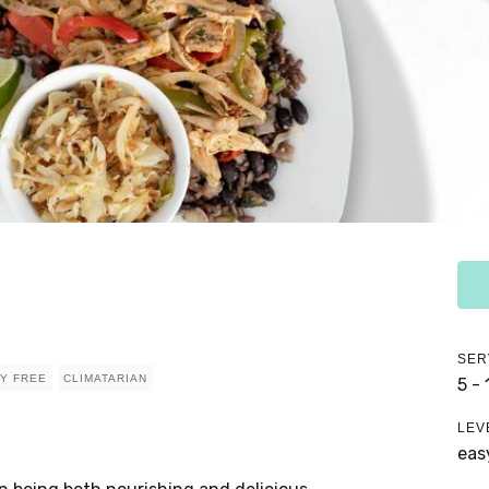
SER
RY FREE
CLIMATARIAN
5 -
LEV
eas