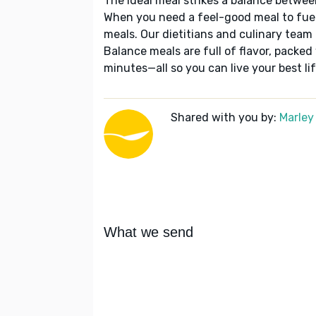
The ideal meal strikes a balance betwee
When you need a feel-good meal to fuel
meals. Our dietitians and culinary team 
Balance meals are full of flavor, packed
minutes—all so you can live your best lif
Shared with you by:
Marley
What we send