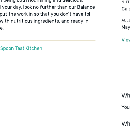
n being both nourishing and delicious.
NUT
 your day, look no further than our Balance
Cal
put the work in so that you don’t have to!
ALL
 with nutritious ingredients, and ready in
May
e.
Vie
 Spoon Test Kitchen
Wha
You
Wha