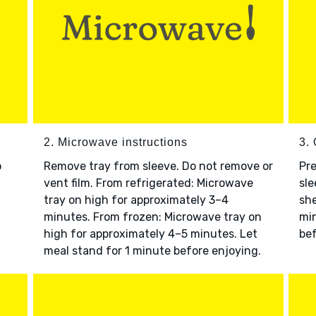
2. Microwave instructions
3. 
o
Remove tray from sleeve. Do not remove or
Pre
vent film. From refrigerated: Microwave
sle
tray on high for approximately 3–4
she
minutes. From frozen: Microwave tray on
min
high for approximately 4–5 minutes. Let
bef
meal stand for 1 minute before enjoying.