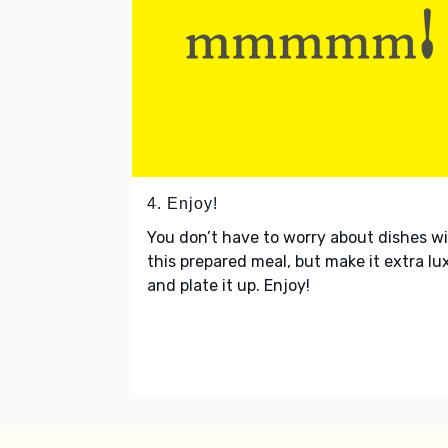
4. Enjoy!
You don’t have to worry about dishes w
this prepared meal, but make it extra lu
and plate it up. Enjoy!