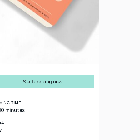
Start cooking now
VING TIME
 10 minutes
EL
y