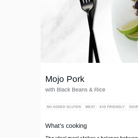
Mojo Pork
with Black Beans & Rice
NO ADDED GLUTEN
MEAT
KID FRIENDLY
DAI
What's cooking