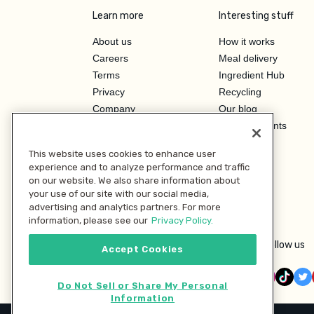
Learn more
Interesting stuff
About us
How it works
Careers
Meal delivery
Terms
Ingredient Hub
Privacy
Recycling
Company
Our blog
Press
Hero Discounts
Affiliate Program
This website uses cookies to enhance user
Investor Relations
experience and to analyze performance and traffic
on our website. We also share information about
your use of our site with our social media,
advertising and analytics partners. For more
information, please see our
Privacy Policy.
Follow us
Accept Cookies
Do Not Sell or Share My Personal
Information