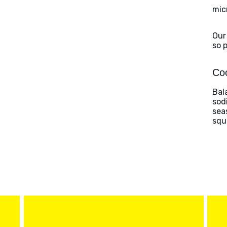
mic
Our
so 
Coo
Bal
sod
sea
squ