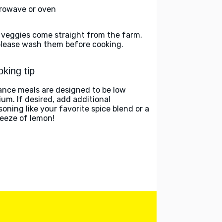
rowave or oven
 veggies come straight from the farm,
please wash them before cooking.
king tip
ance meals are designed to be low
ium. If desired, add additional
soning like your favorite spice blend or a
eeze of lemon!