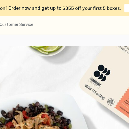
on?
$355 off your first 5 boxes
Order now and get up to
.
Customer Service