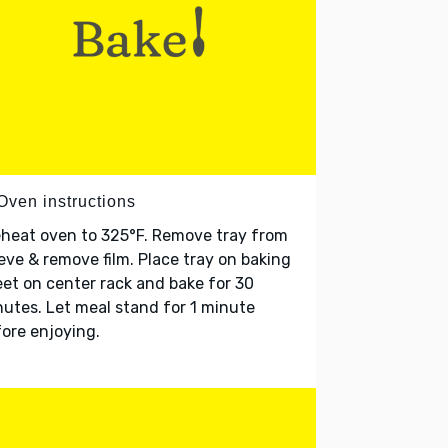
Oven instructions
heat oven to 325°F. Remove tray from
eve & remove film. Place tray on baking
et on center rack and bake for 30
utes. Let meal stand for 1 minute
ore enjoying.