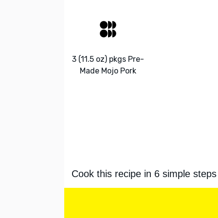
3 (11.5 oz) pkgs Pre-
Made Mojo Pork
Cook this recipe in 6 simple steps