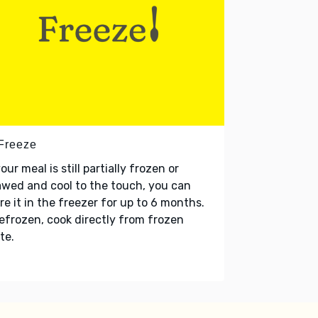
 Freeze
your meal is still partially frozen or
wed and cool to the touch, you can
re it in the freezer for up to 6 months.
refrozen, cook directly from frozen
te.