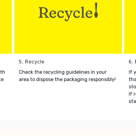
5. Recycle
6.
ith
Check the recycling guidelines in your
If 
xe
area to dispose the packaging responsibly!
tha
sto
If 
sta