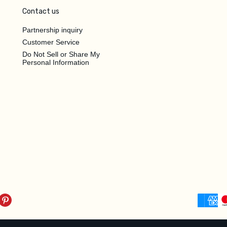
Contact us
Partnership inquiry
Customer Service
Do Not Sell or Share My
Personal Information