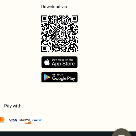
Download via
Pay with