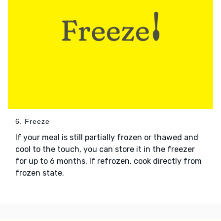
6. Freeze
If your meal is still partially frozen or thawed and
cool to the touch, you can store it in the freezer
for up to 6 months. If refrozen, cook directly from
frozen state.