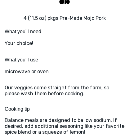
4 (11.5 oz) pkgs Pre-Made Mojo Pork
What you'll need
Your choice!
What you'll use
microwave or oven
Our veggies come straight from the farm, so
please wash them before cooking.
Cooking tip
Balance meals are designed to be low sodium. If
desired, add additional seasoning like your favorite
spice blend or a squeeze of lemon!