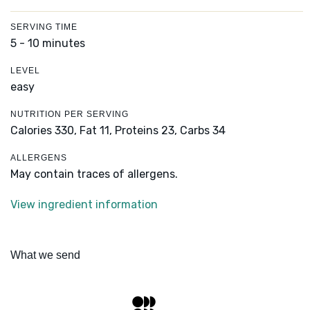
SERVING TIME
5 - 10 minutes
LEVEL
easy
NUTRITION PER SERVING
Calories 330,
Fat 11,
Proteins 23,
Carbs 34
ALLERGENS
May contain traces of allergens.
View ingredient information
What we send