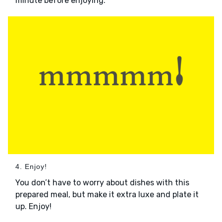
minute before enjoying.
4. Enjoy!
You don’t have to worry about dishes with this
prepared meal, but make it extra luxe and plate it
up. Enjoy!