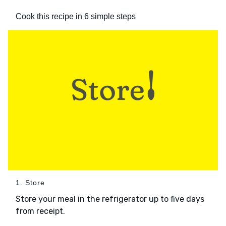
Cook this recipe in 6 simple steps
1. Store
Store your meal in the refrigerator up to five days
from receipt.