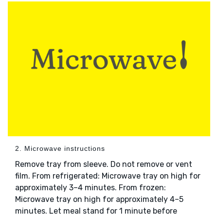
2. Microwave instructions
Remove tray from sleeve. Do not remove or vent
film. From refrigerated: Microwave tray on high for
approximately 3–4 minutes. From frozen:
Microwave tray on high for approximately 4–5
minutes. Let meal stand for 1 minute before