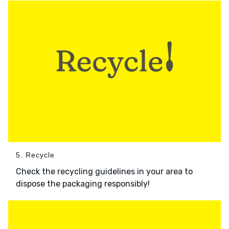
5. Recycle
Check the recycling guidelines in your area to
dispose the packaging responsibly!