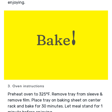
enjoying.
3. Oven instructions
Preheat oven to 325°F. Remove tray from sleeve &
remove film. Place tray on baking sheet on center
rack and bake for 30 minutes. Let meal stand for 1