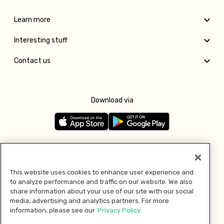
Learn more
Interesting stuff
Contact us
Download via
Follow us
This website uses cookies to enhance user experience and
to analyze performance and traffic on our website. We also
Pay with
share information about your use of our site with our social
media, advertising and analytics partners. For more
information, please see our
Privacy Policy.