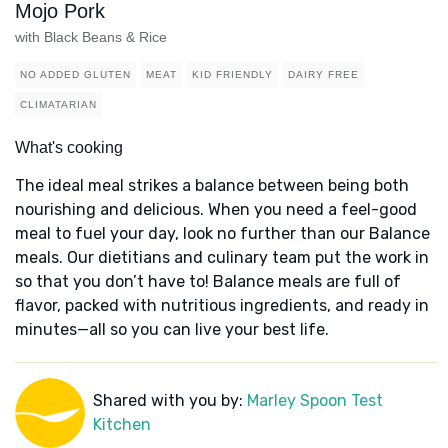
Mojo Pork
with Black Beans & Rice
NO ADDED GLUTEN
MEAT
KID FRIENDLY
DAIRY FREE
CLIMATARIAN
What's cooking
The ideal meal strikes a balance between being both
nourishing and delicious. When you need a feel-good
meal to fuel your day, look no further than our Balance
meals. Our dietitians and culinary team put the work in
so that you don’t have to! Balance meals are full of
flavor, packed with nutritious ingredients, and ready in
minutes—all so you can live your best life.
Shared with you by:
Marley Spoon Test
Kitchen