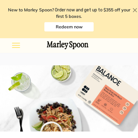
New to Marley Spoon?
$355 off your
Order now and get up to
first 5 boxes
.
Redeem now