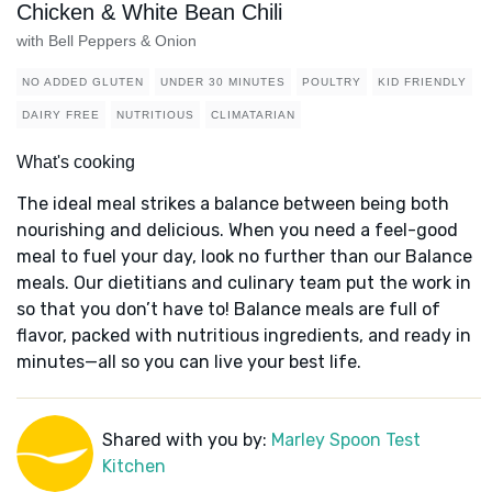
Chicken & White Bean Chili
with Bell Peppers & Onion
NO ADDED GLUTEN
UNDER 30 MINUTES
POULTRY
KID FRIENDLY
DAIRY FREE
NUTRITIOUS
CLIMATARIAN
What's cooking
The ideal meal strikes a balance between being both
nourishing and delicious. When you need a feel-good
meal to fuel your day, look no further than our Balance
meals. Our dietitians and culinary team put the work in
so that you don’t have to! Balance meals are full of
flavor, packed with nutritious ingredients, and ready in
minutes—all so you can live your best life.
Shared with you by:
Marley Spoon Test
Kitchen