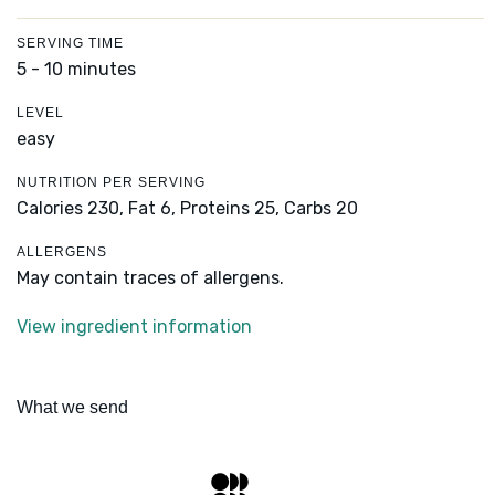
SERVING TIME
5 - 10 minutes
LEVEL
easy
NUTRITION PER SERVING
Calories 230,
Fat 6,
Proteins 25,
Carbs 20
ALLERGENS
May contain traces of allergens.
View ingredient information
What we send