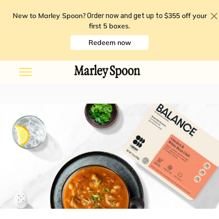
New to Marley Spoon?
$355 off your
Order now and get up to
first 5 boxes
.
Redeem now