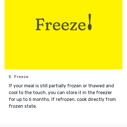
6. Freeze
If your meal is still partially frozen or thawed and
cool to the touch, you can store it in the freezer
for up to 6 months. If refrozen, cook directly from
frozen state.