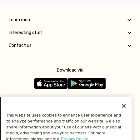
Learn more
Interesting stuff
Contact us
Download via
Follow us
This website uses cookies to enhance user experience and
to analyze performance and traffic on our website. We also
Pay with
share information about your use of our site with our social
media, advertising and analytics partners. For more
information, please see our
Privacy Policy.