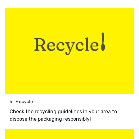
5. Recycle
Check the recycling guidelines in your area to
dispose the packaging responsibly!