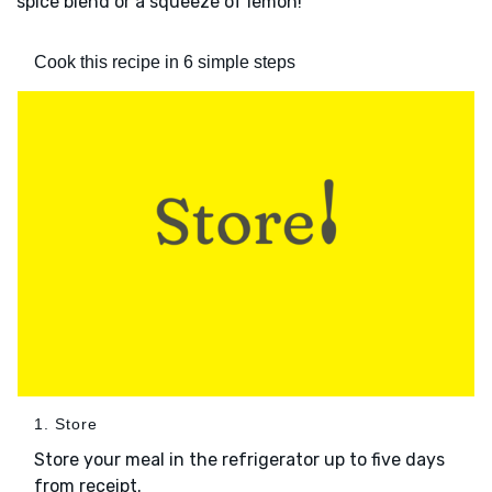
spice blend or a squeeze of lemon!
Cook this recipe in 6 simple steps
1. Store
Store your meal in the refrigerator up to five days
from receipt.