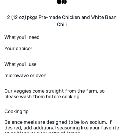
2 (12 oz) pkgs Pre-made Chicken and White Bean
Chili
What you'll need
Your choice!
What you'll use
microwave or oven
Our veggies come straight from the farm, so
please wash them before cooking.
Cooking tip
Balance meals are designed to be low sodium. If
desired, add additional seasoning like your favorite