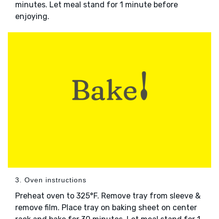
minutes. Let meal stand for 1 minute before
enjoying.
3. Oven instructions
Preheat oven to 325°F. Remove tray from sleeve &
remove film. Place tray on baking sheet on center