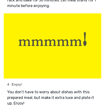
rack and bake for 30 minutes. Let meal stand for 1
minute before enjoying.
4. Enjoy!
You don’t have to worry about dishes with this
prepared meal, but make it extra luxe and plate it
up. Enjoy!