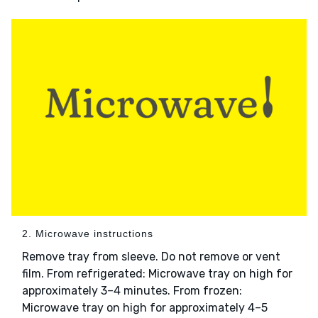
2. Microwave instructions
Remove tray from sleeve. Do not remove or vent
film. From refrigerated: Microwave tray on high for
approximately 3–4 minutes. From frozen:
Microwave tray on high for approximately 4–5