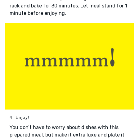
rack and bake for 30 minutes. Let meal stand for 1
minute before enjoying.
4. Enjoy!
You don’t have to worry about dishes with this
prepared meal, but make it extra luxe and plate it