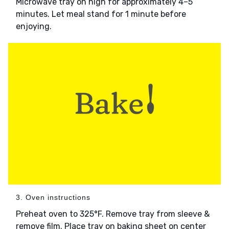
Microwave tray on high for approximately 4–5
minutes. Let meal stand for 1 minute before
enjoying.
3. Oven instructions
Preheat oven to 325°F. Remove tray from sleeve &
remove film. Place tray on baking sheet on center