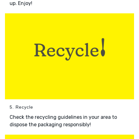
up. Enjoy!
5. Recycle
Check the recycling guidelines in your area to
dispose the packaging responsibly!