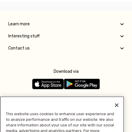
Learn more
Interesting stuff
Contact us
Download via
Follow us
This website uses cookies to enhance user experience and
to analyze performance and traffic on our website. We also
Pay with
share information about your use of our site with our social
media, advertising and analytics partners. For more