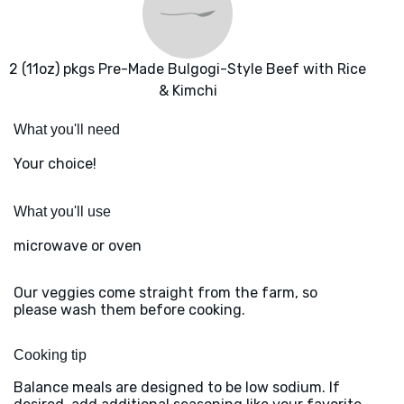
2 (11oz) pkgs Pre-Made Bulgogi-Style Beef with Rice
& Kimchi
What you'll need
Your choice!
What you'll use
microwave or oven
Our veggies come straight from the farm, so
please wash them before cooking.
Cooking tip
Balance meals are designed to be low sodium. If