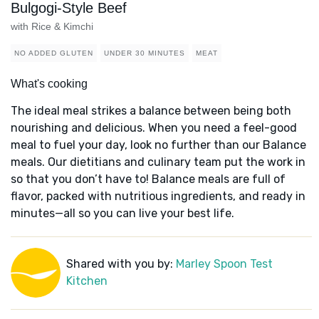
Bulgogi-Style Beef
with Rice & Kimchi
NO ADDED GLUTEN
UNDER 30 MINUTES
MEAT
What's cooking
The ideal meal strikes a balance between being both
nourishing and delicious. When you need a feel-good
meal to fuel your day, look no further than our Balance
meals. Our dietitians and culinary team put the work in
so that you don’t have to! Balance meals are full of
flavor, packed with nutritious ingredients, and ready in
minutes—all so you can live your best life.
Shared with you by:
Marley Spoon Test
Kitchen