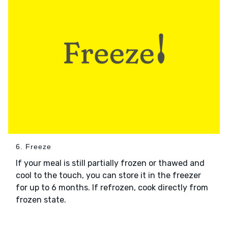
6. Freeze
If your meal is still partially frozen or thawed and
cool to the touch, you can store it in the freezer
for up to 6 months. If refrozen, cook directly from
frozen state.