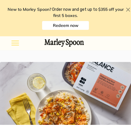
New to Marley Spoon?
$355 off your
Order now and get up to
first 5 boxes
.
Redeem now