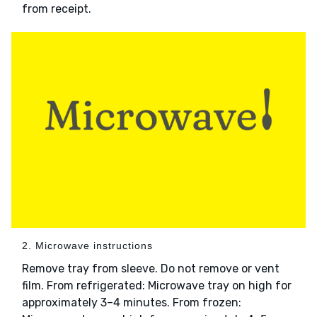
from receipt.
2. Microwave instructions
Remove tray from sleeve. Do not remove or vent
film. From refrigerated: Microwave tray on high for
approximately 3–4 minutes. From frozen: