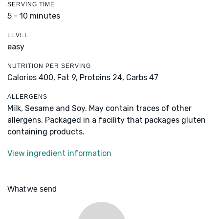
SERVING TIME
5 - 10 minutes
LEVEL
easy
NUTRITION PER SERVING
Calories 400,
Fat 9,
Proteins 24,
Carbs 47
ALLERGENS
Milk, Sesame and Soy. May contain traces of other
allergens. Packaged in a facility that packages gluten
containing products.
View ingredient information
What we send