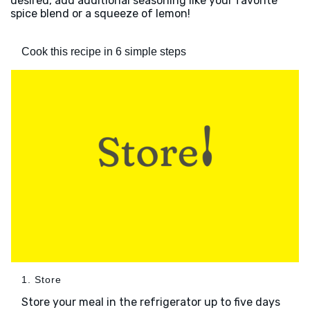
desired, add additional seasoning like your favorite
spice blend or a squeeze of lemon!
Cook this recipe in 6 simple steps
1. Store
Store your meal in the refrigerator up to five days