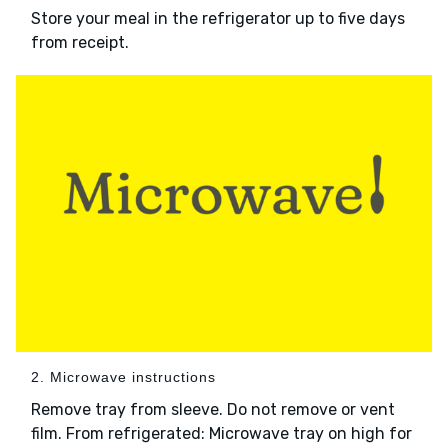
Store your meal in the refrigerator up to five days
from receipt.
2. Microwave instructions
Remove tray from sleeve. Do not remove or vent
film. From refrigerated: Microwave tray on high for