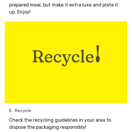
prepared meal, but make it extra luxe and plate it
up. Enjoy!
5. Recycle
Check the recycling guidelines in your area to
dispose the packaging responsibly!