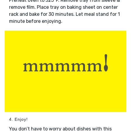
Preheat oven to 325°F. Remove tray from sleeve &
remove film. Place tray on baking sheet on center
rack and bake for 30 minutes. Let meal stand for 1
minute before enjoying.
4. Enjoy!
You don’t have to worry about dishes with this