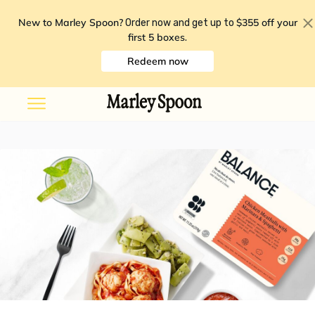
New to Marley Spoon?
$355 off your
Order now and get up to
first 5 boxes
.
Redeem now