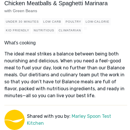
Chicken Meatballs & Spaghetti Marinara
with Green Beans
UNDER 30 MINUTES
LOW CARB
POULTRY
LOW-CALORIE
KID FRIENDLY
NUTRITIOUS
CLIMATARIAN
What's cooking
The ideal meal strikes a balance between being both
nourishing and delicious. When you need a feel-good
meal to fuel your day, look no further than our Balance
meals. Our dietitians and culinary team put the work in
so that you don’t have to! Balance meals are full of
flavor, packed with nutritious ingredients, and ready in
minutes—all so you can live your best life.
Shared with you by:
Marley Spoon Test
Kitchen