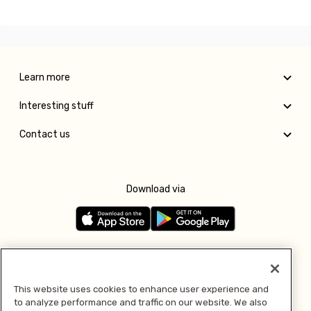
Learn more
Interesting stuff
Contact us
Download via
Follow us
This website uses cookies to enhance user experience and
to analyze performance and traffic on our website. We also