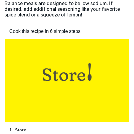
Balance meals are designed to be low sodium. If
desired, add additional seasoning like your favorite
spice blend or a squeeze of lemon!
Cook this recipe in 6 simple steps
1. Store