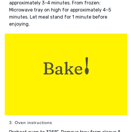
approximately 3–4 minutes. From frozen:
Microwave tray on high for approximately 4–5
minutes. Let meal stand for 1 minute before
enjoying.
3. Oven instructions