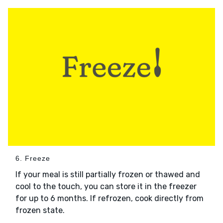
6. Freeze
If your meal is still partially frozen or thawed and
cool to the touch, you can store it in the freezer
for up to 6 months. If refrozen, cook directly from
frozen state.