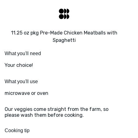
11.25 oz pkg Pre-Made Chicken Meatballs with
Spaghetti
What you'll need
Your choice!
What you'll use
microwave or oven
Our veggies come straight from the farm, so
please wash them before cooking.
Cooking tip