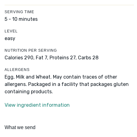
SERVING TIME
5 - 10 minutes
LEVEL
easy
NUTRITION PER SERVING
Calories 290,
Fat 7,
Proteins 27,
Carbs 28
ALLERGENS
Egg, Milk and Wheat. May contain traces of other
allergens. Packaged in a facility that packages gluten
containing products.
View ingredient information
What we send