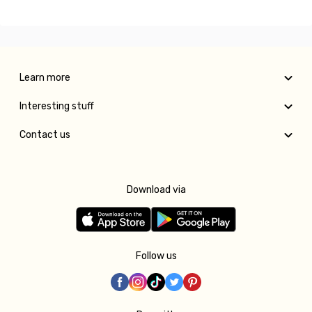
Learn more
Interesting stuff
Contact us
Download via
Follow us