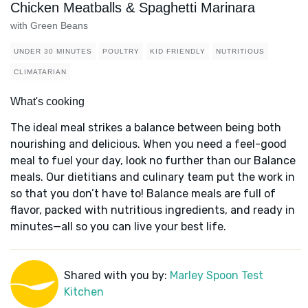
Chicken Meatballs & Spaghetti Marinara
with Green Beans
UNDER 30 MINUTES
POULTRY
KID FRIENDLY
NUTRITIOUS
CLIMATARIAN
What's cooking
The ideal meal strikes a balance between being both
nourishing and delicious. When you need a feel-good
meal to fuel your day, look no further than our Balance
meals. Our dietitians and culinary team put the work in
so that you don’t have to! Balance meals are full of
flavor, packed with nutritious ingredients, and ready in
minutes—all so you can live your best life.
Shared with you by:
Marley Spoon Test
Kitchen