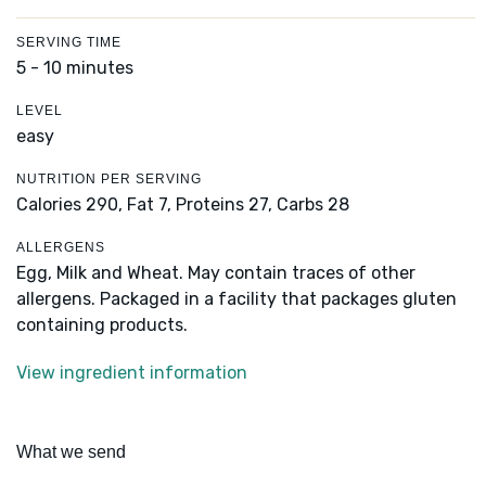
SERVING TIME
5 - 10 minutes
LEVEL
easy
NUTRITION PER SERVING
Calories 290,
Fat 7,
Proteins 27,
Carbs 28
ALLERGENS
Egg, Milk and Wheat. May contain traces of other
allergens. Packaged in a facility that packages gluten
containing products.
View ingredient information
What we send