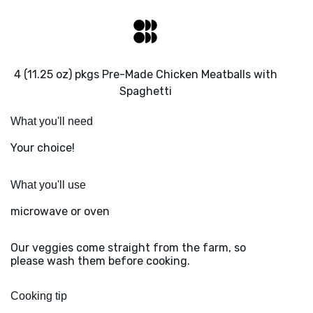
4 (11.25 oz) pkgs Pre-Made Chicken Meatballs with
Spaghetti
What you'll need
Your choice!
What you'll use
microwave or oven
Our veggies come straight from the farm, so
please wash them before cooking.
Cooking tip