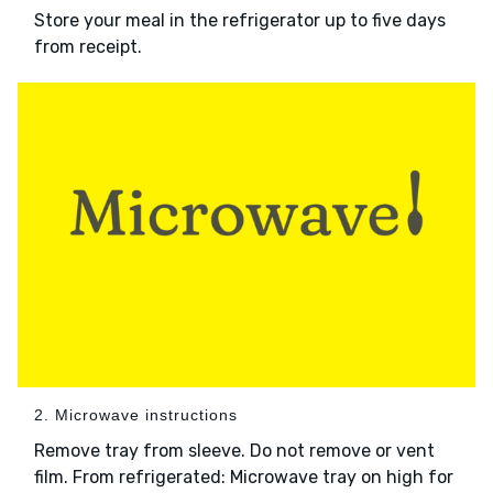
Store your meal in the refrigerator up to five days
from receipt.
2. Microwave instructions
Remove tray from sleeve. Do not remove or vent
film. From refrigerated: Microwave tray on high for