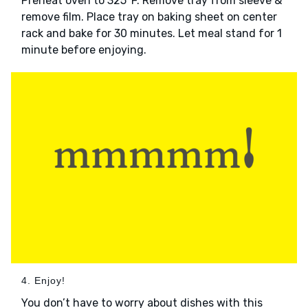
Preheat oven to 325°F. Remove tray from sleeve &
remove film. Place tray on baking sheet on center
rack and bake for 30 minutes. Let meal stand for 1
minute before enjoying.
4. Enjoy!
You don’t have to worry about dishes with this