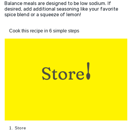
Balance meals are designed to be low sodium. If
desired, add additional seasoning like your favorite
spice blend or a squeeze of lemon!
Cook this recipe in 6 simple steps
1. Store