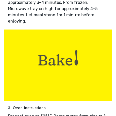
approximately 3–4 minutes. From frozen:
Microwave tray on high for approximately 4–5
minutes. Let meal stand for 1 minute before
enjoying.
3. Oven instructions