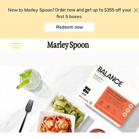
New to Marley Spoon?
$355 off your
Order now and get up to
first 5 boxes
.
Redeem now