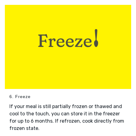
6. Freeze
If your meal is still partially frozen or thawed and
cool to the touch, you can store it in the freezer
for up to 6 months. If refrozen, cook directly from
frozen state.