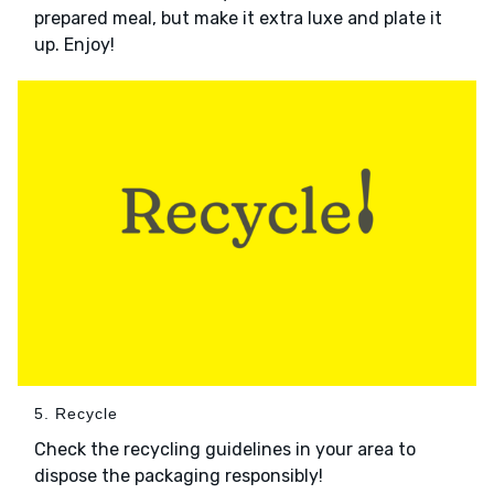
prepared meal, but make it extra luxe and plate it
up. Enjoy!
5. Recycle
Check the recycling guidelines in your area to
dispose the packaging responsibly!