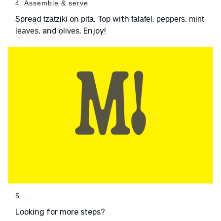
4. Assemble & serve
Spread
on
. Top with
,
,
tzatziki
pita
falafel
peppers
mint
, and
. Enjoy!
leaves
olives
5. ...
Looking for more steps?