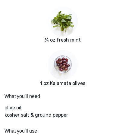
¼ oz fresh mint
1 oz Kalamata olives
What you'll need
olive oil
kosher salt & ground pepper
What you'll use