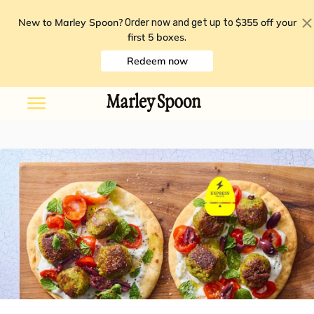
New to Marley Spoon?
$355 off your
Order now and get up to
first 5 boxes
.
Redeem now