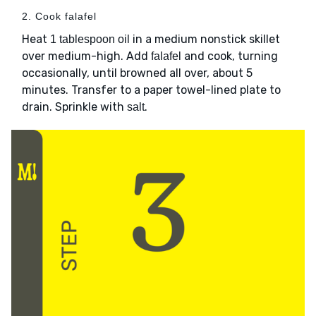
2. Cook falafel
Heat
in a medium nonstick skillet
1 tablespoon oil
over medium-high. Add
and cook, turning
falafel
occasionally, until browned all over, about 5
minutes. Transfer to a paper towel-lined plate to
drain. Sprinkle with
.
salt