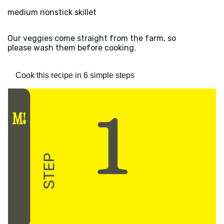
medium nonstick skillet
Our veggies come straight from the farm, so
please wash them before cooking.
Cook this recipe in 6 simple steps