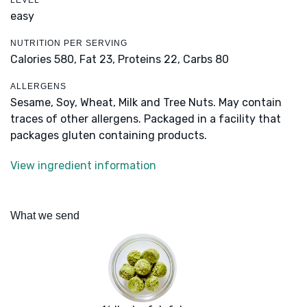
LEVEL
easy
NUTRITION PER SERVING
Calories 580,
Fat 23,
Proteins 22,
Carbs 80
ALLERGENS
Sesame, Soy, Wheat, Milk and Tree Nuts. May contain
traces of other allergens. Packaged in a facility that
packages gluten containing products.
View ingredient information
What we send