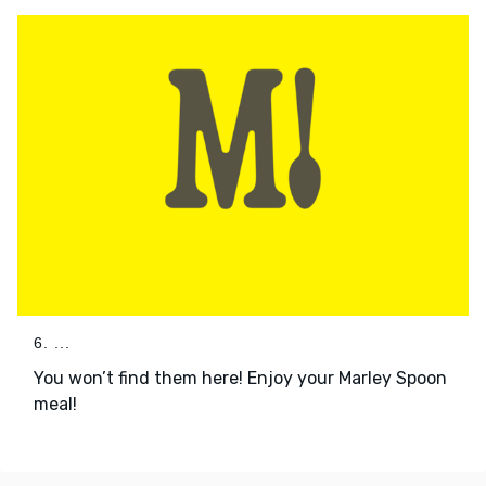
6. ...
You won’t find them here! Enjoy your Marley Spoon
meal!