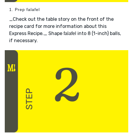
1. Prep falafel
_Check out the table story on the front of the
recipe card for more information about this
Express Recipe._ Shape
into 8 (1-inch) balls,
falafel
if necessary.