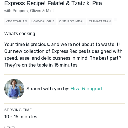
Express Recipe! Falafel & Tzatziki Pita
with Peppers, Olives & Mint
VEGETARIAN
LOW-CALORIE
ONE POT MEAL
CLIMATARIAN
What's cooking
Your time is precious, and we’re not about to waste it!
Our new collection of Express Recipes is designed with
speed, ease, and deliciousness in mind. The best part?
They’re on the table in 15 minutes.
Shared with you by:
Eliza Winograd
SERVING TIME
10 - 15 minutes