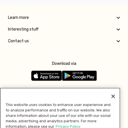
Learn more
Interesting stuff
Contact us
Download via
Follow us
This website uses cookies to enhance user experience and
to analyze performance and traffic on our website. We also
Pay with
share information about your use of our site with our social
media, advertising and analytics partners. For more
information, please see our
Privacy Policy.