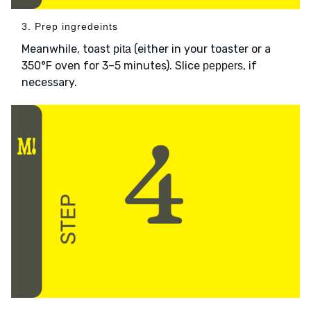
3. Prep ingredeints
Meanwhile, toast
(either in your toaster or a
pita
350°F oven for 3–5 minutes). Slice
, if
peppers
necessary.