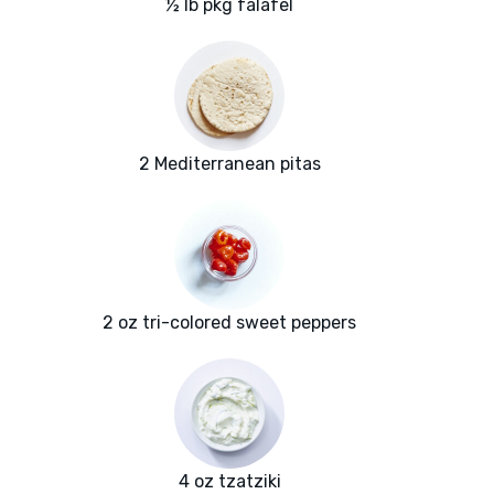
½ lb pkg falafel
2 Mediterranean pitas
2 oz tri-colored sweet peppers
4 oz tzatziki