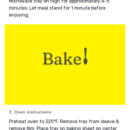
Microwave tray on high for approximately 4–5
minutes. Let meal stand for 1 minute before
enjoying.
3. Oven instructions
Preheat oven to 325°F. Remove tray from sleeve &
remove film. Place tray on baking sheet on center