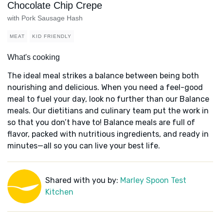
Chocolate Chip Crepe
with Pork Sausage Hash
MEAT
KID FRIENDLY
What's cooking
The ideal meal strikes a balance between being both
nourishing and delicious. When you need a feel-good
meal to fuel your day, look no further than our Balance
meals. Our dietitians and culinary team put the work in
so that you don’t have to! Balance meals are full of
flavor, packed with nutritious ingredients, and ready in
minutes—all so you can live your best life.
Shared with you by:
Marley Spoon Test
Kitchen