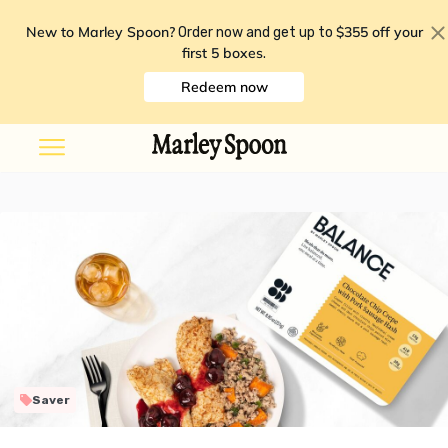
New to Marley Spoon?
$355 off your
Order now and get up to
first 5 boxes
.
Redeem now
Saver