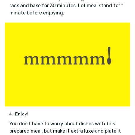
rack and bake for 30 minutes. Let meal stand for 1
minute before enjoying.
4. Enjoy!
You don’t have to worry about dishes with this
prepared meal, but make it extra luxe and plate it