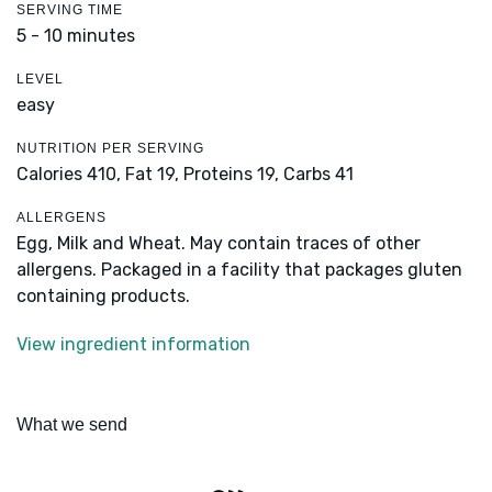
SERVING TIME
5 - 10 minutes
LEVEL
easy
NUTRITION PER SERVING
Calories 410,
Fat 19,
Proteins 19,
Carbs 41
ALLERGENS
Egg, Milk and Wheat. May contain traces of other
allergens. Packaged in a facility that packages gluten
containing products.
View ingredient information
What we send