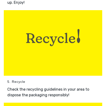
up. Enjoy!
5. Recycle
Check the recycling guidelines in your area to
dispose the packaging responsibly!