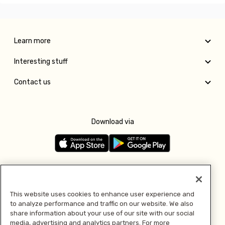
Learn more
Interesting stuff
Contact us
Download via
Follow us
This website uses cookies to enhance user experience and
to analyze performance and traffic on our website. We also
Pay with
share information about your use of our site with our social
media, advertising and analytics partners. For more