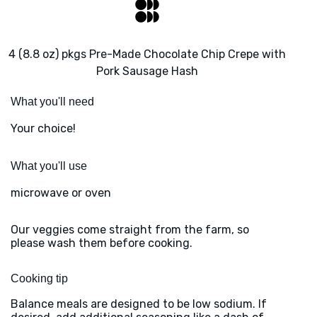
4 (8.8 oz) pkgs Pre-Made Chocolate Chip Crepe with
Pork Sausage Hash
What you'll need
Your choice!
What you'll use
microwave or oven
Our veggies come straight from the farm, so
please wash them before cooking.
Cooking tip
Balance meals are designed to be low sodium. If