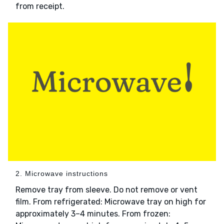
from receipt.
2. Microwave instructions
Remove tray from sleeve. Do not remove or vent
film. From refrigerated: Microwave tray on high for
approximately 3–4 minutes. From frozen: