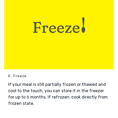
6. Freeze
If your meal is still partially frozen or thawed and
cool to the touch, you can store it in the freezer
for up to 6 months. If refrozen, cook directly from
frozen state.