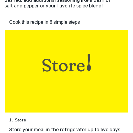
desired, add additional seasoning like a dash of
salt and pepper or your favorite spice blend!
Cook this recipe in 6 simple steps
1. Store
Store your meal in the refrigerator up to five days