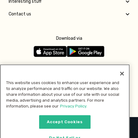
Interesting stuff
Contact us
Download via
Follow us
This website uses cookies to enhance user experience and
to analyze performance and traffic on our website. We also
Pay with
share information about your use of our site with our social
media, advertising and analytics partners. For more
information, please see our
Privacy Policy.
Accept Cookies
2026 © MMM Consumer Brands Inc. All rights reserved.
Do Not Sell or