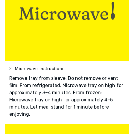
2. Microwave instructions
Remove tray from sleeve. Do not remove or vent
film. From refrigerated: Microwave tray on high for
approximately 3–4 minutes. From frozen:
Microwave tray on high for approximately 4–5
minutes. Let meal stand for 1 minute before
enjoying.