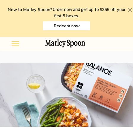
New to Marley Spoon?
$355 off your
Order now and get up to
first 5 boxes
.
Redeem now