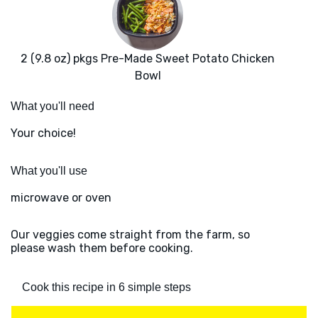
2 (9.8 oz) pkgs Pre-Made Sweet Potato Chicken
Bowl
What you'll need
Your choice!
What you'll use
microwave or oven
Our veggies come straight from the farm, so
please wash them before cooking.
Cook this recipe in 6 simple steps