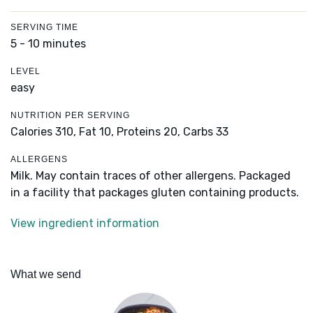
SERVING TIME
5 - 10 minutes
LEVEL
easy
NUTRITION PER SERVING
Calories 310,
Fat 10,
Proteins 20,
Carbs 33
ALLERGENS
Milk. May contain traces of other allergens. Packaged
in a facility that packages gluten containing products.
View ingredient information
What we send