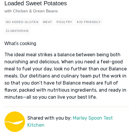
Loaded Sweet Potatoes
with Chicken & Green Beans
NO ADDED GLUTEN
MEAT
POULTRY
KID FRIENDLY
CLIMATARIAN
What's cooking
The ideal meal strikes a balance between being both
nourishing and delicious. When you need a feel-good
meal to fuel your day, look no further than our Balance
meals. Our dietitians and culinary team put the work in
so that you don’t have to! Balance meals are full of
flavor, packed with nutritious ingredients, and ready in
minutes—all so you can live your best life.
Shared with you by:
Marley Spoon Test
Kitchen