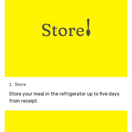
1. Store
Store your meal in the refrigerator up to five days
from receipt.