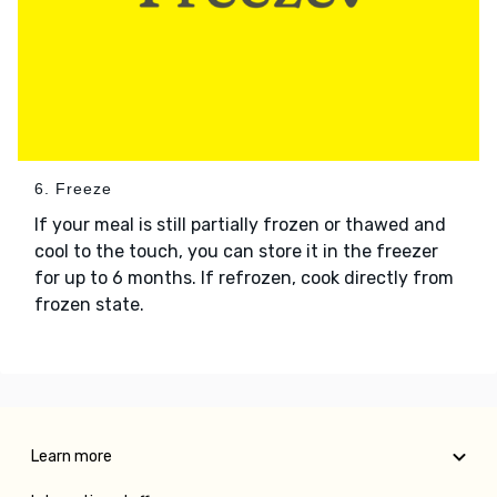
6. Freeze
If your meal is still partially frozen or thawed and
cool to the touch, you can store it in the freezer
for up to 6 months. If refrozen, cook directly from
frozen state.
Learn more