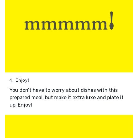
4. Enjoy!
You don’t have to worry about dishes with this
prepared meal, but make it extra luxe and plate it
up. Enjoy!