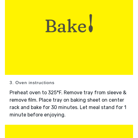
3. Oven instructions
Preheat oven to 325°F. Remove tray from sleeve &
remove film. Place tray on baking sheet on center
rack and bake for 30 minutes. Let meal stand for 1
minute before enjoying.