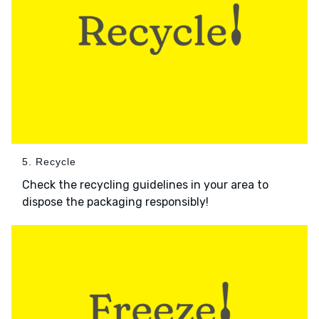
5. Recycle
Check the recycling guidelines in your area to
dispose the packaging responsibly!