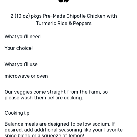
2 (10 oz) pkgs Pre-Made Chipotle Chicken with
Turmeric Rice & Peppers
What you'll need
Your choice!
What you'll use
microwave or oven
Our veggies come straight from the farm, so
please wash them before cooking.
Cooking tip
Balance meals are designed to be low sodium. If
desired, add additional seasoning like your favorite
spice blend or a squeeze of lemon!