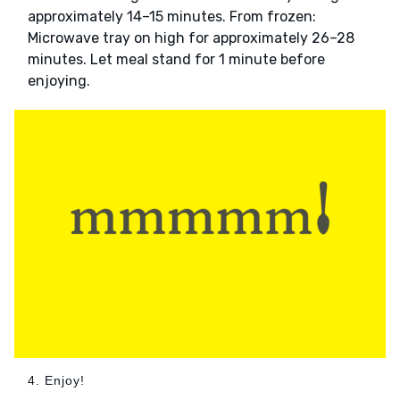
approximately 14–15 minutes. From frozen:
Microwave tray on high for approximately 26–28
minutes. Let meal stand for 1 minute before
enjoying.
4. Enjoy!