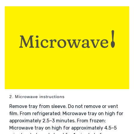
2. Microwave instructions
Remove tray from sleeve. Do not remove or vent
film. From refrigerated: Microwave tray on high for
approximately 2.5–3 minutes. From frozen:
Microwave tray on high for approximately 4.5–5