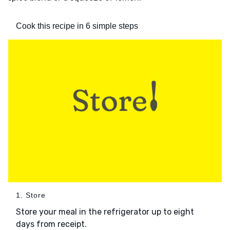
Cook this recipe in 6 simple steps
1. Store
Store your meal in the refrigerator up to eight
days from receipt.