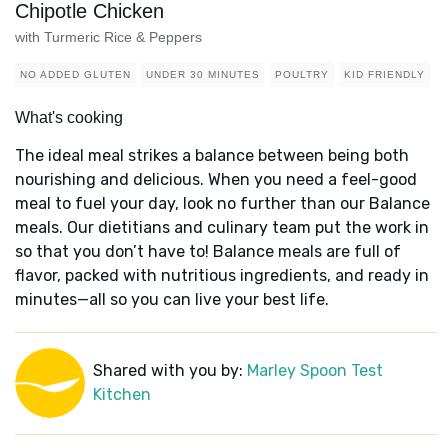
Chipotle Chicken
with Turmeric Rice & Peppers
NO ADDED GLUTEN
UNDER 30 MINUTES
POULTRY
KID FRIENDLY
What's cooking
The ideal meal strikes a balance between being both
nourishing and delicious. When you need a feel-good
meal to fuel your day, look no further than our Balance
meals. Our dietitians and culinary team put the work in
so that you don’t have to! Balance meals are full of
flavor, packed with nutritious ingredients, and ready in
minutes—all so you can live your best life.
Shared with you by:
Marley Spoon Test
Kitchen