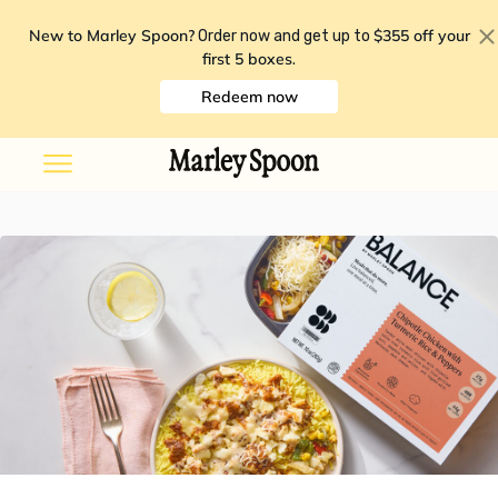
New to Marley Spoon?
$355 off your
Order now and get up to
first 5 boxes
.
Redeem now