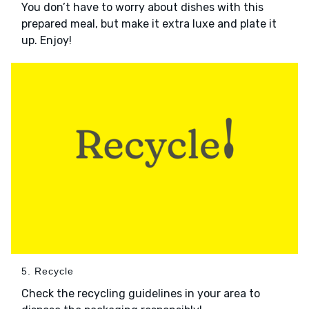
You don’t have to worry about dishes with this
prepared meal, but make it extra luxe and plate it
up. Enjoy!
5. Recycle
Check the recycling guidelines in your area to