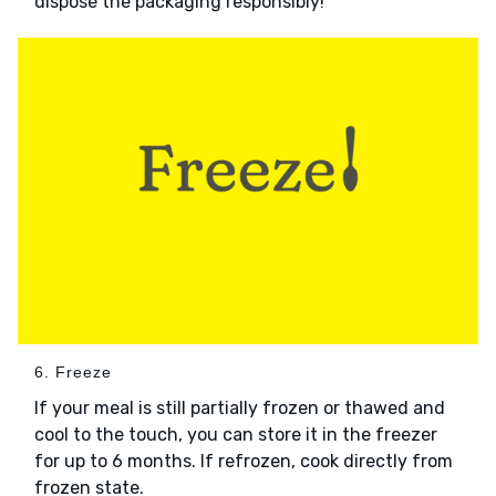
dispose the packaging responsibly!
6. Freeze
If your meal is still partially frozen or thawed and
cool to the touch, you can store it in the freezer
for up to 6 months. If refrozen, cook directly from
frozen state.