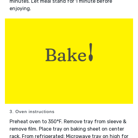
minutes. Let meal stand for 1 minute before
enjoying.
3. Oven instructions
Preheat oven to 350°F. Remove tray from sleeve &
remove film. Place tray on baking sheet on center
rack. From refrigerated: Microwave tray on high for