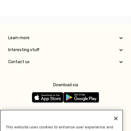
Learn more
Interesting stuff
Contact us
Download via
Follow us
This website uses cookies to enhance user experience and