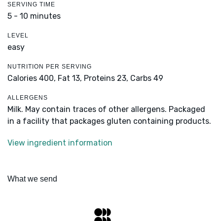
SERVING TIME
5 - 10 minutes
LEVEL
easy
NUTRITION PER SERVING
Calories 400,
Fat 13,
Proteins 23,
Carbs 49
ALLERGENS
Milk. May contain traces of other allergens. Packaged
in a facility that packages gluten containing products.
View ingredient information
What we send