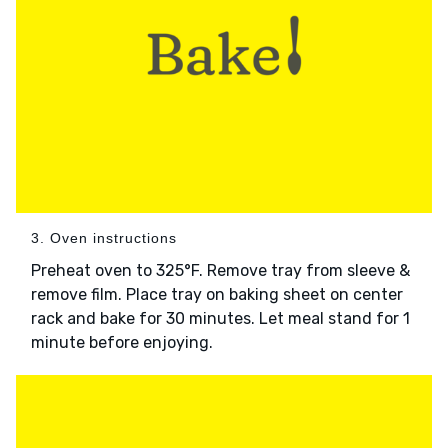
3. Oven instructions
Preheat oven to 325°F. Remove tray from sleeve &
remove film. Place tray on baking sheet on center
rack and bake for 30 minutes. Let meal stand for 1
minute before enjoying.