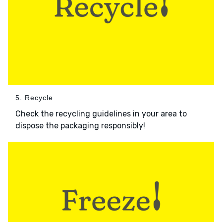
5. Recycle
Check the recycling guidelines in your area to
dispose the packaging responsibly!