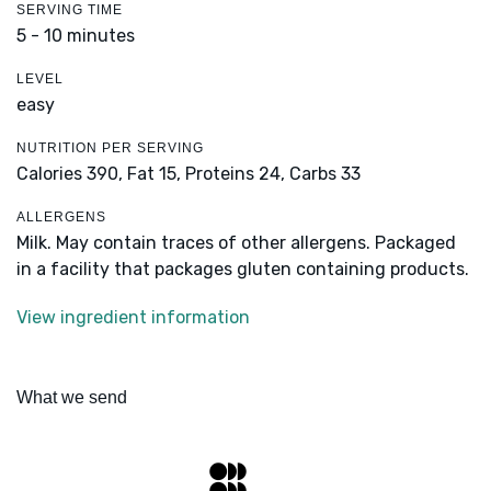
SERVING TIME
5 - 10 minutes
LEVEL
easy
NUTRITION PER SERVING
Calories 390,
Fat 15,
Proteins 24,
Carbs 33
ALLERGENS
Milk. May contain traces of other allergens. Packaged
in a facility that packages gluten containing products.
View ingredient information
What we send