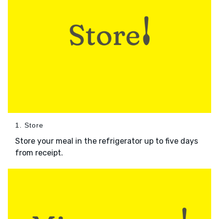
1. Store
Store your meal in the refrigerator up to five days
from receipt.