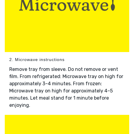
2. Microwave instructions
Remove tray from sleeve. Do not remove or vent
film. From refrigerated: Microwave tray on high for
approximately 3–4 minutes. From frozen:
Microwave tray on high for approximately 4–5
minutes. Let meal stand for 1 minute before
enjoying.