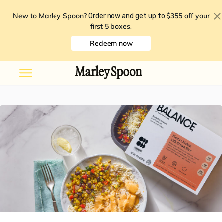
New to Marley Spoon?
$355 off your
Order now and get up to
first 5 boxes
.
Redeem now