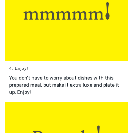
4. Enjoy!
You don’t have to worry about dishes with this
prepared meal, but make it extra luxe and plate it
up. Enjoy!