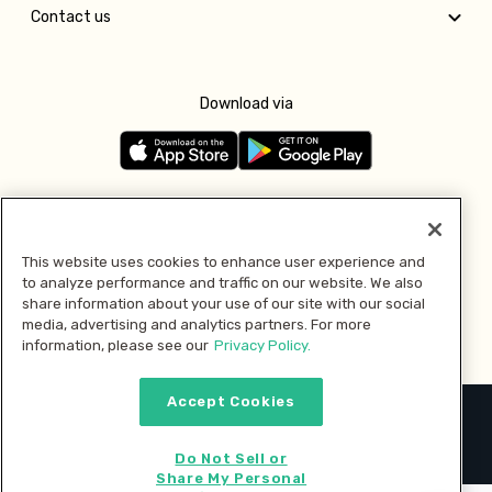
Contact us
Download via
Follow us
This website uses cookies to enhance user experience and
to analyze performance and traffic on our website. We also
Pay with
share information about your use of our site with our social
media, advertising and analytics partners. For more
information, please see our
Privacy Policy.
Accept Cookies
2026 © MMM Consumer Brands Inc. All rights reserved.
Do Not Sell or
Share My Personal