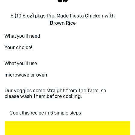
6 (10.6 oz) pkgs Pre-Made Fiesta Chicken with
Brown Rice
What you'll need
Your choice!
What you'll use
microwave or oven
Our veggies come straight from the farm, so
please wash them before cooking.
Cook this recipe in 6 simple steps