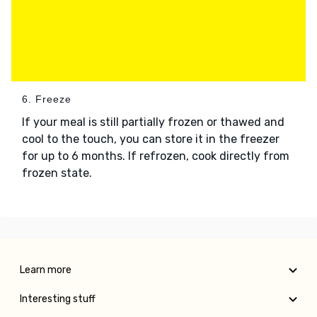
6. Freeze
If your meal is still partially frozen or thawed and
cool to the touch, you can store it in the freezer
for up to 6 months. If refrozen, cook directly from
frozen state.
Learn more
Interesting stuff