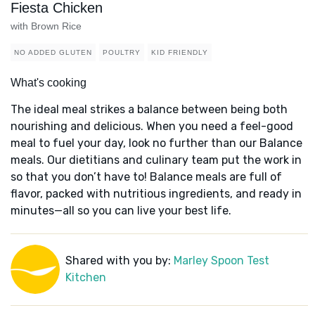
Fiesta Chicken
with Brown Rice
NO ADDED GLUTEN
POULTRY
KID FRIENDLY
What's cooking
The ideal meal strikes a balance between being both
nourishing and delicious. When you need a feel-good
meal to fuel your day, look no further than our Balance
meals. Our dietitians and culinary team put the work in
so that you don’t have to! Balance meals are full of
flavor, packed with nutritious ingredients, and ready in
minutes—all so you can live your best life.
Shared with you by:
Marley Spoon Test
Kitchen