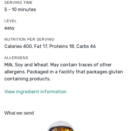
SERVING TIME
5 - 10 minutes
LEVEL
easy
NUTRITION PER SERVING
Calories 400,
Fat 17,
Proteins 18,
Carbs 46
ALLERGENS
Milk, Soy and Wheat. May contain traces of other
allergens. Packaged in a facility that packages gluten
containing products.
View ingredient information
What we send