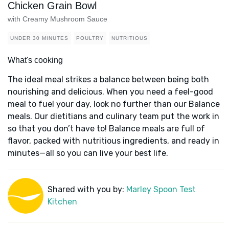
Chicken Grain Bowl
with Creamy Mushroom Sauce
UNDER 30 MINUTES
POULTRY
NUTRITIOUS
What's cooking
The ideal meal strikes a balance between being both
nourishing and delicious. When you need a feel-good
meal to fuel your day, look no further than our Balance
meals. Our dietitians and culinary team put the work in
so that you don’t have to! Balance meals are full of
flavor, packed with nutritious ingredients, and ready in
minutes—all so you can live your best life.
Shared with you by:
Marley Spoon Test
Kitchen