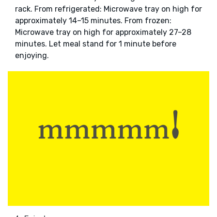
rack. From refrigerated: Microwave tray on high for
approximately 14–15 minutes. From frozen:
Microwave tray on high for approximately 27–28
minutes. Let meal stand for 1 minute before
enjoying.