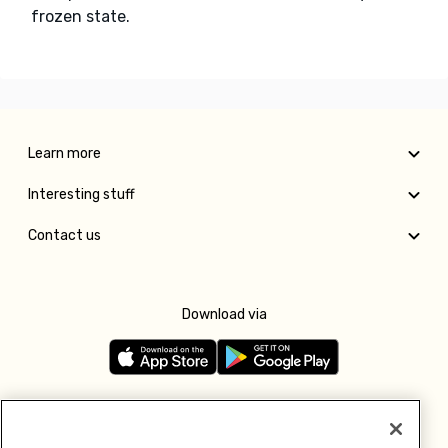
frozen state.
Learn more
Interesting stuff
Contact us
Download via
Follow us