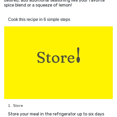
desired, add additional seasoning like your favorite
spice blend or a squeeze of lemon!
Cook this recipe in 6 simple steps
1. Store
Store your meal in the refrigerator up to six days