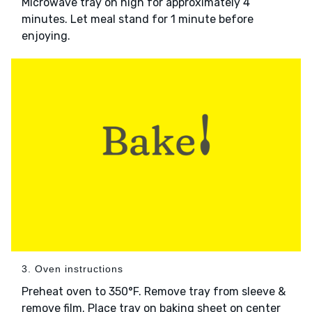
Microwave tray on high for approximately 4
minutes. Let meal stand for 1 minute before
enjoying.
3. Oven instructions
Preheat oven to 350°F. Remove tray from sleeve &
remove film. Place tray on baking sheet on center