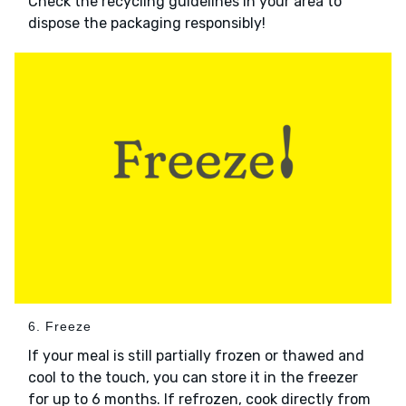
Check the recycling guidelines in your area to
dispose the packaging responsibly!
6. Freeze
If your meal is still partially frozen or thawed and
cool to the touch, you can store it in the freezer
for up to 6 months. If refrozen, cook directly from