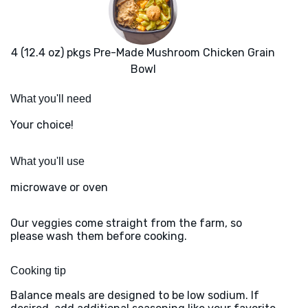
4 (12.4 oz) pkgs Pre-Made Mushroom Chicken Grain
Bowl
What you'll need
Your choice!
What you'll use
microwave or oven
Our veggies come straight from the farm, so
please wash them before cooking.
Cooking tip
Balance meals are designed to be low sodium. If