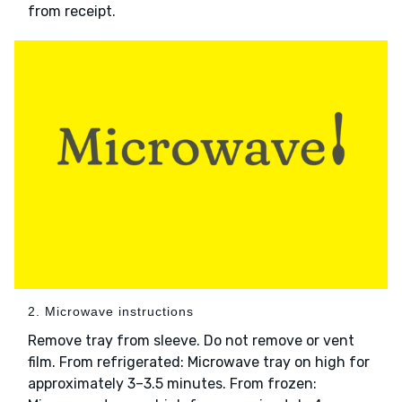
from receipt.
2. Microwave instructions
Remove tray from sleeve. Do not remove or vent
film. From refrigerated: Microwave tray on high for
approximately 3–3.5 minutes. From frozen: