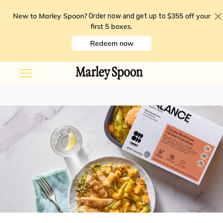
New to Marley Spoon?
$355 off your
Order now and get up to
first 5 boxes
.
Redeem now