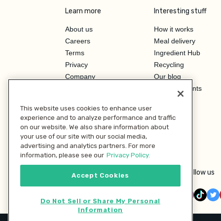
Learn more
Interesting stuff
About us
How it works
Careers
Meal delivery
Terms
Ingredient Hub
Privacy
Recycling
Company
Our blog
Press
Hero Discounts
Affiliate Program
This website uses cookies to enhance user
Investor Relations
experience and to analyze performance and traffic
on our website. We also share information about
your use of our site with our social media,
advertising and analytics partners. For more
information, please see our
Privacy Policy.
Follow us
Accept Cookies
Do Not Sell or Share My Personal
Information