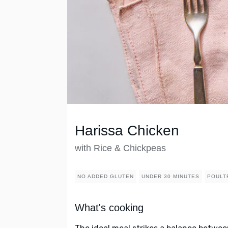
Harissa Chicken
with Rice & Chickpeas
NO ADDED GLUTEN
UNDER 30 MINUTES
POULT
What's cooking