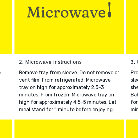
2. Microwave instructions
3. 
o
Remove tray from sleeve. Do not remove or
Pre
vent film. From refrigerated: Microwave
sle
tray on high for approximately 2.5–3
she
minutes. From frozen: Microwave tray on
Bak
high for approximately 4.5–5 minutes. Let
for
meal stand for 1 minute before enjoying.
min