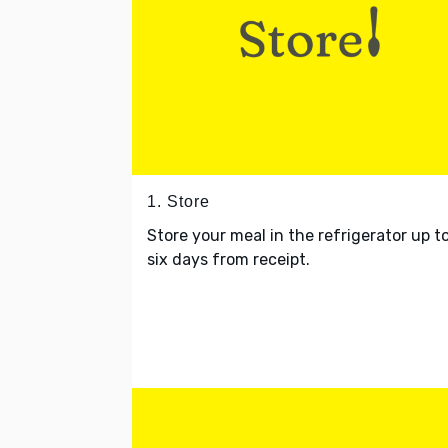
1. Store
Store your meal in the refrigerator up t
six days from receipt.