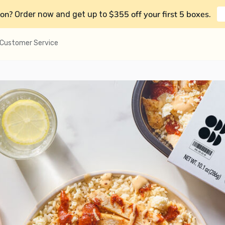
on?
$355 off your first 5 boxes
Order now and get up to
.
Customer Service