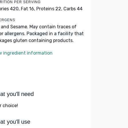
RITION PER SERVING
ories 420,
Fat 16,
Proteins 22,
Carbs 44
ERGENS
k and Sesame. May contain traces of
er allergens. Packaged in a facility that
kages gluten containing products.
w ingredient information
t you'll need
r choice!
t you'll use