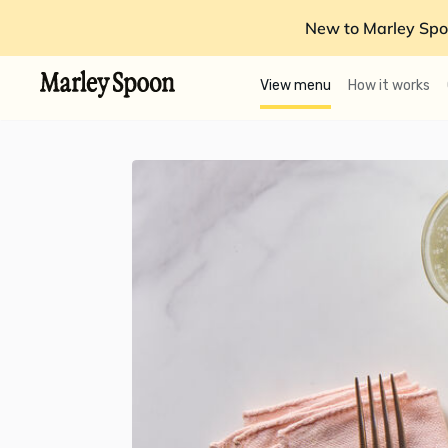
New to Marley Spo
View menu
How it works