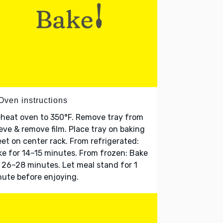
Oven instructions
heat oven to 350°F. Remove tray from
eve & remove film. Place tray on baking
et on center rack. From refrigerated:
e for 14–15 minutes. From frozen: Bake
 26–28 minutes. Let meal stand for 1
ute before enjoying.