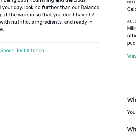
n being both nourishing and delicious.
NUT
 your day, look no further than our Balance
Cal
put the work in so that you don’t have to!
ALL
 with nutritious ingredients, and ready in
Mil
e.
oth
pac
 Spoon Test Kitchen
Vie
Wha
You
Wha