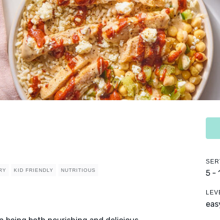
SER
RY
KID FRIENDLY
NUTRITIOUS
5 -
LEV
eas