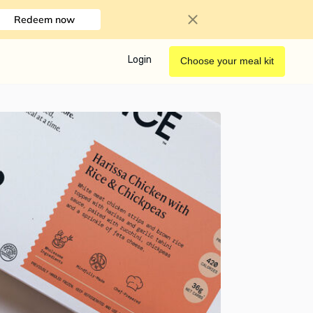
Redeem now
Login
Choose your meal kit