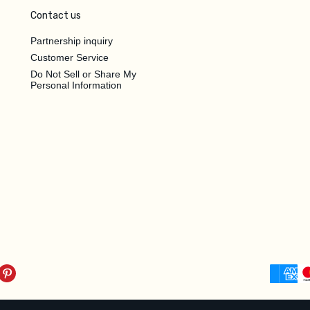
Contact us
Partnership inquiry
Customer Service
Do Not Sell or Share My
Personal Information