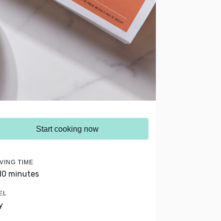
Start cooking now
VING TIME
 10 minutes
EL
y