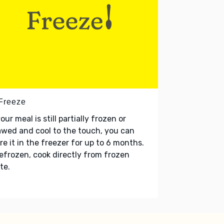
 Freeze
your meal is still partially frozen or
wed and cool to the touch, you can
re it in the freezer for up to 6 months.
refrozen, cook directly from frozen
te.