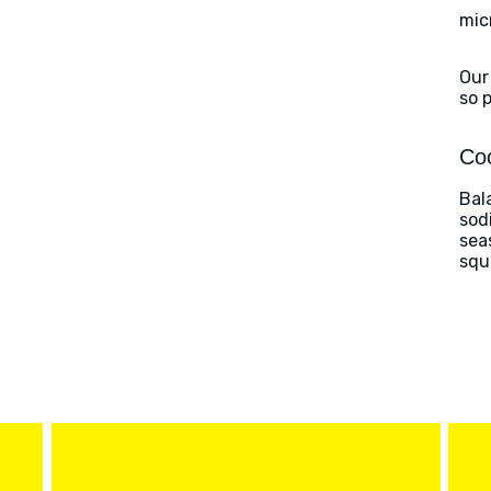
mic
Our
so 
Coo
Bal
sod
sea
squ