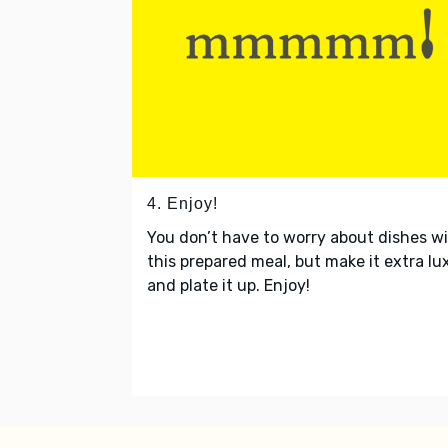
4. Enjoy!
You don’t have to worry about dishes w
this prepared meal, but make it extra lu
and plate it up. Enjoy!