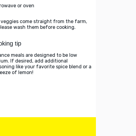
rowave or oven
 veggies come straight from the farm,
please wash them before cooking.
king tip
ance meals are designed to be low
ium. If desired, add additional
soning like your favorite spice blend or a
eeze of lemon!