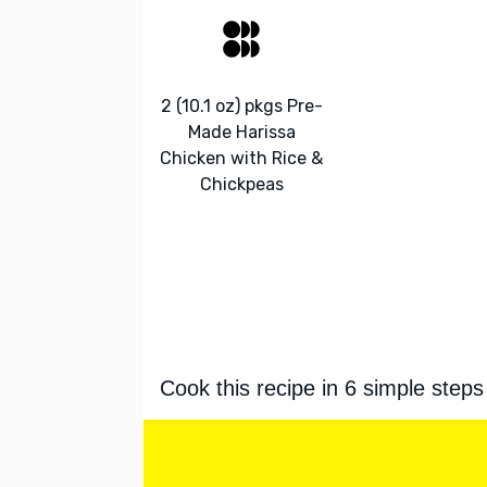
2 (10.1 oz) pkgs Pre-
Made Harissa
Chicken with Rice &
Chickpeas
Cook this recipe in 6 simple steps