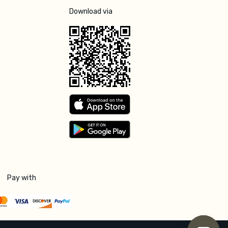
Download via
Pay with