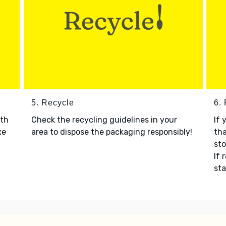
5. Recycle
6.
ith
Check the recycling guidelines in your
If 
xe
area to dispose the packaging responsibly!
tha
sto
If 
sta