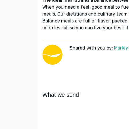
The ideal meal strikes a balance betwee
When you need a feel-good meal to fuel
meals. Our dietitians and culinary team 
Balance meals are full of flavor, packed
minutes—all so you can live your best lif
Shared with you by:
Marley
What we send