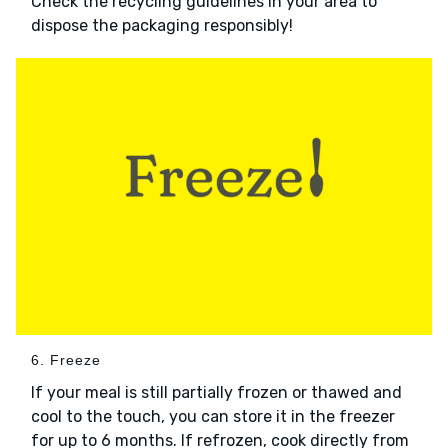
Check the recycling guidelines in your area to
dispose the packaging responsibly!
6. Freeze
If your meal is still partially frozen or thawed and
cool to the touch, you can store it in the freezer
for up to 6 months. If refrozen, cook directly from