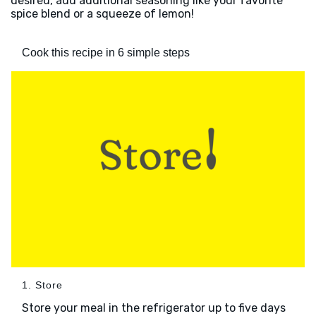
desired, add additional seasoning like your favorite
spice blend or a squeeze of lemon!
Cook this recipe in 6 simple steps
1. Store
Store your meal in the refrigerator up to five days