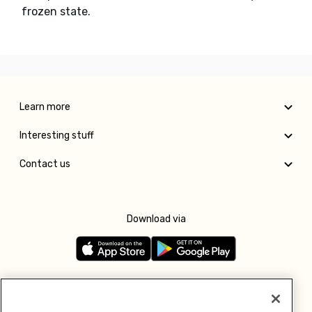
frozen state.
Learn more
Interesting stuff
Contact us
Download via
Follow us