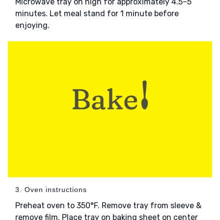
Microwave tray on high for approximately 4.5–5
minutes. Let meal stand for 1 minute before
enjoying.
3. Oven instructions
Preheat oven to 350°F. Remove tray from sleeve &
remove film. Place tray on baking sheet on center