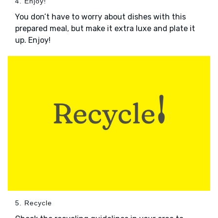
4. Enjoy!
You don’t have to worry about dishes with this
prepared meal, but make it extra luxe and plate it
up. Enjoy!
5. Recycle