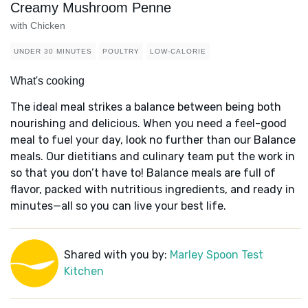
Creamy Mushroom Penne
with Chicken
UNDER 30 MINUTES
POULTRY
LOW-CALORIE
What's cooking
The ideal meal strikes a balance between being both
nourishing and delicious. When you need a feel-good
meal to fuel your day, look no further than our Balance
meals. Our dietitians and culinary team put the work in
so that you don’t have to! Balance meals are full of
flavor, packed with nutritious ingredients, and ready in
minutes—all so you can live your best life.
Shared with you by:
Marley Spoon Test
Kitchen