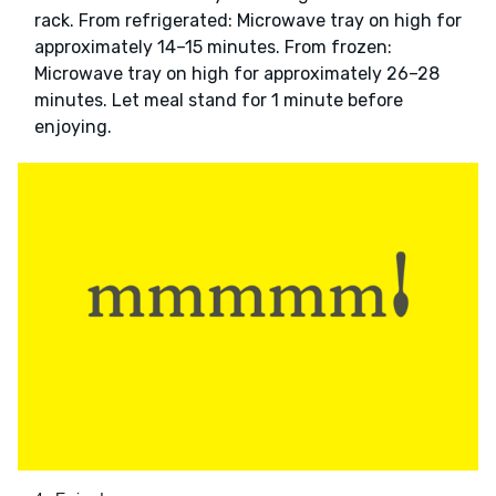
rack. From refrigerated: Microwave tray on high for
approximately 14–15 minutes. From frozen:
Microwave tray on high for approximately 26–28
minutes. Let meal stand for 1 minute before
enjoying.