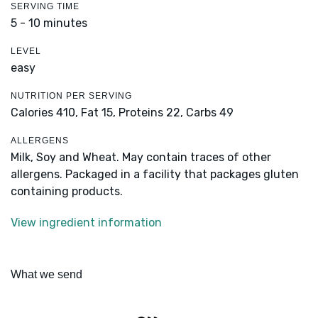
SERVING TIME
5 - 10 minutes
LEVEL
easy
NUTRITION PER SERVING
Calories 410,
Fat 15,
Proteins 22,
Carbs 49
ALLERGENS
Milk, Soy and Wheat. May contain traces of other
allergens. Packaged in a facility that packages gluten
containing products.
View ingredient information
What we send