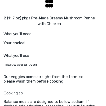
2 (11.7 oz) pkgs Pre-Made Creamy Mushroom Penne
with Chicken
What you'll need
Your choice!
What you'll use
microwave or oven
Our veggies come straight from the farm, so
please wash them before cooking.
Cooking tip
Balance meals are designed to be low sodium. If