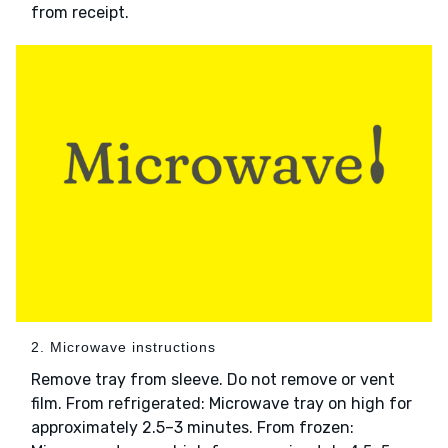
from receipt.
2. Microwave instructions
Remove tray from sleeve. Do not remove or vent
film. From refrigerated: Microwave tray on high for
approximately 2.5–3 minutes. From frozen: