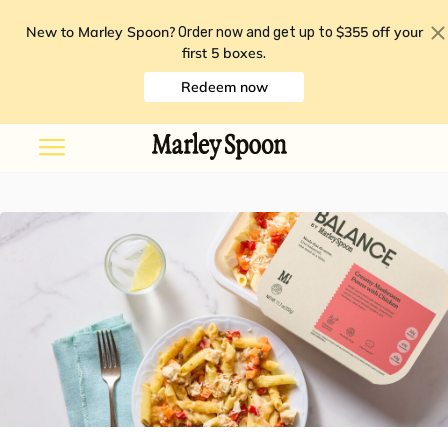
New to Marley Spoon?
$355 off your
Order now and get up to
first 5 boxes
.
Redeem now