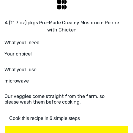
4 (11.7 oz) pkgs Pre-Made Creamy Mushroom Penne
with Chicken
What you'll need
Your choice!
What you'll use
microwave
Our veggies come straight from the farm, so
please wash them before cooking.
Cook this recipe in 6 simple steps