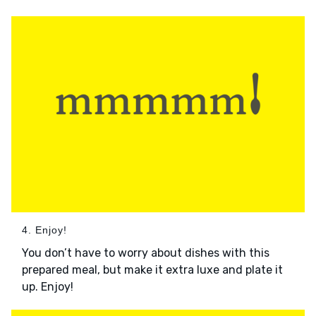
4. Enjoy!
You don’t have to worry about dishes with this
prepared meal, but make it extra luxe and plate it
up. Enjoy!