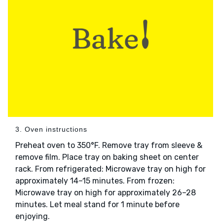
3. Oven instructions
Preheat oven to 350°F. Remove tray from sleeve &
remove film. Place tray on baking sheet on center
rack. From refrigerated: Microwave tray on high for
approximately 14–15 minutes. From frozen:
Microwave tray on high for approximately 26–28
minutes. Let meal stand for 1 minute before
enjoying.