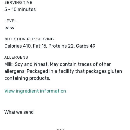
SERVING TIME
5 - 10 minutes
LEVEL
easy
NUTRITION PER SERVING
Calories 410,
Fat 15,
Proteins 22,
Carbs 49
ALLERGENS
Milk, Soy and Wheat. May contain traces of other
allergens. Packaged in a facility that packages gluten
containing products.
View ingredient information
What we send