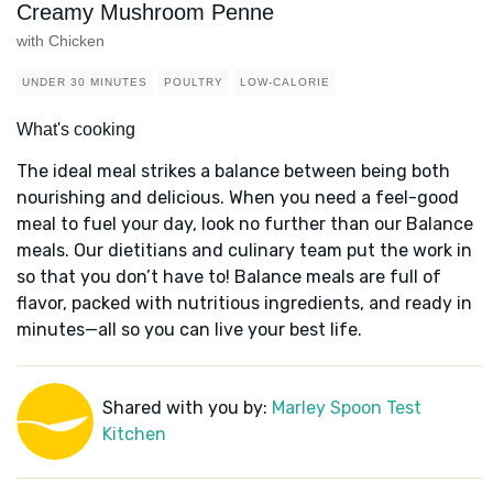
Creamy Mushroom Penne
with Chicken
UNDER 30 MINUTES
POULTRY
LOW-CALORIE
What's cooking
The ideal meal strikes a balance between being both
nourishing and delicious. When you need a feel-good
meal to fuel your day, look no further than our Balance
meals. Our dietitians and culinary team put the work in
so that you don’t have to! Balance meals are full of
flavor, packed with nutritious ingredients, and ready in
minutes—all so you can live your best life.
Shared with you by:
Marley Spoon Test
Kitchen