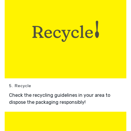
5. Recycle
Check the recycling guidelines in your area to
dispose the packaging responsibly!