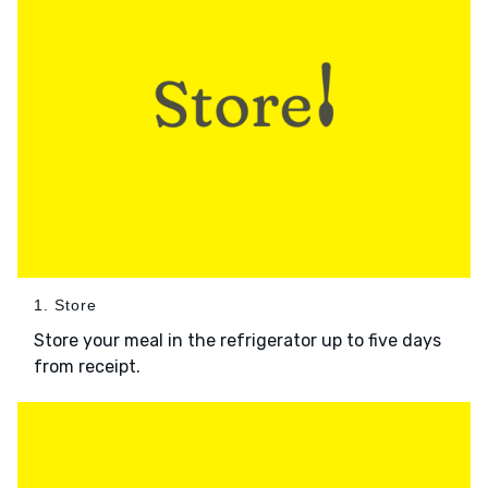
1. Store
Store your meal in the refrigerator up to five days
from receipt.