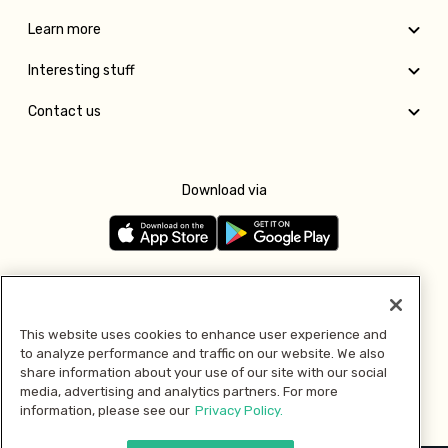
Learn more
Interesting stuff
Contact us
Download via
Follow us
This website uses cookies to enhance user experience and
to analyze performance and traffic on our website. We also
Pay with
share information about your use of our site with our social
media, advertising and analytics partners. For more
information, please see our
Privacy Policy.