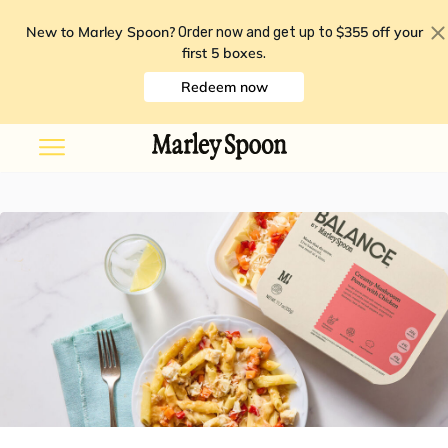
New to Marley Spoon?
$355 off your
Order now and get up to
first 5 boxes
.
Redeem now