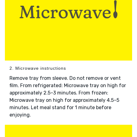
2. Microwave instructions
Remove tray from sleeve. Do not remove or vent
film. From refrigerated: Microwave tray on high for
approximately 2.5–3 minutes. From frozen:
Microwave tray on high for approximately 4.5–5
minutes. Let meal stand for 1 minute before
enjoying.