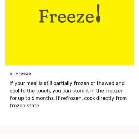
6. Freeze
If your meal is still partially frozen or thawed and
cool to the touch, you can store it in the freezer
for up to 6 months. If refrozen, cook directly from
frozen state.