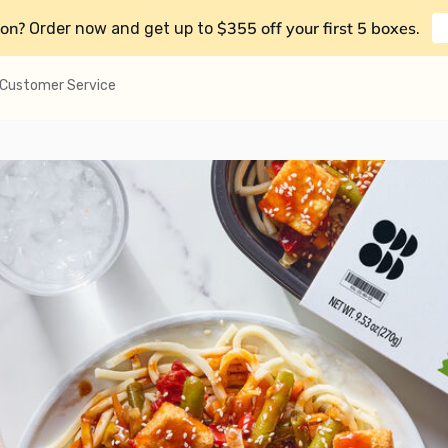
on?
$355 off your first 5 boxes
Order now and get up to
.
Customer Service