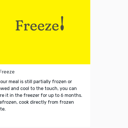
 Freeze
your meal is still partially frozen or
wed and cool to the touch, you can
re it in the freezer for up to 6 months.
refrozen, cook directly from frozen
te.