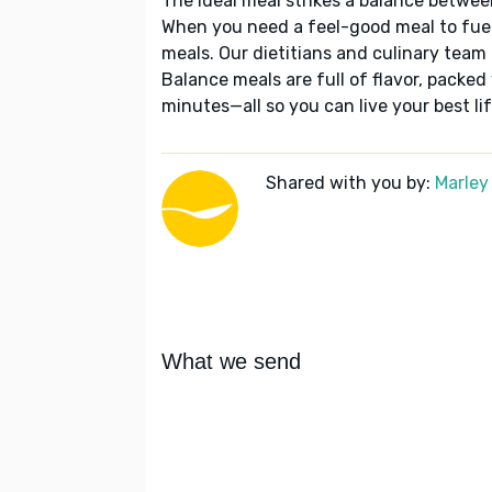
The ideal meal strikes a balance betwee
When you need a feel-good meal to fuel
meals. Our dietitians and culinary team 
Balance meals are full of flavor, packed
minutes—all so you can live your best lif
Shared with you by:
Marley
What we send