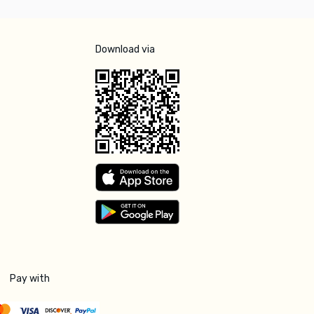
Download via
Pay with