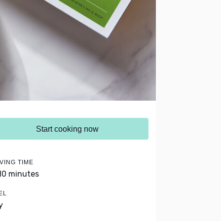
Start cooking now
VING TIME
 10 minutes
EL
y