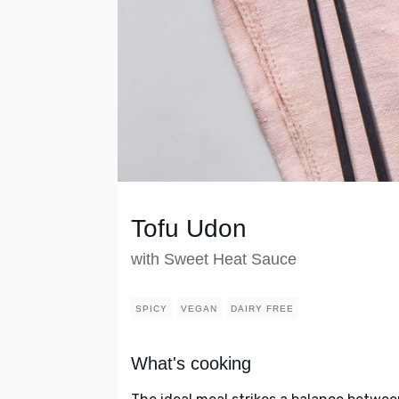
Tofu Udon
with Sweet Heat Sauce
SPICY
VEGAN
DAIRY FREE
What's cooking