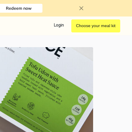
Redeem now
Login
Choose your meal kit