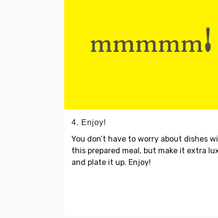
4. Enjoy!
You don’t have to worry about dishes w
this prepared meal, but make it extra lu
and plate it up. Enjoy!