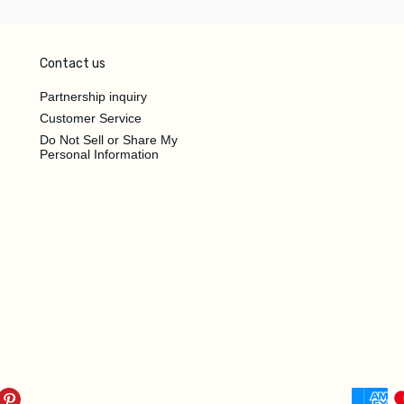
Contact us
Partnership inquiry
Customer Service
Do Not Sell or Share My
Personal Information