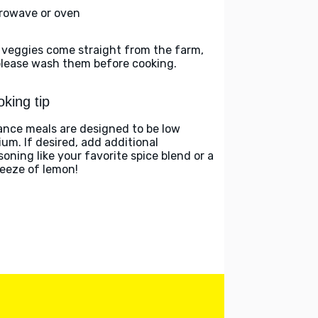
rowave or oven
 veggies come straight from the farm,
please wash them before cooking.
king tip
ance meals are designed to be low
ium. If desired, add additional
soning like your favorite spice blend or a
eeze of lemon!