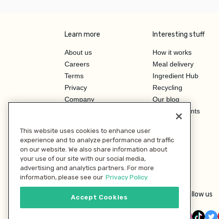
Learn more
Interesting stuff
About us
How it works
Careers
Meal delivery
Terms
Ingredient Hub
Privacy
Recycling
Company
Our blog
Press
Hero Discounts
Affiliate Program
This website uses cookies to enhance user
Investor Relations
experience and to analyze performance and traffic
on our website. We also share information about
your use of our site with our social media,
advertising and analytics partners. For more
information, please see our
Privacy Policy.
Follow us
Accept Cookies