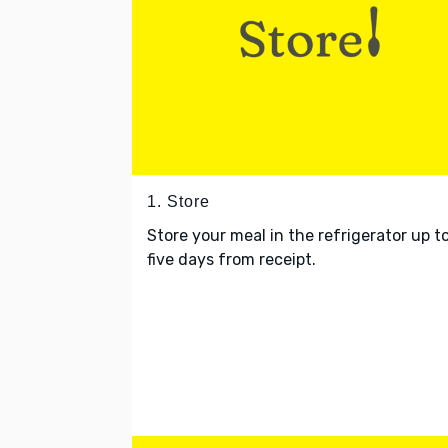
1. Store
Store your meal in the refrigerator up t
five days from receipt.