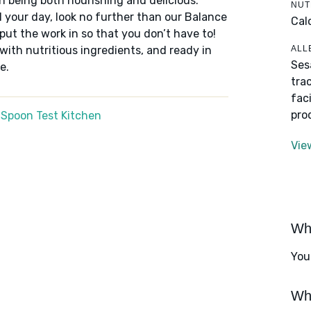
n being both nourishing and delicious.
NUT
 your day, look no further than our Balance
Cal
put the work in so that you don’t have to!
ALL
 with nutritious ingredients, and ready in
Ses
e.
tra
fac
pro
 Spoon Test Kitchen
Vie
Wha
You
Wha