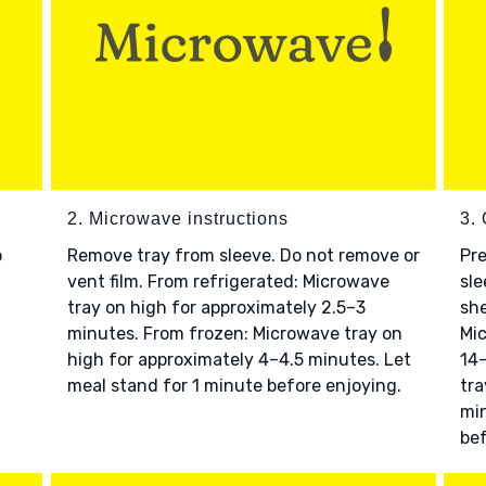
2. Microwave instructions
3. 
o
Remove tray from sleeve. Do not remove or
Pre
vent film. From refrigerated: Microwave
sle
tray on high for approximately 2.5–3
she
minutes. From frozen: Microwave tray on
Mic
high for approximately 4–4.5 minutes. Let
14–
meal stand for 1 minute before enjoying.
tra
min
bef