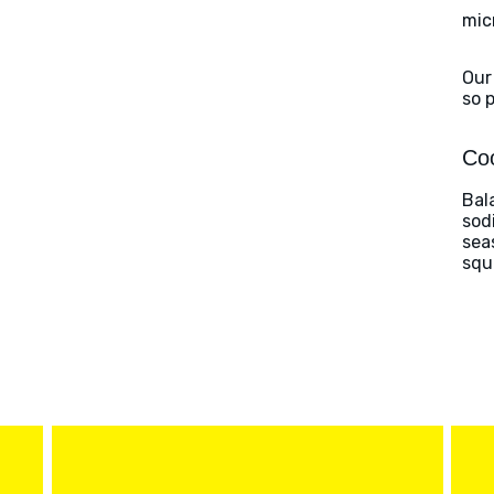
mic
Our
so 
Coo
Bal
sod
sea
squ