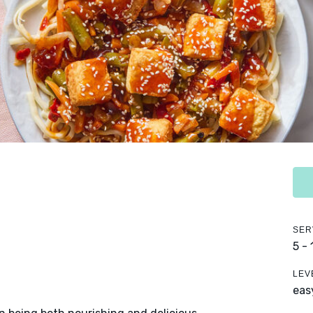
SER
5 -
LEV
eas