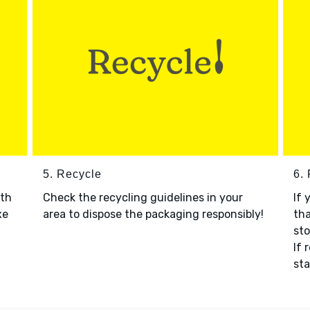
5. Recycle
6.
ith
Check the recycling guidelines in your
If 
xe
area to dispose the packaging responsibly!
tha
sto
If 
sta