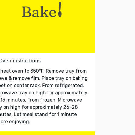
Oven instructions
heat oven to 350°F. Remove tray from
eve & remove film. Place tray on baking
et on center rack. From refrigerated:
rowave tray on high for approximately
15 minutes. From frozen: Microwave
y on high for approximately 26–28
utes. Let meal stand for 1 minute
ore enjoying.