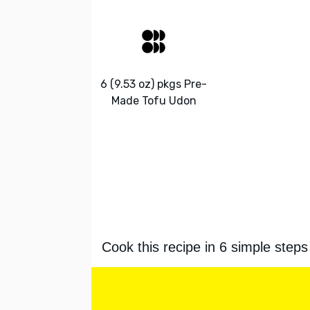
6 (9.53 oz) pkgs Pre-
Made Tofu Udon
Cook this recipe in 6 simple steps