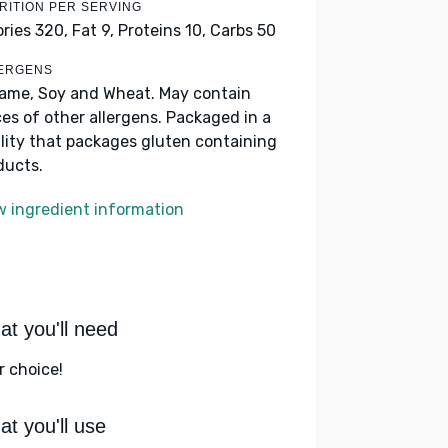
RITION PER SERVING
ories 320,
Fat 9,
Proteins 10,
Carbs 50
ERGENS
ame, Soy and Wheat. May contain
ces of other allergens. Packaged in a
ility that packages gluten containing
ducts.
w ingredient information
t you'll need
r choice!
t you'll use