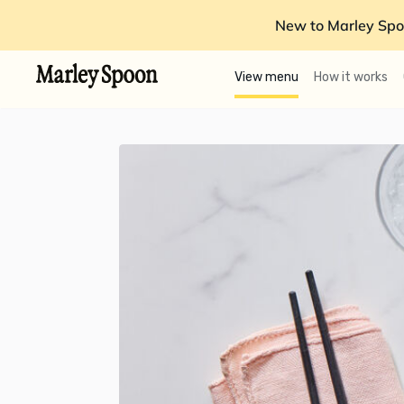
New to Marley Spo
View menu
How it works