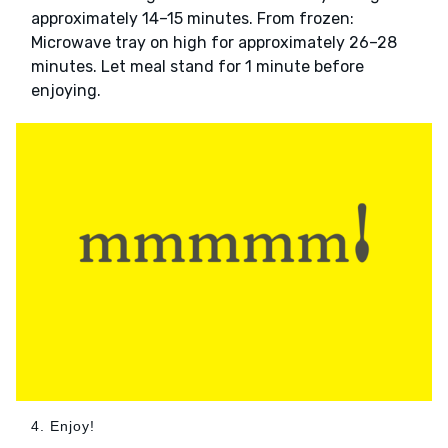
approximately 14–15 minutes. From frozen:
Microwave tray on high for approximately 26–28
minutes. Let meal stand for 1 minute before
enjoying.
4. Enjoy!