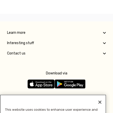
Learn more
Interesting stuff
Contact us
Download via
Follow us
This website uses cookies to enhance user experience and