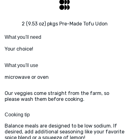
2 (9.53 oz) pkgs Pre-Made Tofu Udon
What you'll need
Your choice!
What you'll use
microwave or oven
Our veggies come straight from the farm, so
please wash them before cooking.
Cooking tip
Balance meals are designed to be low sodium. If
desired, add additional seasoning like your favorite
spice blend or a squeeze of lemon!