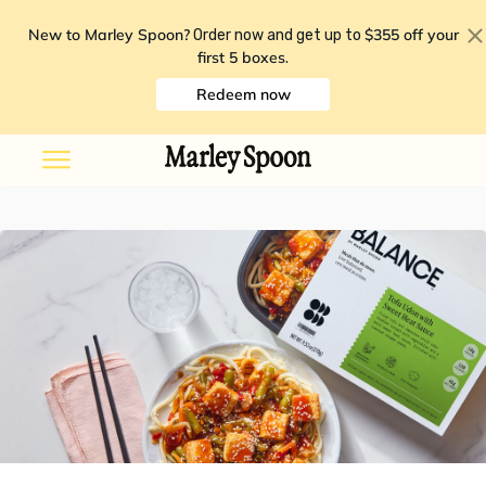
New to Marley Spoon?
$355 off your
Order now and get up to
first 5 boxes
.
Redeem now