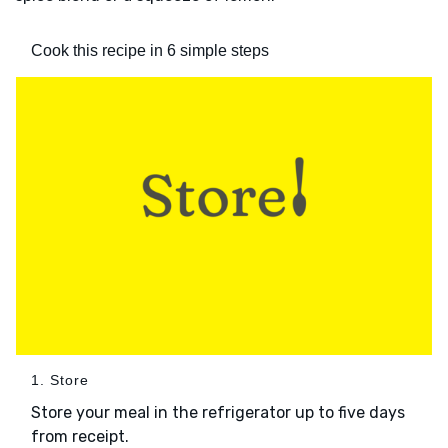
Cook this recipe in 6 simple steps
1. Store
Store your meal in the refrigerator up to five days
from receipt.