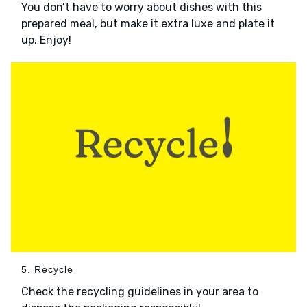
You don’t have to worry about dishes with this
prepared meal, but make it extra luxe and plate it
up. Enjoy!
5. Recycle
Check the recycling guidelines in your area to