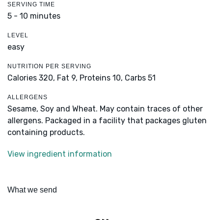
SERVING TIME
5 - 10 minutes
LEVEL
easy
NUTRITION PER SERVING
Calories 320,
Fat 9,
Proteins 10,
Carbs 51
ALLERGENS
Sesame, Soy and Wheat. May contain traces of other
allergens. Packaged in a facility that packages gluten
containing products.
View ingredient information
What we send