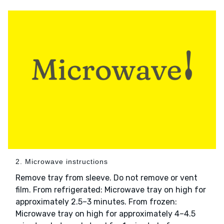
2. Microwave instructions
Remove tray from sleeve. Do not remove or vent
film. From refrigerated: Microwave tray on high for
approximately 2.5–3 minutes. From frozen:
Microwave tray on high for approximately 4–4.5