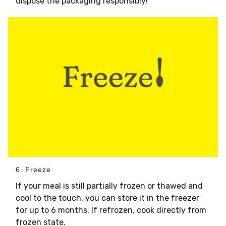
dispose the packaging responsibly!
6. Freeze
If your meal is still partially frozen or thawed and
cool to the touch, you can store it in the freezer
for up to 6 months. If refrozen, cook directly from
frozen state.