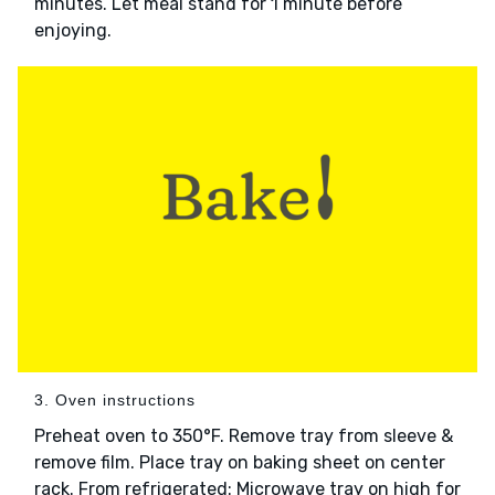
minutes. Let meal stand for 1 minute before
enjoying.
3. Oven instructions
Preheat oven to 350°F. Remove tray from sleeve &
remove film. Place tray on baking sheet on center
rack. From refrigerated: Microwave tray on high for