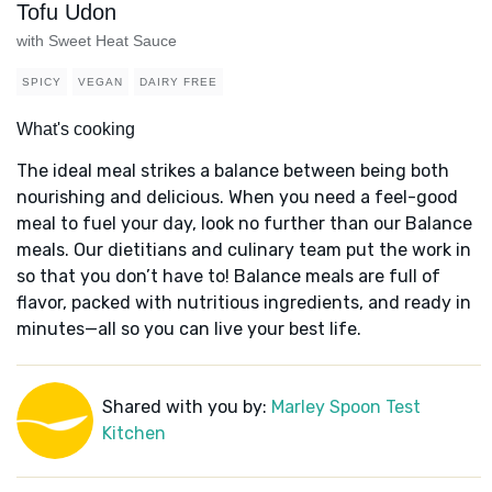
Tofu Udon
with Sweet Heat Sauce
SPICY
VEGAN
DAIRY FREE
What's cooking
The ideal meal strikes a balance between being both
nourishing and delicious. When you need a feel-good
meal to fuel your day, look no further than our Balance
meals. Our dietitians and culinary team put the work in
so that you don’t have to! Balance meals are full of
flavor, packed with nutritious ingredients, and ready in
minutes—all so you can live your best life.
Shared with you by:
Marley Spoon Test
Kitchen