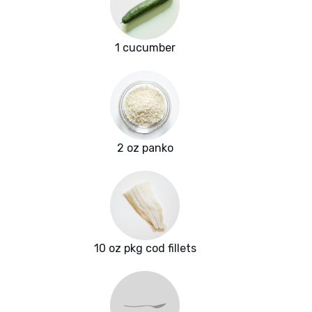
1 cucumber
2 oz panko
10 oz pkg cod fillets