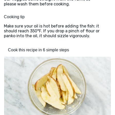
please wash them before cooking.
Cooking tip
Make sure your oil is hot before adding the fish: it
should reach 350°F. If you drop a pinch of flour or
panko into the oil, it should sizzle vigorously.
Cook this recipe in 6 simple steps