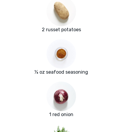
2 russet potatoes
¼ oz seafood seasoning
1 red onion