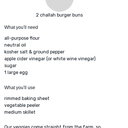
2 challah burger buns
What you'll need
all-purpose flour
neutral oil
kosher salt & ground pepper
apple cider vinegar (or white wine vinegar)
sugar
1 large egg
What you'll use
rimmed baking sheet
vegetable peeler
medium skillet
Our veggies come straight from the farm, so