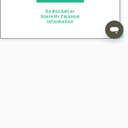
bowl. Pat
dry; cut each piece in half and
cod
Do Not Sell or
season with
, and
salt, pepper
1 teaspoon seafood
Share My Personal
.
seasoning
Information
Start cooking now
5. Dredge & fry fish
Dredge
in
, then dip into
, letting
cod
flour
egg