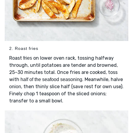
2. Roast fries
Roast
on lower oven rack, tossing halfway
fries
through, until potatoes are tender and browned,
25–30 minutes total. Once fries are cooked, toss
with
. Meanwhile, halve
half of the seafood seasoning
, then thinly slice half (save rest for own use).
onion
Finely chop 1 teaspoon of the sliced onions;
transfer to a small bowl.