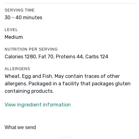
SERVING TIME
30 - 40 minutes
LEVEL
Medium
NUTRITION PER SERVING
Calories 1280,
Fat 70,
Proteins 44,
Carbs 124
ALLERGENS
Wheat, Egg and Fish. May contain traces of other
allergens. Packaged in a facility that packages gluten
containing products.
View ingredient information
What we send