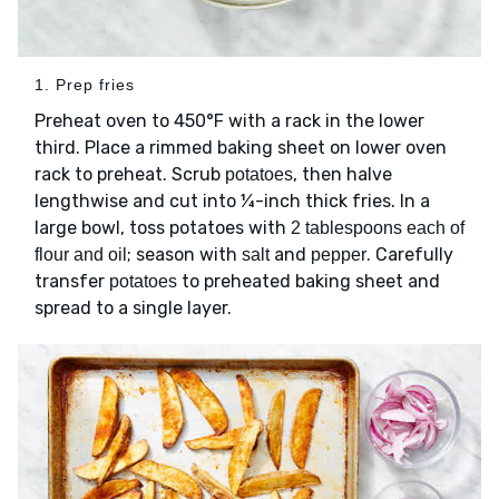
1. Prep fries
Preheat oven to 450°F with a rack in the lower
third. Place a rimmed baking sheet on lower oven
rack to preheat. Scrub
, then halve
potatoes
lengthwise and cut into ¼-inch thick fries. In a
large bowl, toss potatoes with
2 tablespoons each of
; season with
and
. Carefully
flour and oil
salt
pepper
transfer
to preheated baking sheet and
potatoes
spread to a single layer.