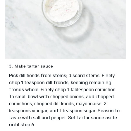
3. Make tartar sauce
Pick
from stems; discard stems. Finely
dill fronds
chop 1 teaspoon dill fronds, keeping remaining
fronds whole. Finely chop
.
1 tablespoon cornichon
To small bowl with
, add
chopped onions
chopped
cornichons, chopped dill fronds, mayonnaise, 2
, and
. Season to
teaspoons vinegar
1 teaspoon sugar
taste with
and
. Set tartar sauce aside
salt
pepper
until step 6.