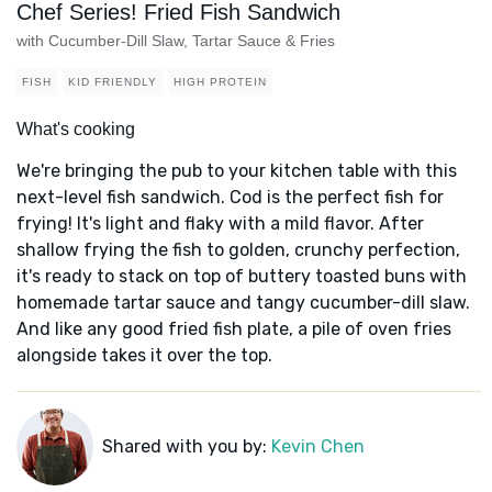
Chef Series! Fried Fish Sandwich
with Cucumber-Dill Slaw, Tartar Sauce & Fries
FISH
KID FRIENDLY
HIGH PROTEIN
What's cooking
We're bringing the pub to your kitchen table with this
next-level fish sandwich. Cod is the perfect fish for
frying! It's light and flaky with a mild flavor. After
shallow frying the fish to golden, crunchy perfection,
it's ready to stack on top of buttery toasted buns with
homemade tartar sauce and tangy cucumber-dill slaw.
And like any good fried fish plate, a pile of oven fries
alongside takes it over the top.
Shared with you by:
Kevin Chen