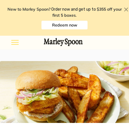
New to Marley Spoon?
$355 off your
Order now and get up to
first 5 boxes
.
Redeem now