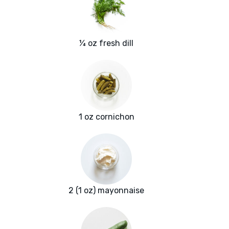
¼ oz fresh dill
1 oz cornichon
2 (1 oz) mayonnaise