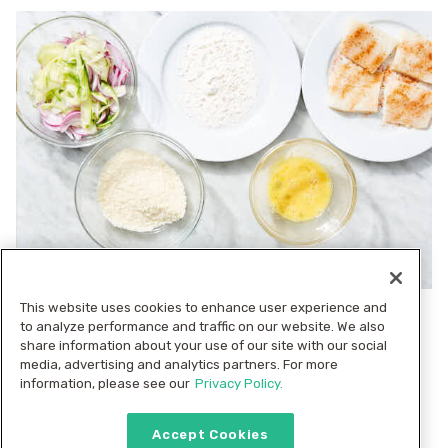
This website uses cookies to enhance user experience and
4. Prep slaw
to analyze performance and traffic on our website. We also
Use a vegetable peeler to shave
into
cucumber
share information about your use of our site with our social
media, advertising and analytics partners. For more
wide ribbons (peel first, if desired). In a medium
information, please see our
Privacy Policy.
bowl, combine
, and
cucumbers, sliced onions
whole
; set slaw aside. Transfer
to a
dill fronds
¼ cup flour
Accept Cookies
plate,
to a bowl, and beat
in a 2nd
panko
1 large egg