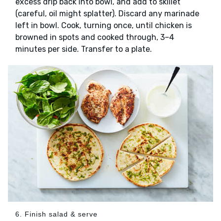
excess drip back into bowl, and add to skillet
(careful, oil might splatter). Discard any marinade
left in bowl. Cook, turning once, until chicken is
browned in spots and cooked through, 3–4
minutes per side. Transfer to a plate.
6. Finish salad & serve