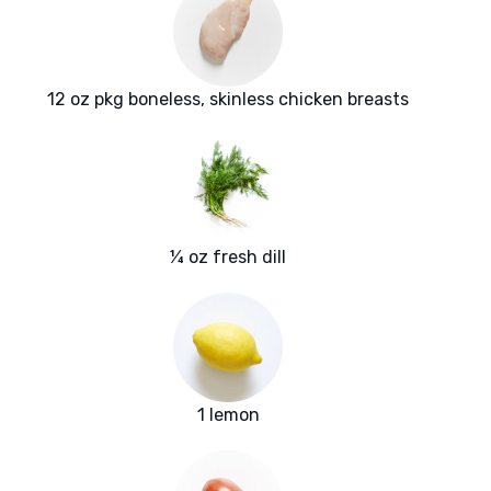
12 oz pkg boneless, skinless chicken breasts
¼ oz fresh dill
1 lemon