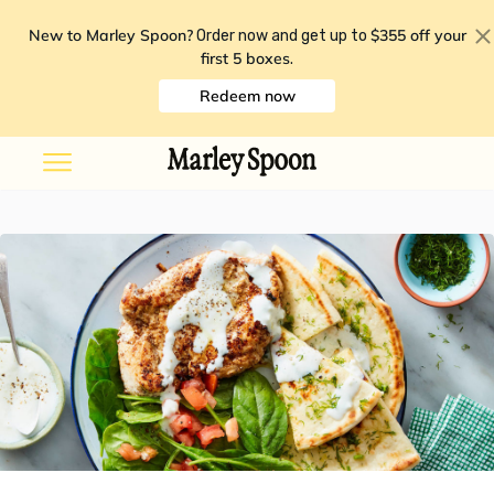
New to Marley Spoon?
$355 off your
Order now and get up to
first 5 boxes
.
Redeem now