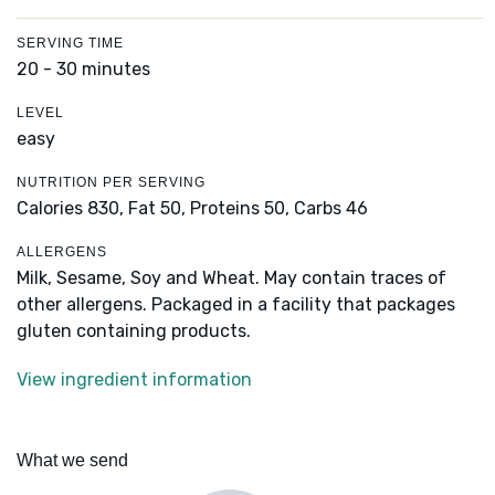
SERVING TIME
20 - 30 minutes
LEVEL
easy
NUTRITION PER SERVING
Calories 830,
Fat 50,
Proteins 50,
Carbs 46
ALLERGENS
Milk, Sesame, Soy and Wheat. May contain traces of
other allergens. Packaged in a facility that packages
gluten containing products.
View ingredient information
What we send