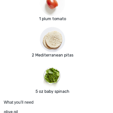
1 plum tomato
2 Mediterranean pitas
5 oz baby spinach
What you'll need
olive oil