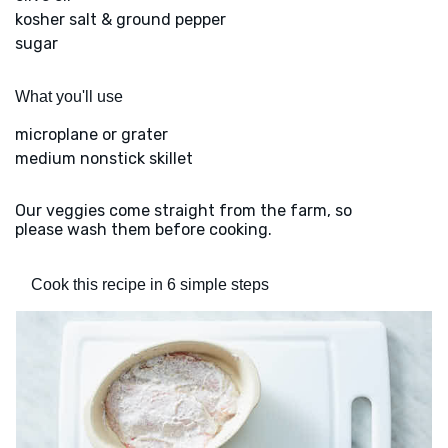
kosher salt & ground pepper
sugar
What you'll use
microplane or grater
medium nonstick skillet
Our veggies come straight from the farm, so
please wash them before cooking.
Cook this recipe in 6 simple steps