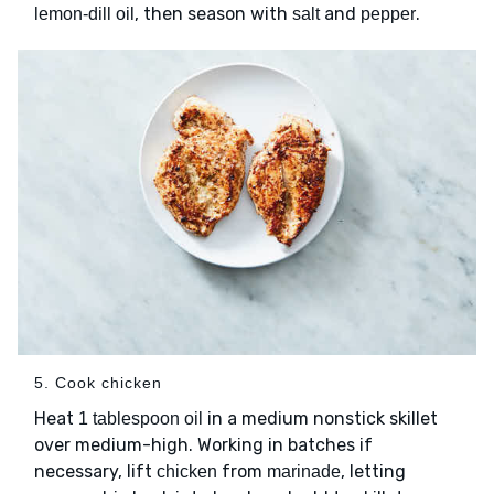
, then season with
and
.
lemon-dill oil
salt
pepper
5. Cook chicken
Heat
in a medium nonstick skillet
1 tablespoon oil
over medium-high. Working in batches if
necessary, lift
from
, letting
chicken
marinade