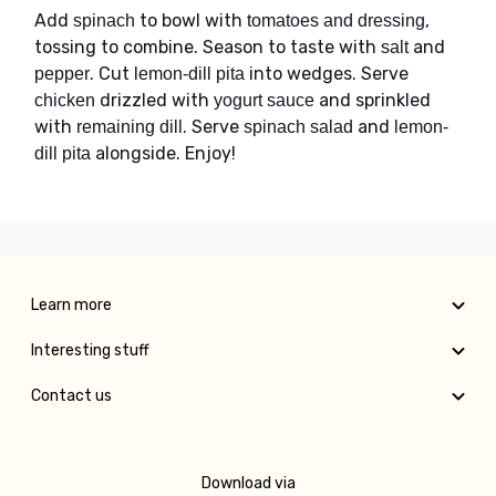
Add
to bowl with
,
spinach
tomatoes and dressing
tossing to combine. Season to taste with
and
salt
. Cut
into wedges. Serve
pepper
lemon-dill pita
drizzled with
and sprinkled
chicken
yogurt sauce
with
. Serve
and
remaining dill
spinach salad
lemon-
alongside. Enjoy!
dill pita
Learn more
Interesting stuff
Contact us
Download via