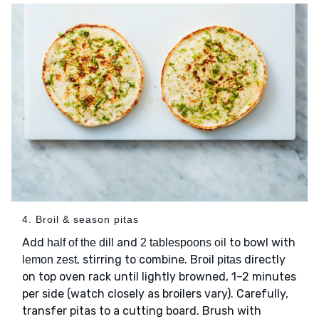
4. Broil & season pitas
Add
and
to bowl with
half of the dill
2 tablespoons oil
, stirring to combine. Broil
directly
lemon zest
pitas
on top oven rack until lightly browned, 1–2 minutes
per side (watch closely as broilers vary). Carefully,
transfer pitas to a cutting board. Brush with