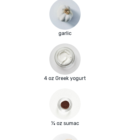
garlic
4 oz Greek yogurt
¼ oz sumac