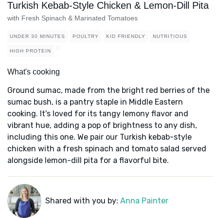
Turkish Kebab-Style Chicken & Lemon-Dill Pita
with Fresh Spinach & Marinated Tomatoes
UNDER 30 MINUTES
POULTRY
KID FRIENDLY
NUTRITIOUS
HIGH PROTEIN
What's cooking
Ground sumac, made from the bright red berries of the
sumac bush, is a pantry staple in Middle Eastern
cooking. It's loved for its tangy lemony flavor and
vibrant hue, adding a pop of brightness to any dish,
including this one. We pair our Turkish kebab-style
chicken with a fresh spinach and tomato salad served
alongside lemon-dill pita for a flavorful bite.
Shared with you by:
Anna Painter