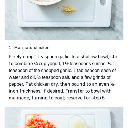
1. Marinate chicken
Finely chop
. In a shallow bowl, stir
1 teaspoon garlic
to combine
,
¼ cup yogurt, 1½ teaspoons sumac
¼
,
teaspoon of the chopped garlic
1 tablespoon each of
, and
water and oil, ½ teaspoon salt
a few grinds of
. Pat
dry, then pound to an even ½-
pepper
chicken
inch thickness, if desired. Transfer to bowl with
marinade, turning to coat; reserve for step 5.