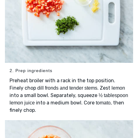
2. Prep ingredients
Preheat broiler with a rack in the top position.
Finely chop
. Zest
dill fronds and tender stems
lemon
into a small bowl. Separately, squeeze
½ tablespoon
into a medium bowl. Core
, then
lemon juice
tomato
finely chop.