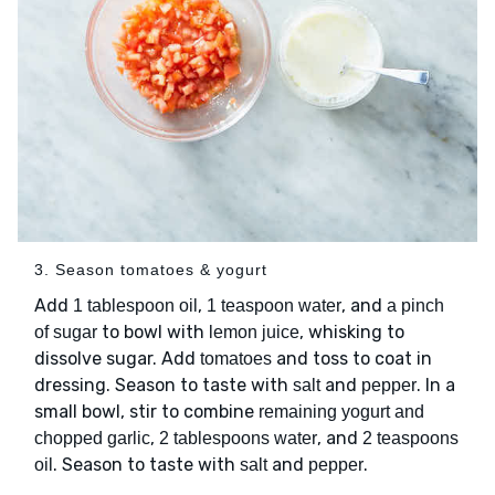
3. Season tomatoes & yogurt
Add
,
, and
1 tablespoon oil
1 teaspoon water
a pinch
to bowl with
, whisking to
of sugar
lemon juice
dissolve sugar. Add
and toss to coat in
tomatoes
dressing. Season to taste with
and
. In a
salt
pepper
small bowl, stir to combine
remaining yogurt and
,
, and
chopped garlic
2 tablespoons water
2 teaspoons
. Season to taste with
and
.
oil
salt
pepper