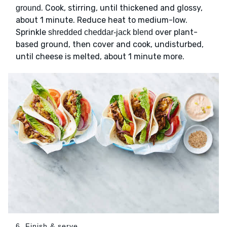
. Cook, stirring, until thickened and glossy,
ground
about 1 minute. Reduce heat to medium-low.
Sprinkle
over plant-
shredded cheddar-jack blend
based ground, then cover and cook, undisturbed,
until cheese is melted, about 1 minute more.
6. Finish & serve