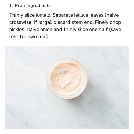
1. Prep ingredients
Thinly slice
. Separate
(halve
tomato
lettuce leaves
crosswise, if large); discard stem end. Finely chop
. Halve
and thinly slice one half (save
pickles
onion
rest for own use).