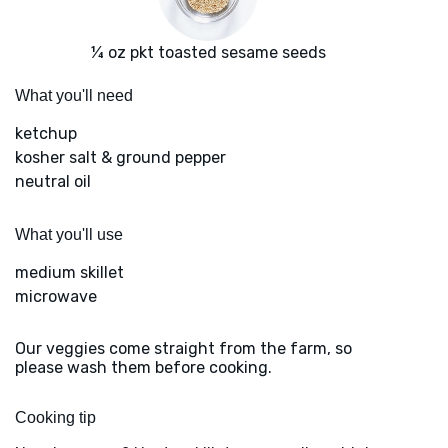
¼ oz pkt toasted sesame seeds
What you'll need
ketchup
kosher salt & ground pepper
neutral oil
What you'll use
medium skillet
microwave
Our veggies come straight from the farm, so
please wash them before cooking.
Cooking tip