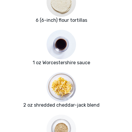
6 (6-inch) flour tortillas
1 oz Worcestershire sauce
2 oz shredded cheddar-jack blend