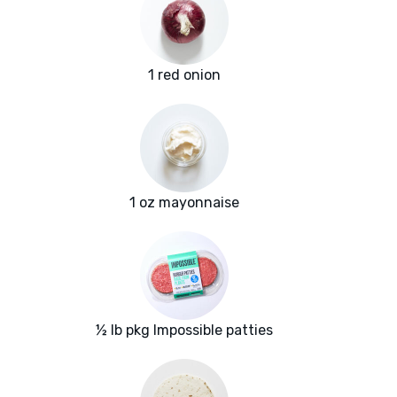
1 red onion
1 oz mayonnaise
½ lb pkg Impossible patties