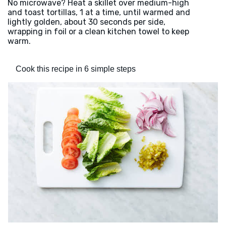
No microwave? Heat a skillet over medium-high
and toast tortillas, 1 at a time, until warmed and
lightly golden, about 30 seconds per side,
wrapping in foil or a clean kitchen towel to keep
warm.
Cook this recipe in 6 simple steps