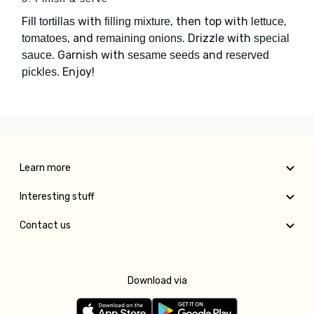
Fill
with
, then top with
,
tortillas
filling mixture
lettuce
, and
. Drizzle with
tomatoes
remaining onions
special
. Garnish with
and
sauce
sesame seeds
reserved
. Enjoy!
pickles
Learn more
Interesting stuff
Contact us
Download via