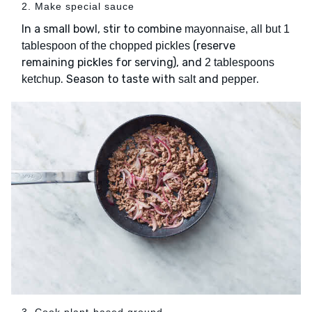
2. Make special sauce
In a small bowl, stir to combine
mayonnaise, all but 1
(reserve
tablespoon of the chopped pickles
remaining pickles for serving), and
2 tablespoons
. Season to taste with
and
.
ketchup
salt
pepper