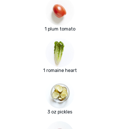
1 plum tomato
1 romaine heart
3 oz pickles