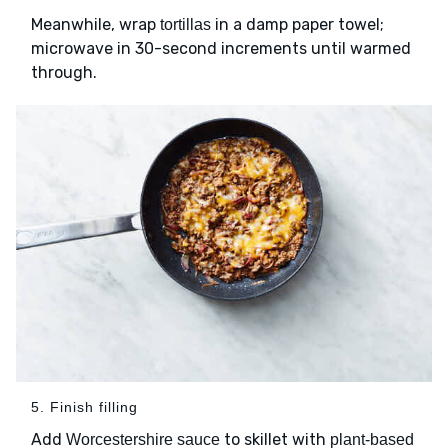
Meanwhile, wrap
in a damp paper towel;
tortillas
microwave in 30-second increments until warmed
through.
5. Finish filling
Add
to skillet with
Worcestershire sauce
plant-based