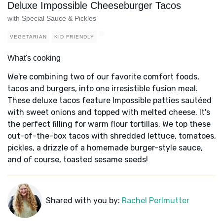
Deluxe Impossible Cheeseburger Tacos
with Special Sauce & Pickles
VEGETARIAN
KID FRIENDLY
What's cooking
We're combining two of our favorite comfort foods,
tacos and burgers, into one irresistible fusion meal.
These deluxe tacos feature Impossible patties sautéed
with sweet onions and topped with melted cheese. It's
the perfect filling for warm flour tortillas. We top these
out-of-the-box tacos with shredded lettuce, tomatoes,
pickles, a drizzle of a homemade burger-style sauce,
and of course, toasted sesame seeds!
Shared with you by:
Rachel Perlmutter