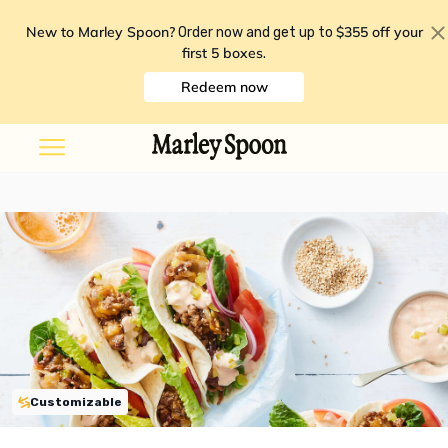
New to Marley Spoon?
$355 off your
Order now and get up to
first 5 boxes
.
Redeem now
Customizable