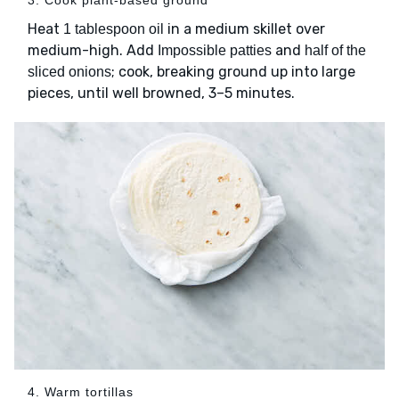
3. Cook plant-based ground
Heat
in a medium skillet over
1 tablespoon oil
medium-high. Add
and
Impossible patties
half of the
; cook, breaking ground up into large
sliced onions
pieces, until well browned, 3–5 minutes.
4. Warm tortillas