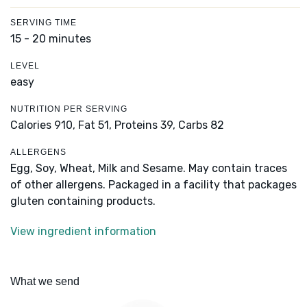
SERVING TIME
15 - 20 minutes
LEVEL
easy
NUTRITION PER SERVING
Calories 910,
Fat 51,
Proteins 39,
Carbs 82
ALLERGENS
Egg, Soy, Wheat, Milk and Sesame. May contain traces
of other allergens. Packaged in a facility that packages
gluten containing products.
View ingredient information
What we send