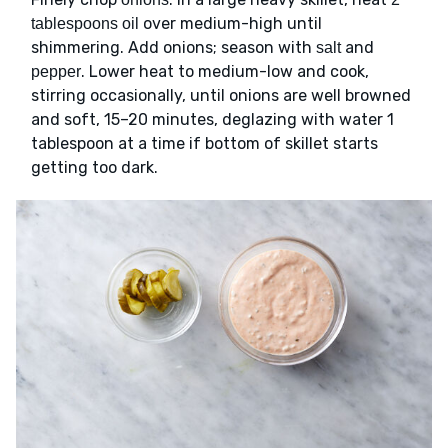
over medium-high until
tablespoons oil
shimmering. Add onions; season with
and
salt
. Lower heat to medium-low and cook,
pepper
stirring occasionally, until onions are well browned
and soft, 15–20 minutes, deglazing with water 1
tablespoon at a time if bottom of skillet starts
getting too dark.