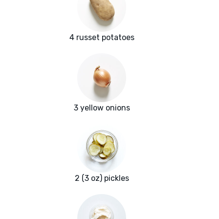
4 russet potatoes
3 yellow onions
2 (3 oz) pickles