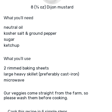
8 (¼ oz) Dijon mustard
What you'll need
neutral oil
kosher salt & ground pepper
sugar
ketchup
What you'll use
2 rimmed baking sheets
large heavy skillet (preferably cast-iron)
microwave
Our veggies come straight from the farm, so
please wash them before cooking.
Cook this recipe in 6 simple steps