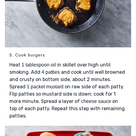
5. Cook burgers
Heat
in skillet over high until
1 tablespoon oil
smoking. Add
and cook until well browned
4 patties
and crusty on bottom side, about 2 minutes.
Spread
on raw side of each patty.
1 packet mustard
Flip patties so mustard side is down; cook for 1
more minute. Spread a layer of
on
cheese sauce
top of each patty. Repeat this step with remaining
patties.