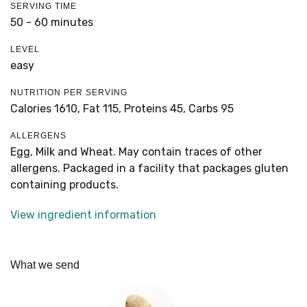
SERVING TIME
50 - 60 minutes
LEVEL
easy
NUTRITION PER SERVING
Calories 1610,
Fat 115,
Proteins 45,
Carbs 95
ALLERGENS
Egg, Milk and Wheat. May contain traces of other
allergens. Packaged in a facility that packages gluten
containing products.
View ingredient information
What we send