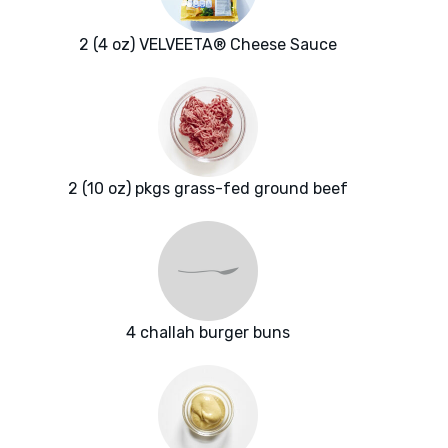
2 (4 oz) VELVEETA® Cheese Sauce
2 (10 oz) pkgs grass-fed ground beef
4 challah burger buns