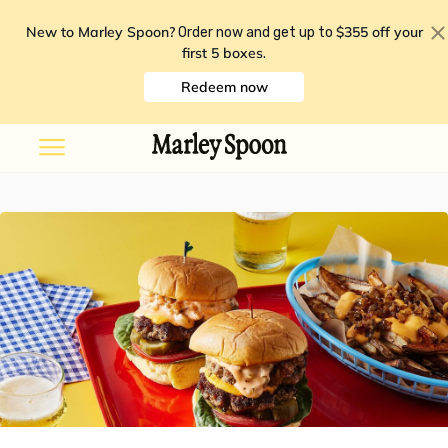
New to Marley Spoon?
$355 off your
Order now and get up to
first 5 boxes
.
Redeem now