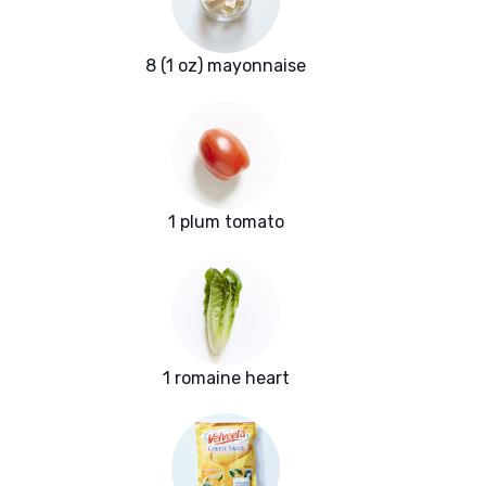
8 (1 oz) mayonnaise
1 plum tomato
1 romaine heart