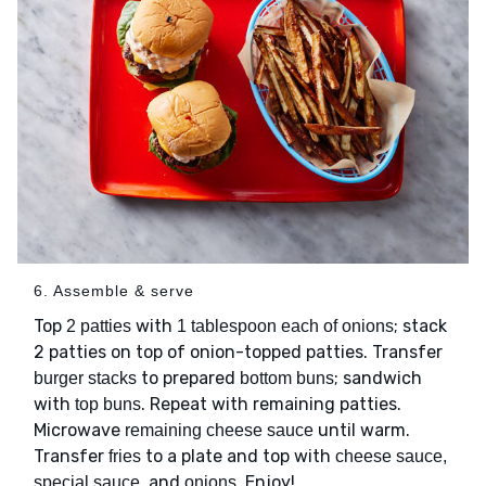
6. Assemble & serve
Top
with
; stack
2 patties
1 tablespoon each of onions
2 patties on top of onion-topped patties. Transfer
to prepared
; sandwich
burger stacks
bottom buns
with
. Repeat with remaining patties.
top buns
Microwave
until warm.
remaining cheese sauce
Transfer
to a plate and top with
fries
cheese sauce,
, and
. Enjoy!
special sauce
onions