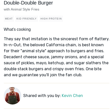
Double-Double Burger
with Animal Style Fries
MEAT
KID FRIENDLY
HIGH PROTEIN
What's cooking
They say that imitation is the sincerest form of flattery.
In-n-Out, the beloved California chain, is best known
for their "animal style" approach to burgers and fries.
Decadent cheese sauce, jammy onions, and a special
sauce of pickles, mayo, ketchup, and sugar slathers the
double stack burgers and crispy oven fries. One bite
and we guarantee you'll join the fan club.
Shared with you by:
Kevin Chen