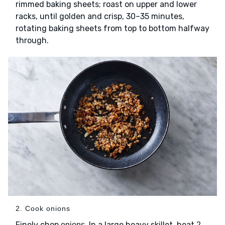
rimmed baking sheets; roast on upper and lower
racks, until golden and crisp, 30–35 minutes,
rotating baking sheets from top to bottom halfway
through.
2. Cook onions
Finely chop
. In a large heavy skillet, heat
onions
2