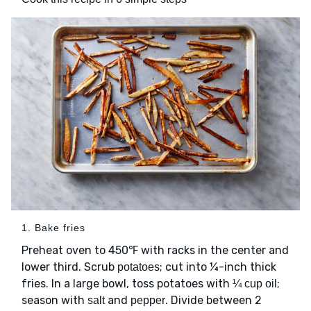
1. Bake fries
Preheat oven to 450℉ with racks in the center and
lower third. Scrub
; cut into ¼-inch thick
potatoes
fries. In a large bowl, toss potatoes with
;
¼ cup oil
season with
and
. Divide between 2
salt
pepper