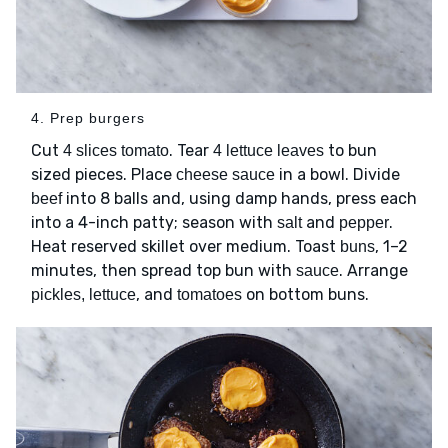
4. Prep burgers
Cut
. Tear
to bun
4 slices tomato
4 lettuce leaves
sized pieces. Place
in a bowl. Divide
cheese sauce
into 8 balls and, using damp hands, press each
beef
into a 4-inch patty; season with
and
.
salt
pepper
Heat reserved skillet over medium. Toast
, 1–2
buns
minutes, then spread top bun with
. Arrange
sauce
, and
on bottom buns.
pickles, lettuce
tomatoes