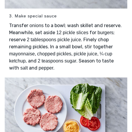
3. Make special sauce
Transfer
to a bowl; wash skillet and reserve.
onions
Meanwhile, set aside
for
;
12 pickle slices
burgers
reserve
. Finely chop
2 tablespoons pickle juice
remaining pickles. In a small bowl, stir together
mayonnaise, chopped pickles, pickle juice, ¼ cup
, and
. Season to taste
ketchup
2 teaspoons sugar
with
and
.
salt
pepper