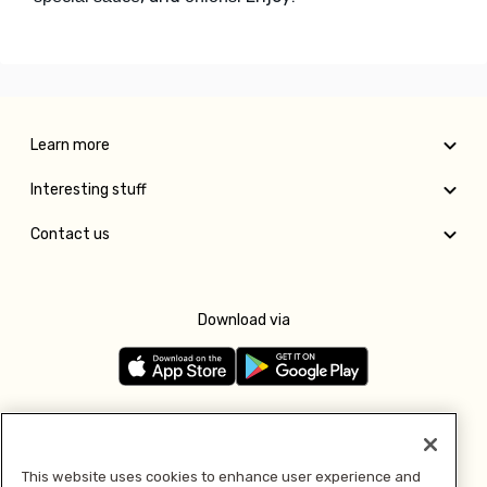
Learn more
Interesting stuff
Contact us
Download via
Follow us
This website uses cookies to enhance user experience and