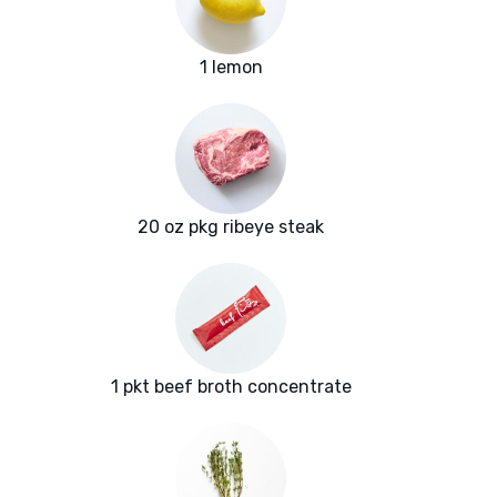
1 lemon
20 oz pkg ribeye steak
1 pkt beef broth concentrate