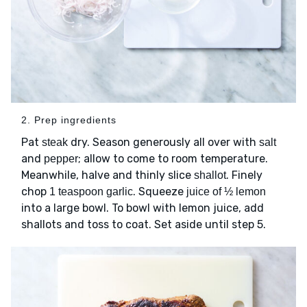
2. Prep ingredients
Pat
dry. Season generously all over with
steak
salt
and
; allow to come to room temperature.
pepper
Meanwhile, halve and thinly slice
. Finely
shallot
chop
. Squeeze
1 teaspoon garlic
juice of ½ lemon
into a large bowl. To bowl with lemon juice, add
shallots and toss to coat. Set aside until step 5.