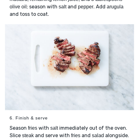
; season with
and
. Add
olive oil
salt
pepper
arugula
and toss to coat.
6. Finish & serve
Season
with
immediately out of the oven.
fries
salt
Slice
and serve with
and
alongside.
steak
fries
salad