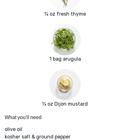
¼ oz fresh thyme
1 bag arugula
¼ oz Dijon mustard
What you'll need
olive oil
kosher salt & ground pepper