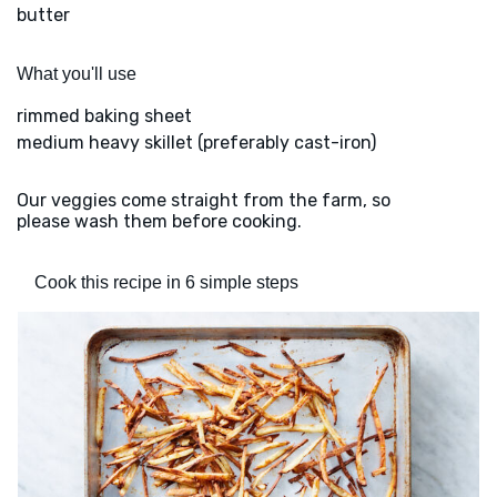
butter
What you'll use
rimmed baking sheet
medium heavy skillet (preferably cast-iron)
Our veggies come straight from the farm, so
please wash them before cooking.
Cook this recipe in 6 simple steps