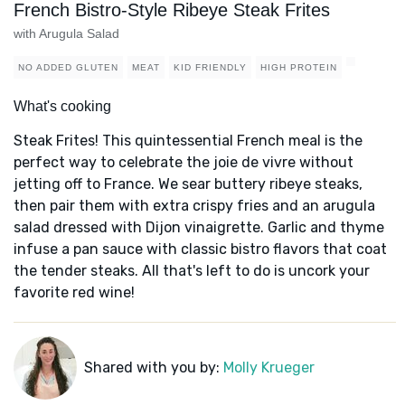
French Bistro-Style Ribeye Steak Frites
with Arugula Salad
NO ADDED GLUTEN
MEAT
KID FRIENDLY
HIGH PROTEIN
What's cooking
Steak Frites! This quintessential French meal is the
perfect way to celebrate the joie de vivre without
jetting off to France. We sear buttery ribeye steaks,
then pair them with extra crispy fries and an arugula
salad dressed with Dijon vinaigrette. Garlic and thyme
infuse a pan sauce with classic bistro flavors that coat
the tender steaks. All that's left to do is uncork your
favorite red wine!
Shared with you by:
Molly Krueger