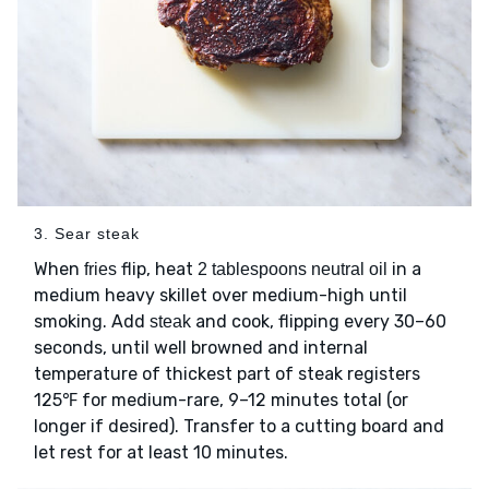
3. Sear steak
When
flip, heat
in a
fries
2 tablespoons neutral oil
medium heavy skillet over medium-high until
smoking. Add
and cook, flipping every 30–60
steak
seconds, until well browned and internal
temperature of thickest part of steak registers
125℉ for medium-rare, 9–12 minutes total (or
longer if desired). Transfer to a cutting board and
let rest for at least 10 minutes.