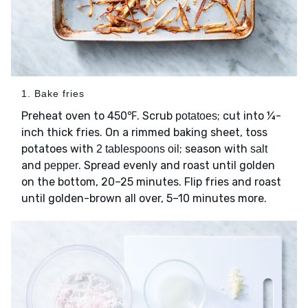
1. Bake fries
Preheat oven to 450℉. Scrub
; cut into ¼-
potatoes
inch thick fries. On a rimmed baking sheet, toss
potatoes with
; season with
2 tablespoons oil
salt
and
. Spread evenly and roast until golden
pepper
on the bottom, 20–25 minutes. Flip fries and roast
until golden-brown all over, 5–10 minutes more.