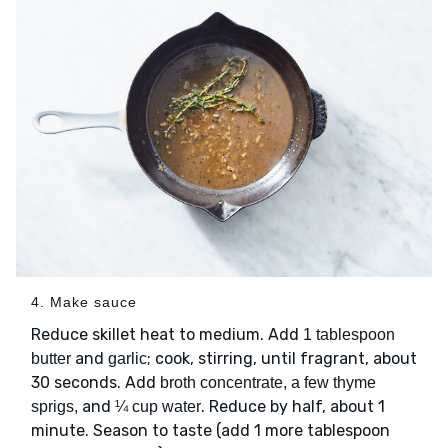
4. Make sauce
Reduce skillet heat to medium. Add
1 tablespoon
and
; cook, stirring, until fragrant, about
butter
garlic
30 seconds. Add
broth concentrate, a few thyme
and
. Reduce by half, about 1
sprigs,
¼ cup water
minute. Season to taste (add 1 more tablespoon