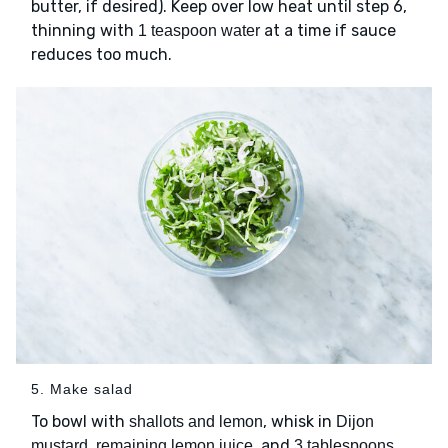
butter, if desired). Keep over low heat until step 6,
thinning with
at a time if sauce
1 teaspoon water
reduces too much.
5. Make salad
To bowl with
, whisk in
shallots and lemon
Dijon
and
mustard, remaining lemon juice,
3 tablespoons