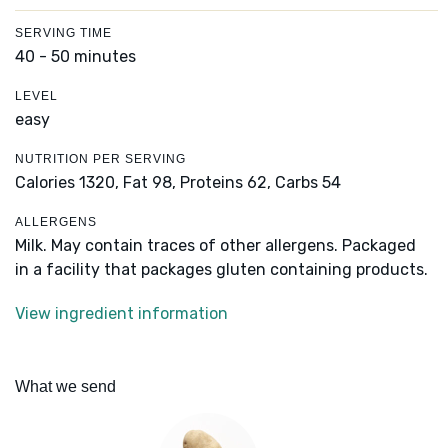
SERVING TIME
40 - 50 minutes
LEVEL
easy
NUTRITION PER SERVING
Calories 1320,
Fat 98,
Proteins 62,
Carbs 54
ALLERGENS
Milk. May contain traces of other allergens. Packaged
in a facility that packages gluten containing products.
View ingredient information
What we send