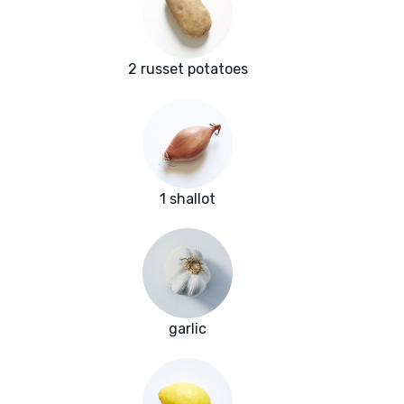
2 russet potatoes
1 shallot
garlic