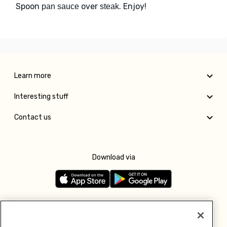
Spoon
over
. Enjoy!
pan sauce
steak
Learn more
Interesting stuff
Contact us
Download via
Follow us