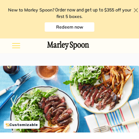
New to Marley Spoon?
$355 off your
Order now and get up to
first 5 boxes
.
Redeem now
Customizable