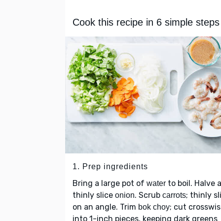
Cook this recipe in 6 simple steps
1. Prep ingredients
Bring a large pot of
to boil. Halve 
water
thinly slice
. Scrub
; thinly sl
onion
carrots
on an angle. Trim
; cut crosswi
bok choy
into 1-inch pieces, keeping dark greens