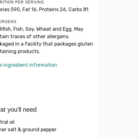
RITION PER SERVING
ories 590,
Fat 16,
Proteins 26,
Carbs 81
ERGENS
llfish, Fish, Soy, Wheat and Egg. May
tain traces of other allergens.
kaged in a facility that packages gluten
taining products.
w ingredient information
t you'll need
ral oil
her salt & ground pepper