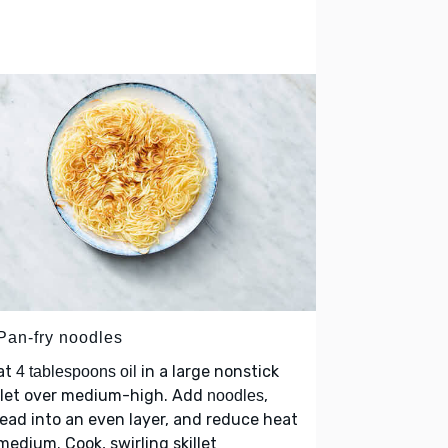
 Pan-fry noodles
at
in a large nonstick
4 tablespoons oil
llet over medium-high. Add
,
noodles
ead into an even layer, and reduce heat
medium. Cook, swirling skillet