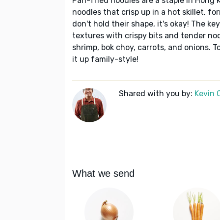
Pan-fried noodles are a staple in Hong 
noodles that crisp up in a hot skillet, f
don't hold their shape, it's okay! The ke
textures with crispy bits and tender no
shrimp, bok choy, carrots, and onions. T
it up family-style!
Shared with you by:
Kevin 
What we send