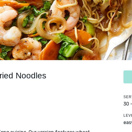
ried Noodles
SER
30 
LEV
eas