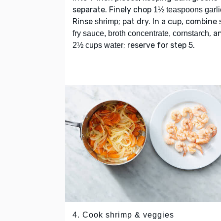
separate. Finely chop
1½ teaspoons garli
Rinse
; pat dry. In a cup, combine
shrimp
, a
fry sauce, broth concentrate, cornstarch
; reserve for step 5.
2½ cups water
4. Cook shrimp & veggies