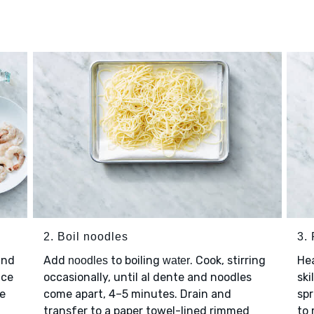
2. Boil noodles
3.
and
Add
to boiling
. Cook, stirring
He
noodles
water
ice
occasionally, until al dente and noodles
ski
se
come apart, 4–5 minutes. Drain and
spr
transfer to a paper towel-lined rimmed
to 