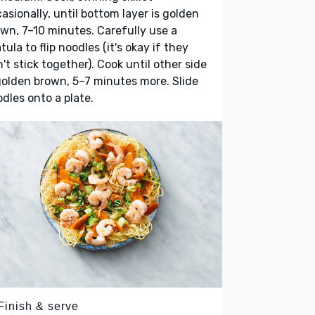
asionally, until bottom layer is golden
wn, 7–10 minutes. Carefully use a
tula to flip noodles (it's okay if they
't stick together). Cook until other side
golden brown, 5–7 minutes more. Slide
dles onto a plate.
Finish & serve