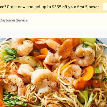
on?
$355 off your first 5 boxes
Order now and get up to
.
Customer Service