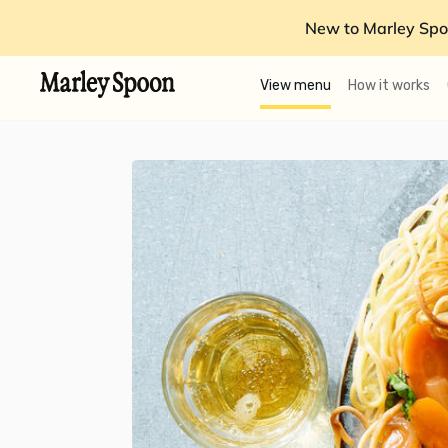
New to Marley Spo
View menu
How it works