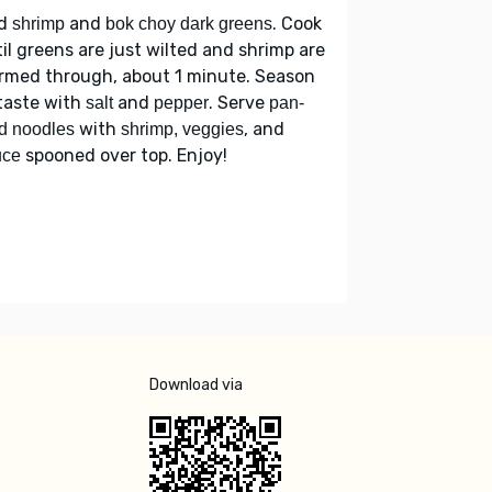
d
and
. Cook
shrimp
bok choy dark greens
il greens are just wilted and shrimp are
rmed through, about 1 minute. Season
taste with
and
. Serve
salt
pepper
pan-
with
, and
ed noodles
shrimp, veggies
spooned over top. Enjoy!
uce
Download via