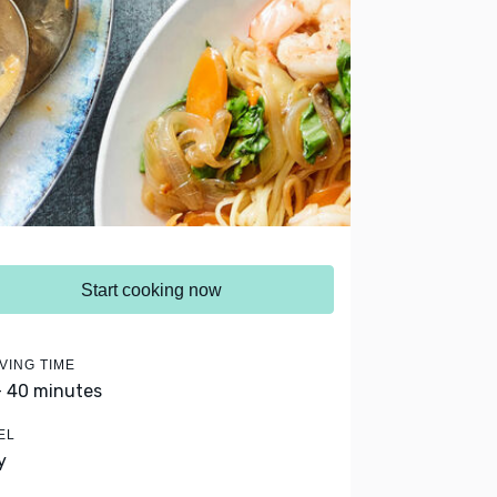
Start cooking now
VING TIME
- 40 minutes
EL
y