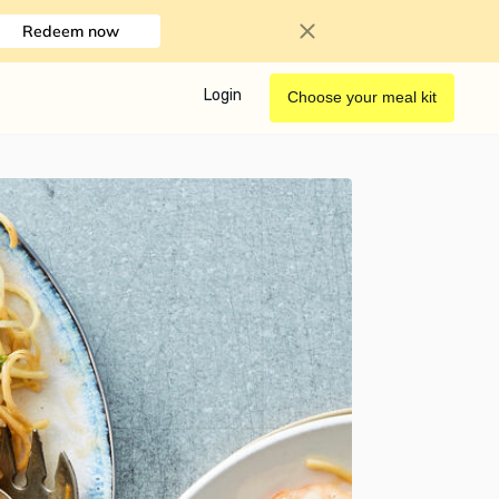
Redeem now
Login
Choose your meal kit