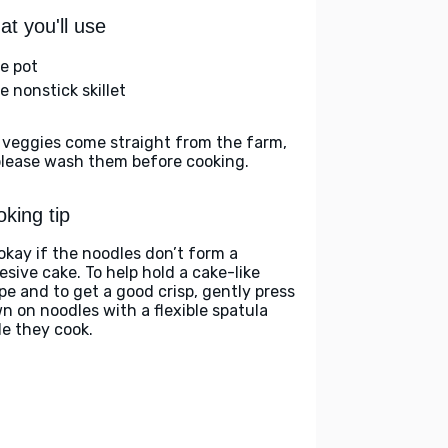
t you'll use
ge pot
e nonstick skillet
 veggies come straight from the farm,
please wash them before cooking.
king tip
 okay if the noodles don’t form a
esive cake. To help hold a cake-like
pe and to get a good crisp, gently press
n on noodles with a flexible spatula
le they cook.