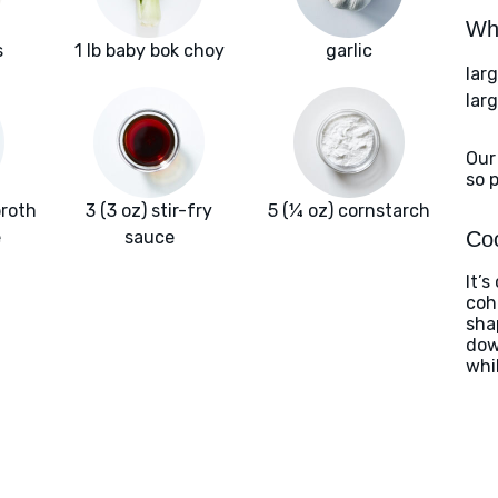
Wha
s
1 lb baby bok choy
garlic
lar
larg
Our
so 
broth
3 (3 oz) stir-fry
5 (¼ oz) cornstarch
e
sauce
Coo
It’s
coh
sha
dow
whi