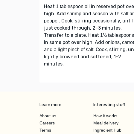
Heat
in reserved pot ove
1 tablespoon oil
high. Add
and season with
a
shrimp
salt
. Cook, stirring occasionally, until
pepper
just cooked through, 2–3 minutes.
Transfer to a plate. Heat
1½ tablespoons 
in same pot over high. Add
onions, carro
and
. Cook, stirring, un
a light pinch of salt
lightly browned and softened, 1–2
minutes.
Learn more
Interesting stuff
About us
How it works
Careers
Meal delivery
Terms
Ingredient Hub