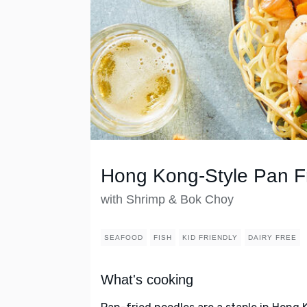
Hong Kong-Style Pan F
with Shrimp & Bok Choy
SEAFOOD
FISH
KID FRIENDLY
DAIRY FREE
What's cooking