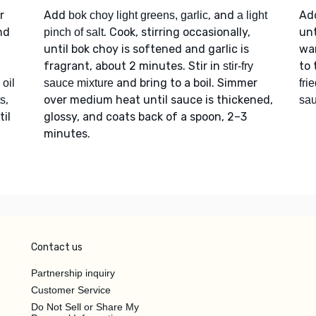
r
Add
, and
Ad
bok choy light greens, garlic
a light
nd
. Cook, stirring occasionally,
unt
pinch of salt
until bok choy is softened and garlic is
wa
fragrant, about 2 minutes. Stir in
to 
stir-fry
and bring to a boil. Simmer
oil
sauce mixture
fri
,
over medium heat until sauce is thickened,
ts
sa
til
glossy, and coats back of a spoon, 2–3
minutes.
Contact us
Partnership inquiry
Customer Service
Do Not Sell or Share My