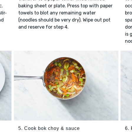
.
baking sheet or plate. Press top with paper
occ
c
towels to blot any remaining water
bro
stir-
nd
(noodles should be very dry). Wipe out pot
spa
and reserve for step 4.
don
is 
noo
5. Cook bok choy & sauce
6. 