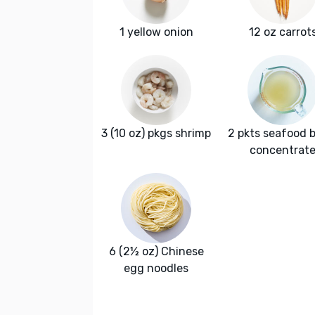
1 yellow onion
12 oz carrot
3 (10 oz) pkgs shrimp
2 pkts seafood 
concentrat
6 (2½ oz) Chinese
egg noodles