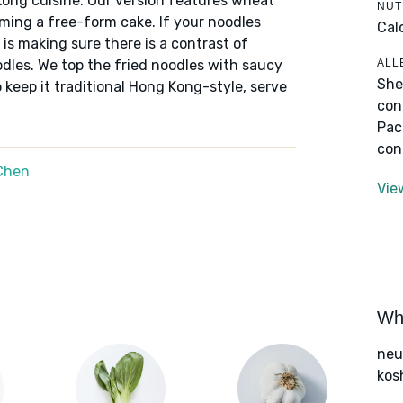
Kong cuisine. Our version features wheat
NUT
orming a free-form cake. If your noodles
Cal
y is making sure there is a contrast of
ALL
odles. We top the fried noodles with saucy
She
o keep it traditional Hong Kong-style, serve
con
Pac
con
Chen
Vie
Wha
neut
kos