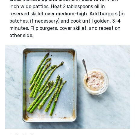
inch wide patties. Heat
in
2 tablespoons oil
reserved skillet over medium-high. Add burgers (in
batches, if necessary) and cook until golden, 3–4
minutes. Flip burgers, cover skillet, and repeat on
other side.