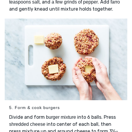
and
. Add
teaspoons salt,
a few grinds of pepper
farro
and gently knead until mixture holds together.
5. Form & cook burgers
Divide and form
into 6 balls. Press
burger mixture
into center of each ball, then
shredded cheese
press mixture up and around cheese to form 3½-