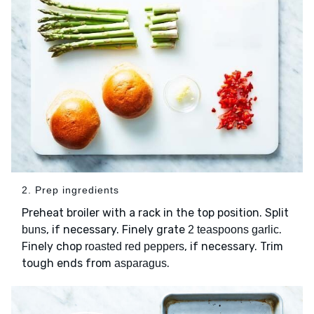
2. Prep ingredients
Preheat broiler with a rack in the top position. Split
, if necessary. Finely grate
.
buns
2 teaspoons garlic
Finely chop
, if necessary. Trim
roasted red peppers
tough ends from
.
asparagus