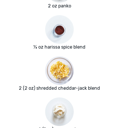
2 oz panko
¼ oz harissa spice blend
2 (2 oz) shredded cheddar-jack blend