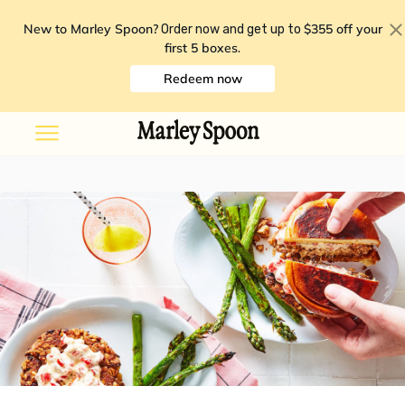
New to Marley Spoon?
$355 off your
Order now and get up to
first 5 boxes
.
Redeem now