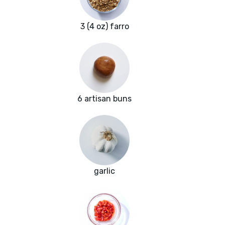
3 (4 oz) farro
6 artisan buns
garlic