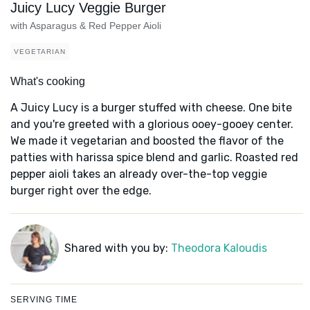
Juicy Lucy Veggie Burger
with Asparagus & Red Pepper Aioli
VEGETARIAN
What's cooking
A Juicy Lucy is a burger stuffed with cheese. One bite
and you're greeted with a glorious ooey-gooey center.
We made it vegetarian and boosted the flavor of the
patties with harissa spice blend and garlic. Roasted red
pepper aioli takes an already over-the-top veggie
burger right over the edge.
Shared with you by:
Theodora Kaloudis
SERVING TIME