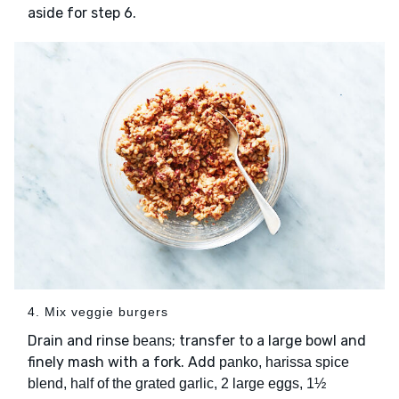
aside for step 6.
4. Mix veggie burgers
Drain and rinse
; transfer to a large bowl and
beans
finely mash with a fork. Add
panko, harissa spice
blend, half of the grated garlic, 2 large eggs, 1½