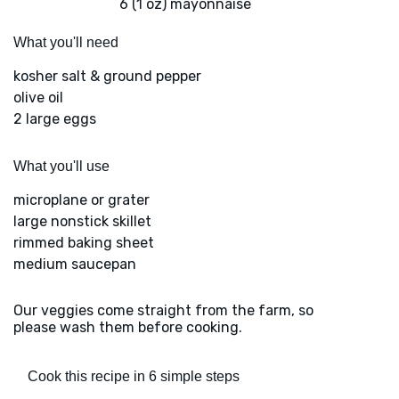
6 (1 oz) mayonnaise
What you'll need
kosher salt & ground pepper
olive oil
2 large eggs
What you'll use
microplane or grater
large nonstick skillet
rimmed baking sheet
medium saucepan
Our veggies come straight from the farm, so
please wash them before cooking.
Cook this recipe in 6 simple steps