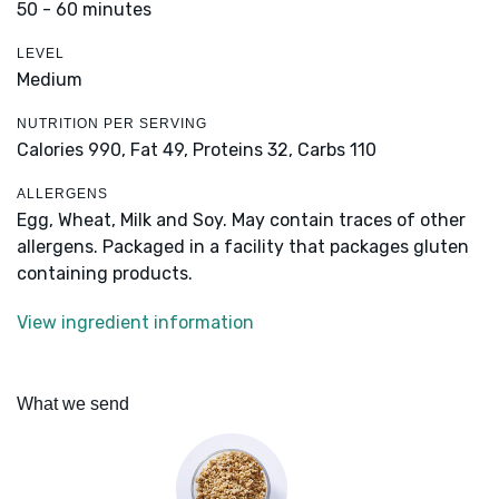
50 - 60 minutes
LEVEL
Medium
NUTRITION PER SERVING
Calories 990,
Fat 49,
Proteins 32,
Carbs 110
ALLERGENS
Egg, Wheat, Milk and Soy. May contain traces of other
allergens. Packaged in a facility that packages gluten
containing products.
View ingredient information
What we send