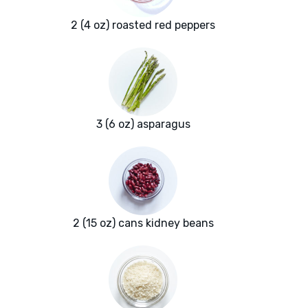
2 (4 oz) roasted red peppers
3 (6 oz) asparagus
2 (15 oz) cans kidney beans