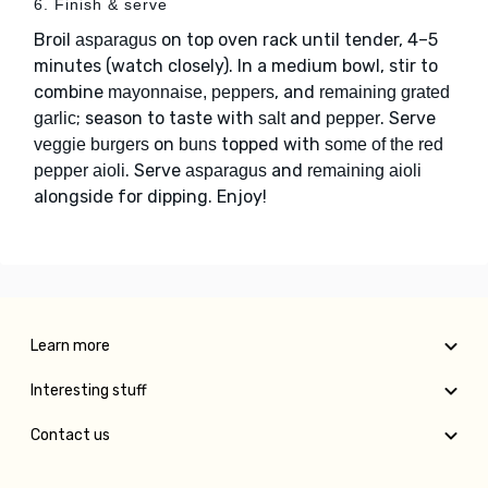
6. Finish & serve
Broil
on top oven rack until tender, 4–5
asparagus
minutes (watch closely). In a medium bowl, stir to
combine
, and
mayonnaise, peppers
remaining grated
; season to taste with
and
. Serve
garlic
salt
pepper
on
topped with
veggie burgers
buns
some of the red
. Serve
and
pepper aioli
asparagus
remaining aioli
alongside for dipping. Enjoy!
Learn more
Interesting stuff
Contact us