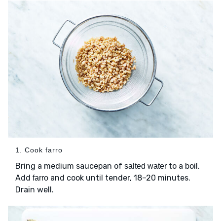
1. Cook farro
Bring a medium saucepan of
to a boil.
salted water
Add
and cook until tender, 18–20 minutes.
farro
Drain well.