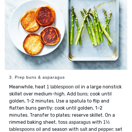
3. Prep buns & asparagus
Meanwhile, heat
in a large nonstick
1 tablespoon oil
skillet over medium-high. Add
; cook until
buns
golden, 1–2 minutes. Use a spatula to flip and
flatten buns gently; cook until golden, 1–2
minutes. Transfer to plates; reserve skillet. On a
rimmed baking sheet, toss
with
asparagus
1½
and season with
and
; set
tablespoons oil
salt
pepper