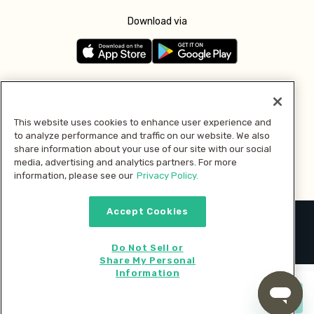
Download via
Follow us
This website uses cookies to enhance user experience and
to analyze performance and traffic on our website. We also
Pay with
share information about your use of our site with our social
media, advertising and analytics partners. For more
information, please see our
Privacy Policy.
Accept Cookies
2026 © MMM Consumer Brands Inc. All rights reserved.
Do Not Sell or
Share My Personal
Information
Start cooking now