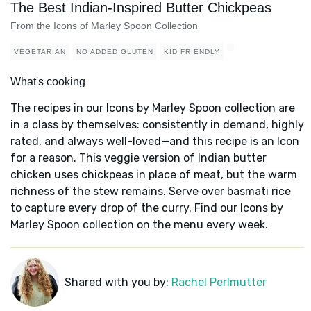
The Best Indian-Inspired Butter Chickpeas
From the Icons of Marley Spoon Collection
VEGETARIAN
NO ADDED GLUTEN
KID FRIENDLY
What's cooking
The recipes in our Icons by Marley Spoon collection are
in a class by themselves: consistently in demand, highly
rated, and always well-loved—and this recipe is an Icon
for a reason. This veggie version of Indian butter
chicken uses chickpeas in place of meat, but the warm
richness of the stew remains. Serve over basmati rice
to capture every drop of the curry. Find our Icons by
Marley Spoon collection on the menu every week.
Shared with you by:
Rachel Perlmutter