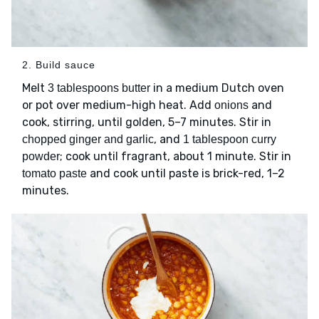
2. Build sauce
Melt
in a medium Dutch oven
3 tablespoons butter
or pot over medium-high heat. Add
and
onions
cook, stirring, until golden, 5–7 minutes. Stir in
, and
chopped ginger and garlic
1 tablespoon curry
; cook until fragrant, about 1 minute. Stir in
powder
and cook until paste is brick-red, 1–2
tomato paste
minutes.