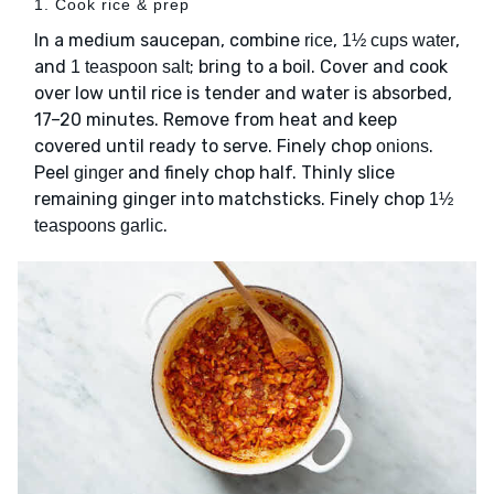
1. Cook rice & prep
In a medium saucepan, combine
,
,
rice
1½ cups water
and
; bring to a boil. Cover and cook
1 teaspoon salt
over low until rice is tender and water is absorbed,
17–20 minutes. Remove from heat and keep
covered until ready to serve. Finely chop
.
onions
Peel
and finely chop half. Thinly slice
ginger
remaining ginger into matchsticks. Finely chop
1½
.
teaspoons garlic