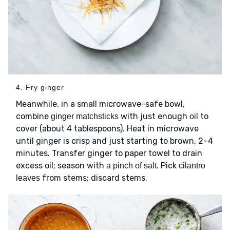
4. Fry ginger
Meanwhile, in a small microwave-safe bowl,
combine
with just enough
to
ginger matchsticks
oil
cover (about 4 tablespoons). Heat in microwave
until ginger is crisp and just starting to brown, 2–4
minutes. Transfer ginger to paper towel to drain
excess oil; season with
. Pick
a pinch of salt
cilantro
from stems; discard stems.
leaves