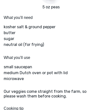
5 oz peas
What you'll need
kosher salt & ground pepper
butter
sugar
neutral oil (for frying)
What you'll use
small saucepan
medium Dutch oven or pot with lid
microwave
Our veggies come straight from the farm, so
please wash them before cooking.
Cooking tip