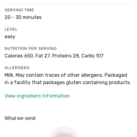
SERVING TIME
20 - 30 minutes
LEVEL
easy
NUTRITION PER SERVING
Calories 650,
Fat 27,
Proteins 28,
Carbs 107
ALLERGENS
Milk. May contain traces of other allergens. Packaged
in a facility that packages gluten containing products.
View ingredient information
What we send