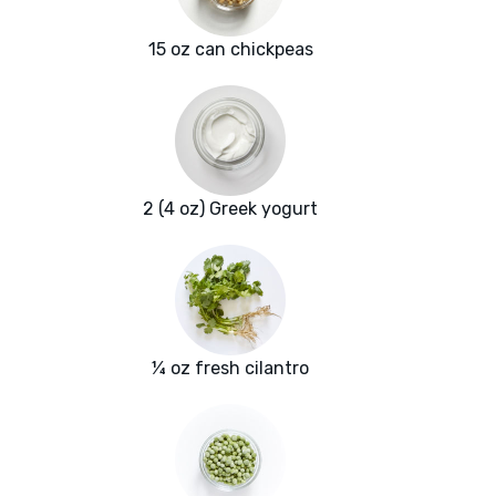
15 oz can chickpeas
2 (4 oz) Greek yogurt
¼ oz fresh cilantro