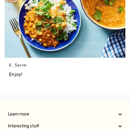
6. Serve
Enjoy!
Learn more
Interesting stuff