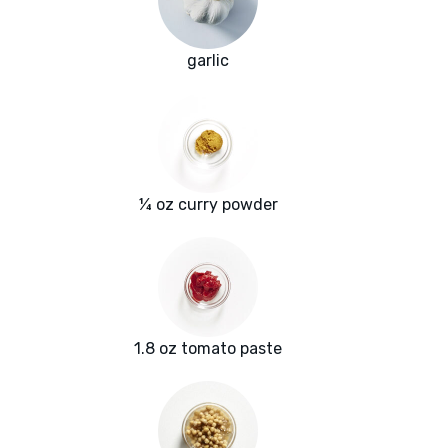
garlic
¼ oz curry powder
1.8 oz tomato paste