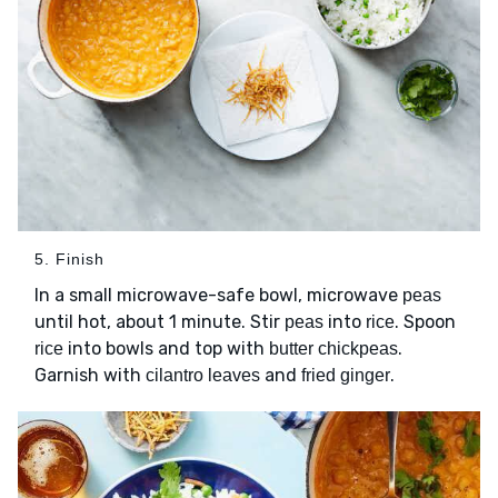
5. Finish
In a small microwave-safe bowl, microwave
peas
until hot, about 1 minute. Stir
into
. Spoon
peas
rice
into bowls and top with
.
rice
butter chickpeas
Garnish with
and
.
cilantro leaves
fried ginger