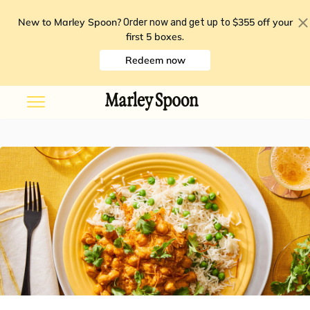
New to Marley Spoon?
$355 off your
Order now and get up to
first 5 boxes
.
Redeem now