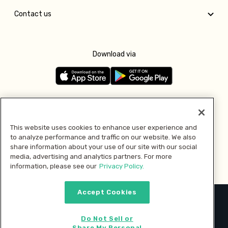
Contact us
Download via
Follow us
This website uses cookies to enhance user experience and
to analyze performance and traffic on our website. We also
Pay with
share information about your use of our site with our social
media, advertising and analytics partners. For more
information, please see our
Privacy Policy.
Accept Cookies
2026 © MMM Consumer Brands Inc. All rights reserved.
Do Not Sell or
Share My Personal