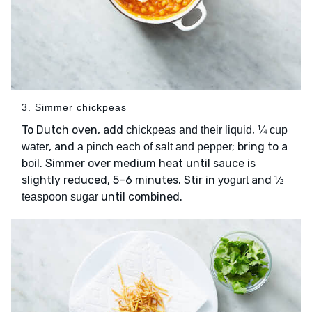
3. Simmer chickpeas
To Dutch oven, add
,
chickpeas and their liquid
¼ cup
, and
; bring to a
water
a pinch each of salt and pepper
boil. Simmer over medium heat until sauce is
slightly reduced, 5–6 minutes. Stir in
and
yogurt
½
until combined.
teaspoon sugar