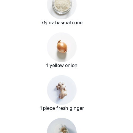
7½ oz basmati rice
1 yellow onion
1 piece fresh ginger