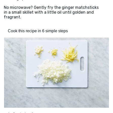
No microwave? Gently fry the ginger matchsticks
in a small skillet with a little oil until golden and
fragrant.
Cook this recipe in 6 simple steps