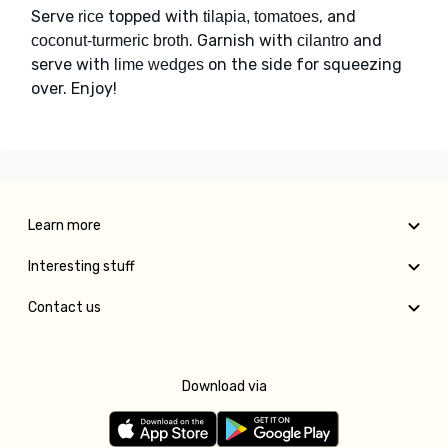
Serve
topped with
, and
rice
tilapia, tomatoes
. Garnish with
and
coconut-turmeric broth
cilantro
serve with
on the side for squeezing
lime wedges
over. Enjoy!
Learn more
Interesting stuff
Contact us
Download via