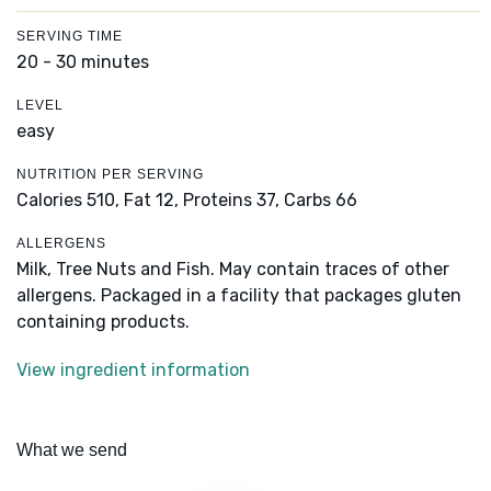
SERVING TIME
20 - 30 minutes
LEVEL
easy
NUTRITION PER SERVING
Calories 510,
Fat 12,
Proteins 37,
Carbs 66
ALLERGENS
Milk, Tree Nuts and Fish. May contain traces of other
allergens. Packaged in a facility that packages gluten
containing products.
View ingredient information
What we send