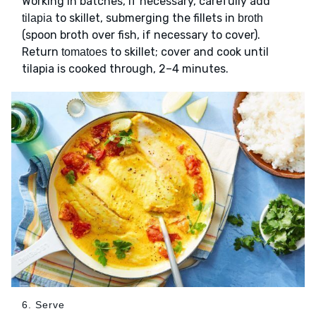
Working in batches, if necessary, carefully add
to skillet, submerging the fillets in
tilapia
broth
(spoon broth over fish, if necessary to cover).
Return
to skillet; cover and cook until
tomatoes
tilapia is cooked through, 2–4 minutes.
6. Serve