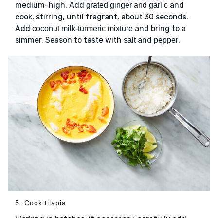
medium-high. Add
and
grated ginger and garlic
cook, stirring, until fragrant, about 30 seconds.
Add
and bring to a
coconut milk-turmeric mixture
simmer. Season to taste with
and
.
salt
pepper
5. Cook tilapia