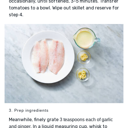
occasionally, until softened, 3–5 minutes. Transfer
tomatoes to a bowl. Wipe out skillet and reserve for
step 4.
3. Prep ingredients
Meanwhile, finely grate
3 teaspoons each of garlic
. In a liquid measuring cup, whisk to
and ginger