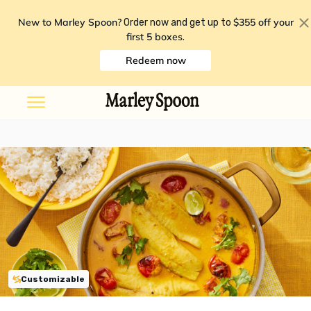
New to Marley Spoon?
$355 off your
Order now and get up to
first 5 boxes
.
Redeem now
Customizable