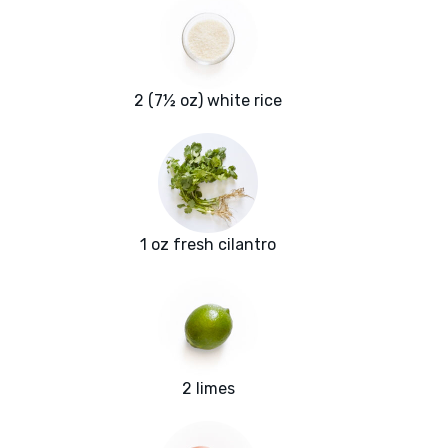
2 (7½ oz) white rice
1 oz fresh cilantro
2 limes