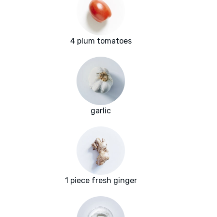
4 plum tomatoes
garlic
1 piece fresh ginger