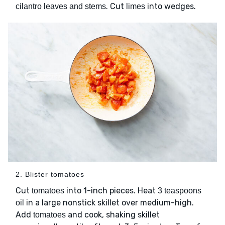
. Cut
into wedges.
cilantro leaves and stems
limes
2. Blister tomatoes
Cut
into 1-inch pieces. Heat
tomatoes
3 teaspoons
in a large nonstick skillet over medium-high.
oil
Add
and cook, shaking skillet
tomatoes