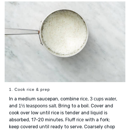
1. Cook rice & prep
In a medium saucepan, combine
,
,
rice
3 cups water
and
. Bring to a boil. Cover and
1½ teaspoons salt
cook over low until rice is tender and liquid is
absorbed, 17–20 minutes. Fluff
with a fork;
rice
keep covered until ready to serve. Coarsely chop