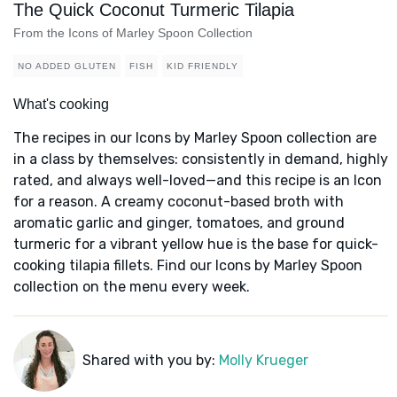
The Quick Coconut Turmeric Tilapia
From the Icons of Marley Spoon Collection
NO ADDED GLUTEN
FISH
KID FRIENDLY
What's cooking
The recipes in our Icons by Marley Spoon collection are
in a class by themselves: consistently in demand, highly
rated, and always well-loved—and this recipe is an Icon
for a reason. A creamy coconut-based broth with
aromatic garlic and ginger, tomatoes, and ground
turmeric for a vibrant yellow hue is the base for quick-
cooking tilapia fillets. Find our Icons by Marley Spoon
collection on the menu every week.
Shared with you by:
Molly Krueger