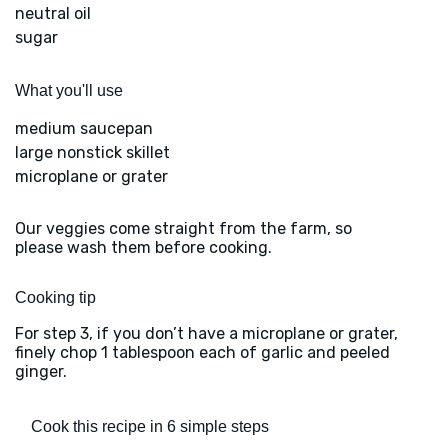
neutral oil
sugar
What you'll use
medium saucepan
large nonstick skillet
microplane or grater
Our veggies come straight from the farm, so
please wash them before cooking.
Cooking tip
For step 3, if you don’t have a microplane or grater,
finely chop 1 tablespoon each of garlic and peeled
ginger.
Cook this recipe in 6 simple steps