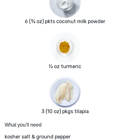
6 (¾ oz) pkts coconut milk powder
¼ oz turmeric
3 (10 oz) pkgs tilapia
What you'll need
kosher salt & ground pepper