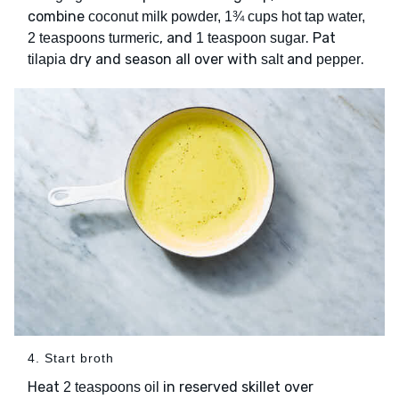
combine
coconut milk powder, 1¾ cups hot tap water,
, and
. Pat
2 teaspoons turmeric
1 teaspoon sugar
dry and season all over with
and
.
tilapia
salt
pepper
4. Start broth
Heat
in reserved skillet over
2 teaspoons oil