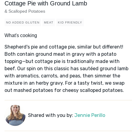
Cottage Pie with Ground Lamb
& Scalloped Potatoes
NO ADDED GLUTEN
MEAT
KID FRIENDLY
What's cooking
Shepherd's pie and cottage pie, similar but different!
Both contain ground meat in gravy with a potato
topping—but cottage pie is traditionally made with
beef. Our spin on this classic has sautéed ground lamb
with aromatics, carrots, and peas, then simmer the
mixture in an herby gravy. For a tasty twist, we swap
out mashed potatoes for cheesy scalloped potatoes.
Shared with you by:
Jennie Perillo