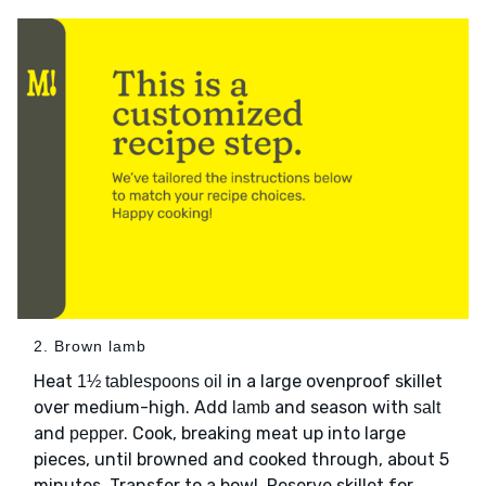
2. Brown lamb
Heat
in a large ovenproof skillet
1½ tablespoons oil
over medium-high. Add
and season with
lamb
salt
and
. Cook, breaking meat up into large
pepper
pieces, until browned and cooked through, about 5
minutes. Transfer to a bowl. Reserve skillet for