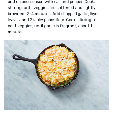
and
; season with
and
. Cook,
onions
salt
pepper
stirring, until veggies are softened and lightly
browned, 2–4 minutes. Add
chopped garlic, thyme
, and
. Cook, stirring to
leaves
2 tablespoons flour
coat veggies, until garlic is fragrant, about 1
minute.