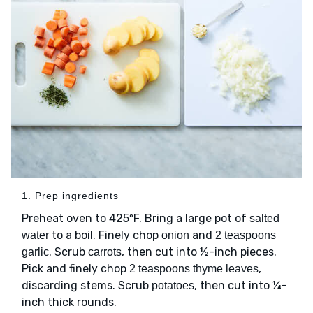
1. Prep ingredients
Preheat oven to 425ºF. Bring a large pot of
salted
to a boil. Finely chop
and
water
onion
2 teaspoons
. Scrub
, then cut into ½-inch pieces.
garlic
carrots
Pick and finely chop
,
2 teaspoons thyme leaves
discarding stems. Scrub
, then cut into ¼-
potatoes
inch thick rounds.