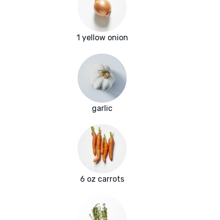
1 yellow onion
garlic
6 oz carrots