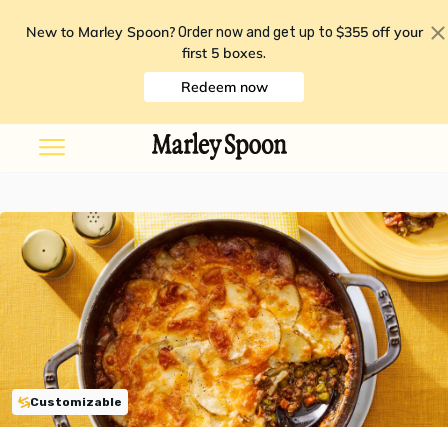
New to Marley Spoon?
$355 off your
Order now and get up to
first 5 boxes
.
Redeem now
Customizable