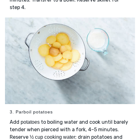
step 4.
3. Parboil potatoes
Add
to boiling water and cook until barely
potatoes
tender when pierced with a fork, 4–5 minutes.
Reserve
; drain potatoes and
½ cup cooking water