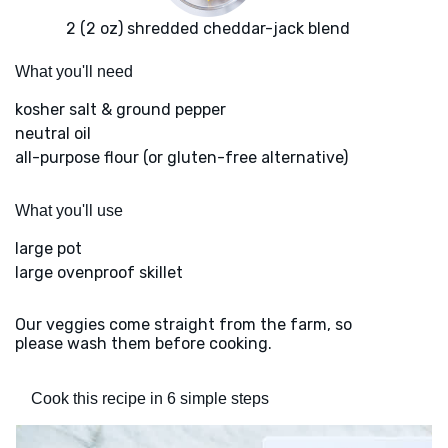
2 (2 oz) shredded cheddar-jack blend
What you'll need
kosher salt & ground pepper
neutral oil
all-purpose flour (or gluten-free alternative)
What you'll use
large pot
large ovenproof skillet
Our veggies come straight from the farm, so
please wash them before cooking.
Cook this recipe in 6 simple steps