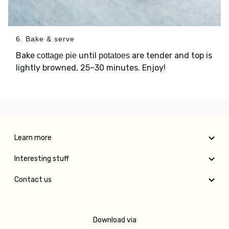
6. Bake & serve
Bake
until
are tender and top is
cottage pie
potatoes
lightly browned, 25–30 minutes. Enjoy!
Learn more
Interesting stuff
Contact us
Download via