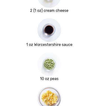
2 (1 oz) cream cheese
1 oz Worcestershire sauce
10 oz peas