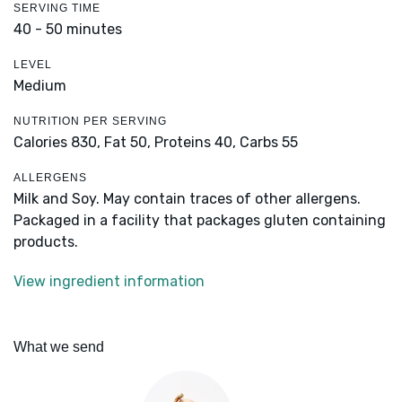
SERVING TIME
40 - 50 minutes
LEVEL
Medium
NUTRITION PER SERVING
Calories 830,
Fat 50,
Proteins 40,
Carbs 55
ALLERGENS
Milk and Soy. May contain traces of other allergens.
Packaged in a facility that packages gluten containing
products.
View ingredient information
What we send