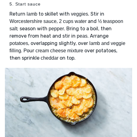
5. Start sauce
Return
to skillet with
. Stir in
lamb
veggies
,
and
Worcestershire sauce
2 cups water
½ teaspoon
; season with
. Bring to a boil, then
salt
pepper
remove from heat and stir in
. Arrange
peas
, overlapping slightly, over
potatoes
lamb and veggie
. Pour
over potatoes,
filling
cream cheese mixture
then sprinkle
on top.
cheddar