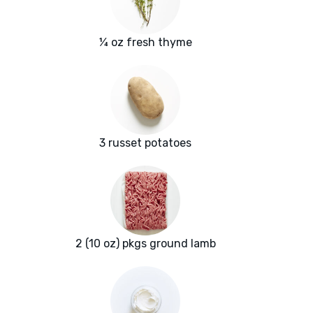
¼ oz fresh thyme
3 russet potatoes
2 (10 oz) pkgs ground lamb