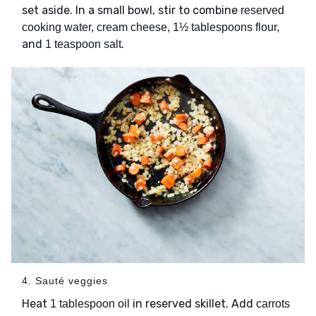
set aside. In a small bowl, stir to combine
reserved
cooking water, cream cheese, 1½ tablespoons flour,
and
.
1 teaspoon salt
4. Sauté veggies
Heat
in reserved skillet. Add
1 tablespoon oil
carrots