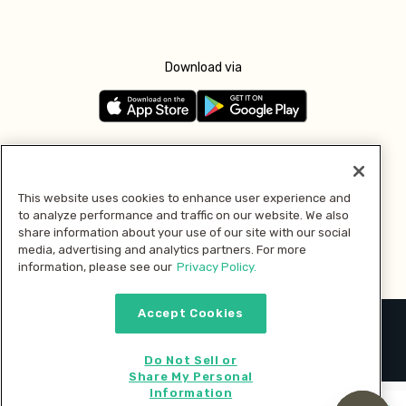
Download via
Follow us
This website uses cookies to enhance user experience and
to analyze performance and traffic on our website. We also
Pay with
share information about your use of our site with our social
media, advertising and analytics partners. For more
information, please see our
Privacy Policy.
Accept Cookies
2026 © MMM Consumer Brands Inc. All rights reserved.
Do Not Sell or
Share My Personal
Information