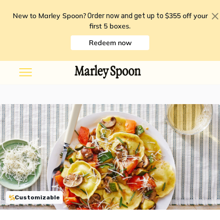
New to Marley Spoon?
$355 off your
Order now and get up to
first 5 boxes
.
Redeem now
Customizable