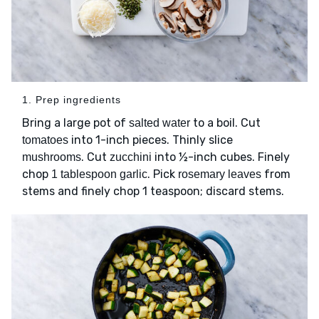
1. Prep ingredients
Bring a large pot of
to a boil. Cut
salted water
into 1-inch pieces. Thinly slice
tomatoes
. Cut
into ½-inch cubes. Finely
mushrooms
zucchini
chop
. Pick
from
1 tablespoon garlic
rosemary leaves
stems and finely chop 1 teaspoon; discard stems.