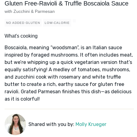
Gluten Free-Ravioli & Truffle Boscaiola Sauce
with Zucchini & Parmesan
NO ADDED GLUTEN
LOW-CALORIE
What's cooking
Boscaiola, meaning “woodsman”, is an Italian sauce
inspired by foraged mushrooms. It often includes meat,
but we’re whipping up a quick vegetarian version that’s
equally satisfying! A medley of tomatoes, mushrooms,
and zucchini cook with rosemary and white truffle
butter to create a rich, earthy sauce for gluten free
ravioli. Grated Parmesan finishes this dish—as delicious
as it is colorful!
Shared with you by:
Molly Krueger