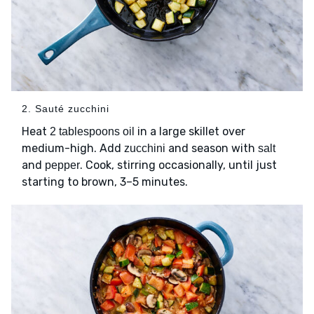
2. Sauté zucchini
Heat
in a large skillet over
2 tablespoons oil
medium-high. Add
and season with
zucchini
salt
and
. Cook, stirring occasionally, until just
pepper
starting to brown, 3–5 minutes.