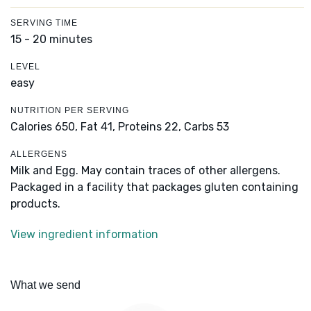
SERVING TIME
15 - 20 minutes
LEVEL
easy
NUTRITION PER SERVING
Calories 650,
Fat 41,
Proteins 22,
Carbs 53
ALLERGENS
Milk and Egg. May contain traces of other allergens.
Packaged in a facility that packages gluten containing
products.
View ingredient information
What we send