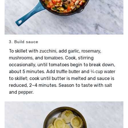
3. Build sauce
To skillet with
, add
zucchini
garlic, rosemary,
, and
. Cook, stirring
mushrooms
tomatoes
occasionally, until tomatoes begin to break down,
about 5 minutes. Add
and
truffle butter
¼ cup water
to skillet; cook until butter is melted and sauce is
reduced, 2–4 minutes. Season to taste with
salt
and
.
pepper