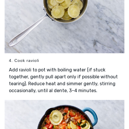
4. Cook ravioli
Add
to pot with boiling water (if stuck
ravioli
together, gently pull apart only if possible without
tearing). Reduce heat and simmer gently, stirring
occasionally, until al dente, 3–4 minutes.