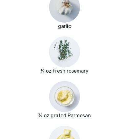
garlic
¼ oz fresh rosemary
¾ oz grated Parmesan