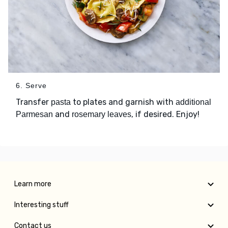
6. Serve
Transfer
to plates and garnish with
pasta
additional
and
, if desired. Enjoy!
Parmesan
rosemary leaves
Learn more
Interesting stuff
Contact us