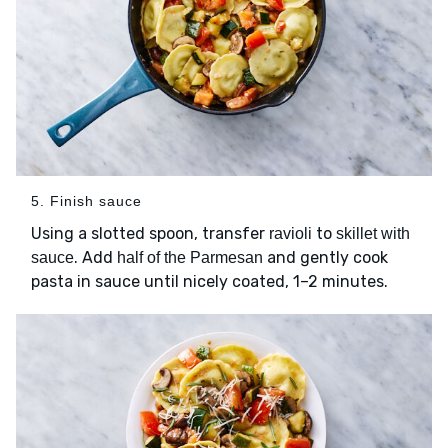
5. Finish sauce
Using a slotted spoon, transfer
to
ravioli
skillet with
. Add
and gently cook
sauce
half of the Parmesan
pasta in sauce until nicely coated, 1–2 minutes.