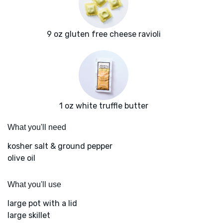
9 oz gluten free cheese ravioli
1 oz white truffle butter
What you'll need
kosher salt & ground pepper
olive oil
What you'll use
large pot with a lid
large skillet