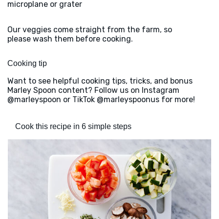
microplane or grater
Our veggies come straight from the farm, so
please wash them before cooking.
Cooking tip
Want to see helpful cooking tips, tricks, and bonus
Marley Spoon content? Follow us on Instagram
@marleyspoon or TikTok @marleyspoonus for more!
Cook this recipe in 6 simple steps