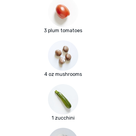
3 plum tomatoes
4 oz mushrooms
1 zucchini