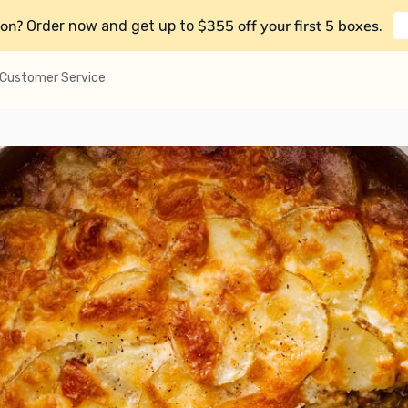
on?
$355 off your first 5 boxes
Order now and get up to
.
Customer Service