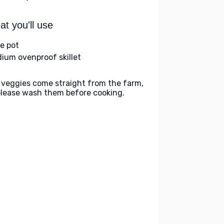
t you'll use
ge pot
ium ovenproof skillet
 veggies come straight from the farm,
please wash them before cooking.