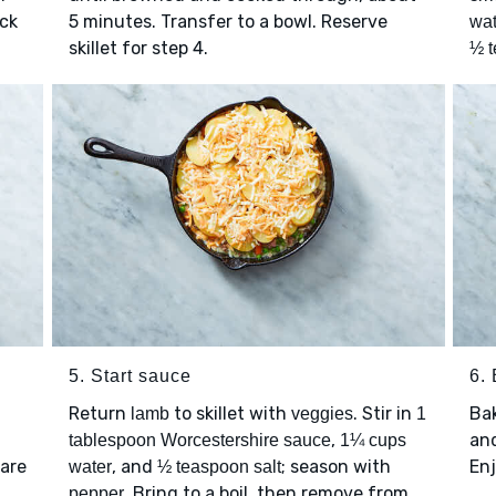
ick
5 minutes. Transfer to a bowl. Reserve
wat
skillet for step 4.
½ t
5. Start sauce
6.
Return
to skillet with
. Stir in
Ba
lamb
veggies
1
,
and
tablespoon Worcestershire sauce
1¼ cups
 are
, and
; season with
Enj
water
½ teaspoon salt
. Bring to a boil, then remove from
pepper