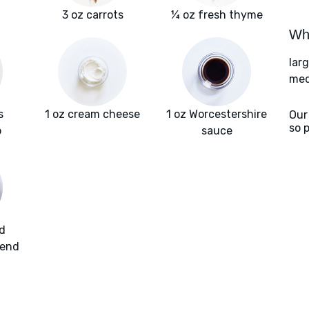
3 oz carrots
¼ oz fresh thyme
Wha
lar
med
s
1 oz cream cheese
1 oz Worcestershire
Our
so 
b
sauce
d
lend