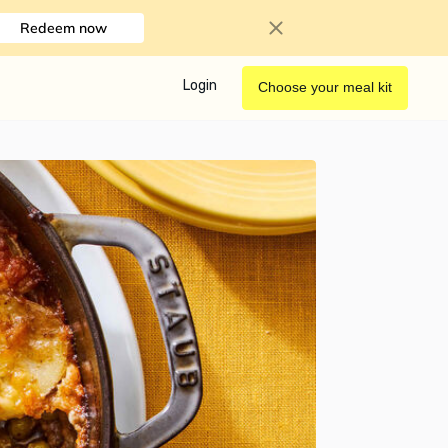
Redeem now
Login
Choose your meal kit