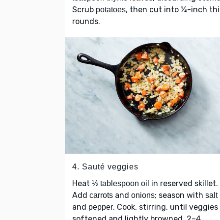
Scrub
, then cut into ¼-inch th
potatoes
rounds.
4. Sauté veggies
Heat
in reserved skillet.
½ tablespoon oil
Add
and
; season with
carrots
onions
salt
and
. Cook, stirring, until veggies
pepper
softened and lightly browned, 2–4