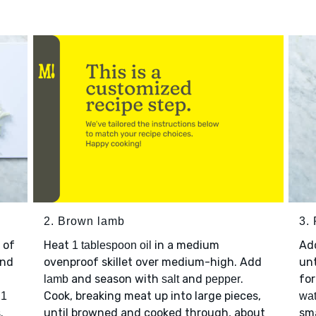
2. Brown lamb
3. 
 of
Heat
in a medium
Ad
1 tablespoon oil
nd
ovenproof skillet over medium-high. Add
unt
and season with
and
.
for
lamb
salt
pepper
p
Cook, breaking meat up into large pieces,
1
wat
.
until browned and cooked through, about
sma