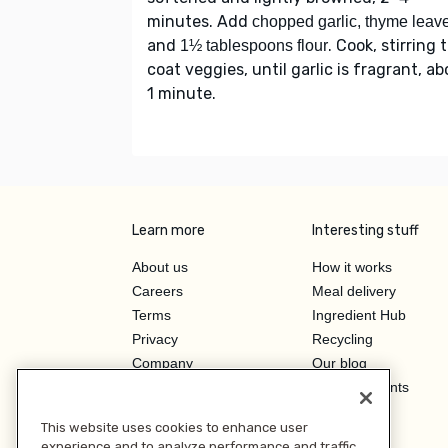
minutes. Add
chopped garlic, thyme leav
and
. Cook, stirring 
1½ tablespoons flour
coat veggies, until garlic is fragrant, a
1 minute.
Learn more
Interesting stuff
About us
How it works
Careers
Meal delivery
Terms
Ingredient Hub
Privacy
Recycling
Company
Our blog
Press
Hero Discounts
Affiliate Program
This website uses cookies to enhance user
Investor Relations
experience and to analyze performance and traffic