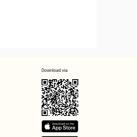
Download via