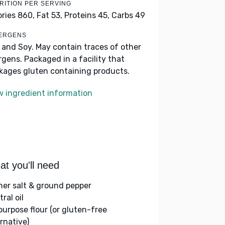
RITION PER SERVING
ories 860,
Fat 53,
Proteins 45,
Carbs 49
ERGENS
k and Soy. May contain traces of other
ergens. Packaged in a facility that
kages gluten containing products.
w ingredient information
t you'll need
her salt & ground pepper
ral oil
-purpose flour (or gluten-free
rnative)