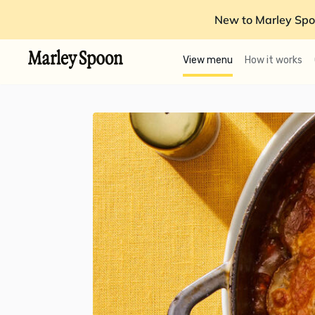
New to Marley Spo
View menu
How it works