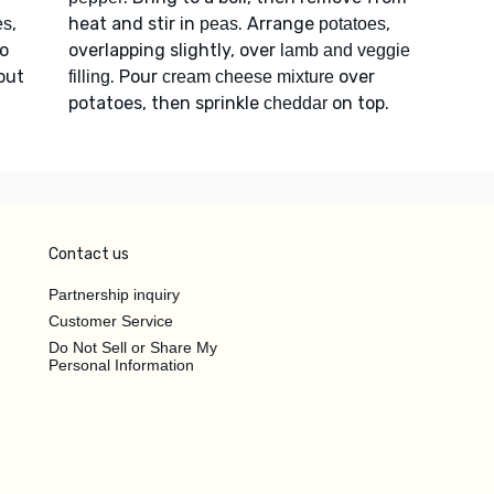
,
heat and stir in
. Arrange
,
es
peas
potatoes
to
overlapping slightly, over
lamb and veggie
bout
. Pour
over
filling
cream cheese mixture
potatoes, then sprinkle
on top.
cheddar
Contact us
Partnership inquiry
Customer Service
Do Not Sell or Share My
Personal Information