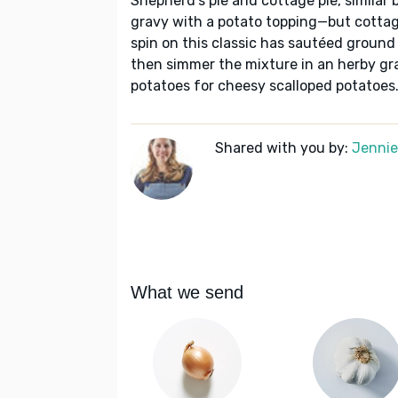
Shepherd's pie and cottage pie, similar 
gravy with a potato topping—but cottage
spin on this classic has sautéed ground
then simmer the mixture in an herby gr
potatoes for cheesy scalloped potatoes
Shared with you by:
Jennie 
What we send