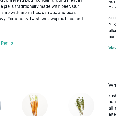
but different! Both contain ground meat in
NUT
 pie is traditionally made with beef. Our
Cal
 lamb with aromatics, carrots, and peas,
ALL
avy. For a tasty twist, we swap out mashed
Mil
.
all
pac
Perillo
Vie
Wha
kos
neut
all
alte