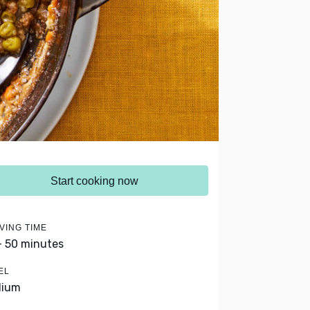
Start cooking now
VING TIME
- 50 minutes
EL
dium