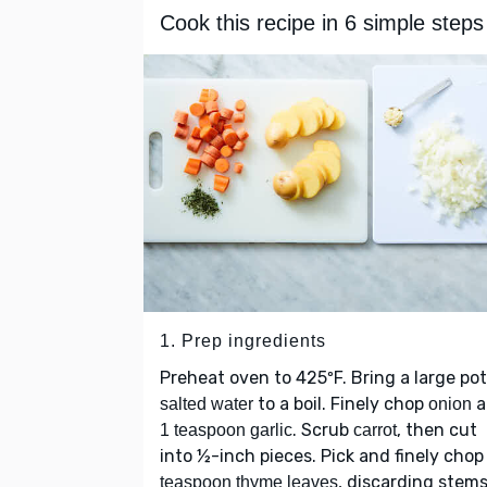
Cook this recipe in 6 simple steps
1. Prep ingredients
Preheat oven to 425ºF. Bring a large pot
to a boil. Finely chop
a
salted water
onion
. Scrub
, then cut
1 teaspoon garlic
carrot
into ½-inch pieces. Pick and finely cho
, discarding stems
teaspoon thyme leaves