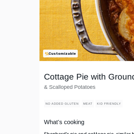
Customizable
Cottage Pie with Grou
& Scalloped Potatoes
NO ADDED GLUTEN
MEAT
KID FRIENDLY
What's cooking