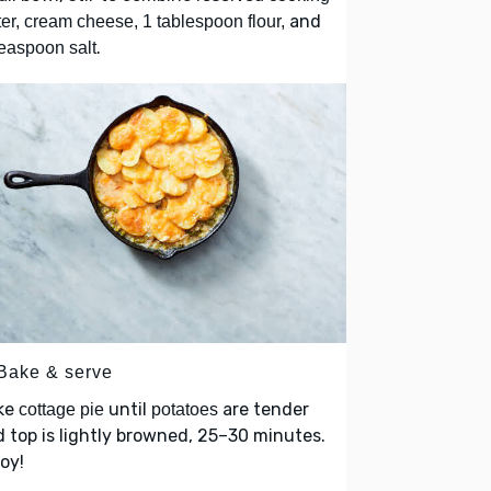
and
er, cream cheese, 1 tablespoon flour,
.
easpoon salt
 Bake & serve
ke
until
are tender
cottage pie
potatoes
 top is lightly browned, 25–30 minutes.
oy!