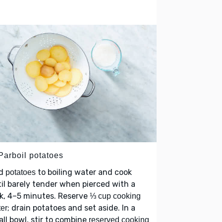
Parboil potatoes
d
to boiling water and cook
potatoes
il barely tender when pierced with a
k, 4–5 minutes. Reserve
⅓ cup cooking
; drain potatoes and set aside. In a
er
ll bowl, stir to combine
reserved cooking