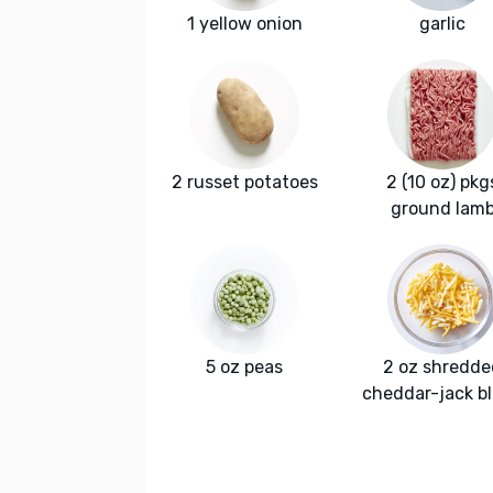
1 yellow onion
garlic
2 russet potatoes
2 (10 oz) pkg
ground lam
5 oz peas
2 oz shredde
cheddar-jack b