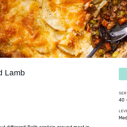
nd Lamb
SER
40 
LEV
Me