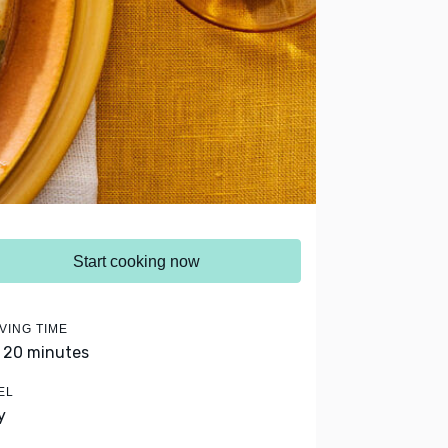
Start cooking now
VING TIME
- 20 minutes
EL
y