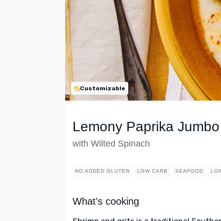
Customizable
Lemony Paprika Jumbo 
with Wilted Spinach
NO ADDED GLUTEN
LOW CARB
SEAFOOD
LO
What's cooking