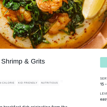
Shrimp & Grits
SER
W-CALORIE
KID FRIENDLY
NUTRITIOUS
15 
LEV
eas