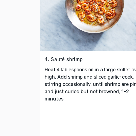
4. Sauté shrimp
Heat
in a large skillet o
4 tablespoons oil
high. Add
and
; cook,
shrimp
sliced garlic
stirring occasionally, until shrimp are pi
and just curled but not browned, 1–2
minutes.