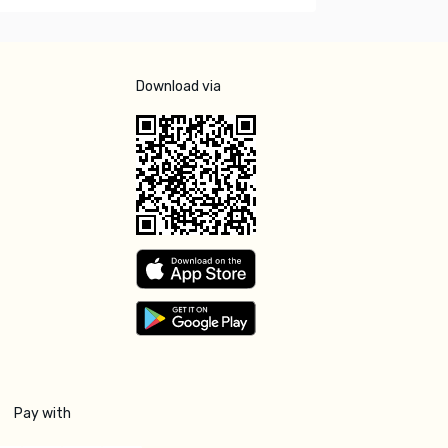
Download via
Pay with