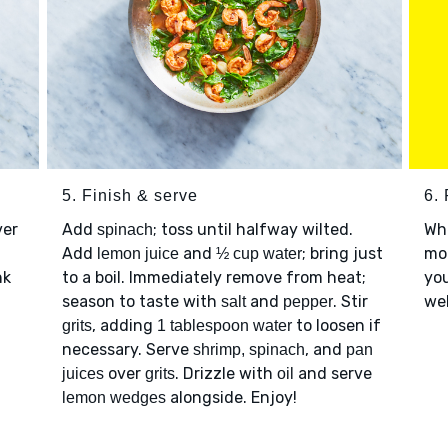
5. Finish & serve
6. 
ver
Add
; toss until halfway wilted.
Wh
spinach
Add
and
; bring just
mor
lemon juice
½ cup water
nk
to a boil. Immediately remove from heat;
you
season to taste with
and
. Stir
web
salt
pepper
, adding
to loosen if
grits
1 tablespoon water
necessary. Serve
, and
shrimp, spinach
pan
over
. Drizzle with
and serve
juices
grits
oil
alongside. Enjoy!
lemon wedges