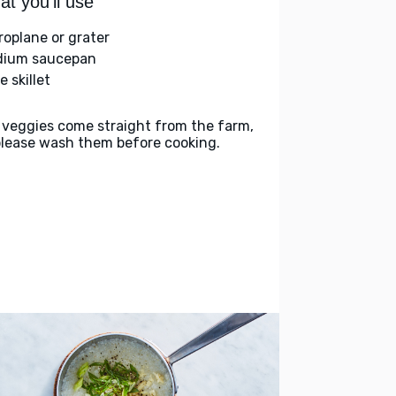
t you'll use
roplane or grater
ium saucepan
e skillet
 veggies come straight from the farm,
please wash them before cooking.