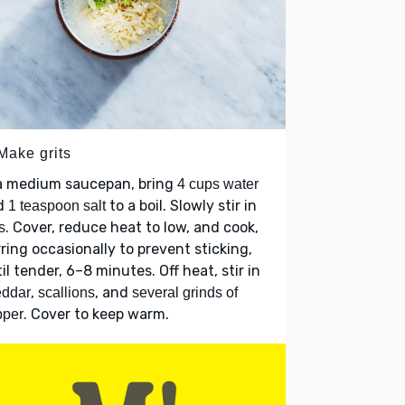
Make grits
 a medium saucepan, bring
4 cups water
d
to a boil. Slowly stir in
1 teaspoon salt
. Cover, reduce heat to low, and cook,
s
rring occasionally to prevent sticking,
il tender, 6–8 minutes. Off heat, stir in
,
, and
eddar
scallions
several grinds of
. Cover to keep warm.
pper