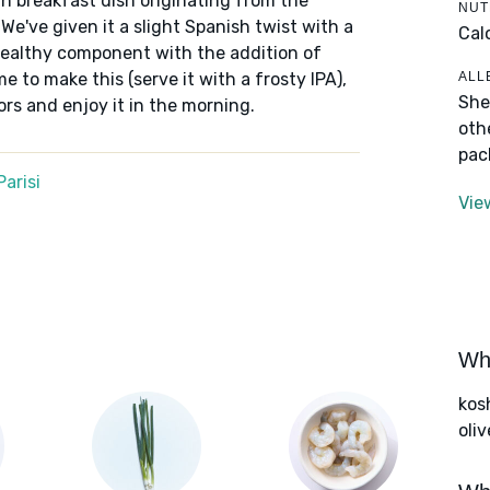
rn breakfast dish originating from the
NUT
We've given it a slight Spanish twist with a
Cal
healthy component with the addition of
ALL
me to make this (serve it with a frosty IPA),
She
rs and enjoy it in the morning.
oth
pac
arisi
Vie
Wha
kos
oliv