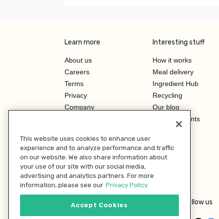
Learn more
Interesting stuff
About us
How it works
Careers
Meal delivery
Terms
Ingredient Hub
Privacy
Recycling
Company
Our blog
Press
Hero Discounts
Affiliate Program
This website uses cookies to enhance user
Investor Relations
experience and to analyze performance and traffic
on our website. We also share information about
your use of our site with our social media,
advertising and analytics partners. For more
information, please see our
Privacy Policy.
Follow us
Accept Cookies