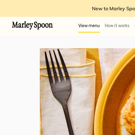
New to Marley Spo
View menu
How it works