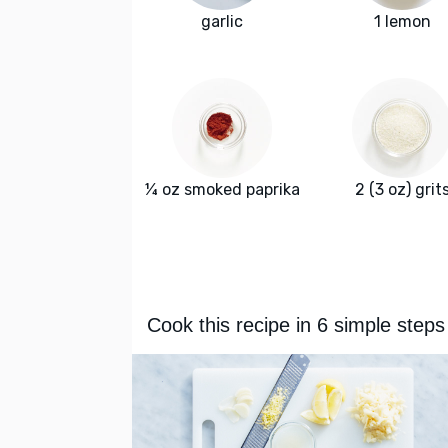
garlic
1 lemon
¼ oz smoked paprika
2 (3 oz) grit
Cook this recipe in 6 simple steps