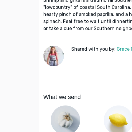
Shrimp and grits is a traditional Southe
"lowcountry" of coastal South Carolina. 
hearty pinch of smoked paprika, and a 
spinach. Feel free to wait until dinnerti
or take a cue from our Southern neighbo
Shared with you by:
Grace P
What we send