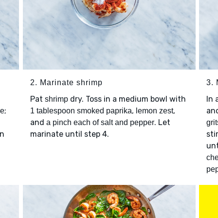
2. Marinate shrimp
3. 
Pat
dry. Toss in a medium bowl with
In
shrimp
;
,
,
an
ce
1 tablespoon smoked paprika
lemon zest
and
. Let
a pinch each of salt and pepper
grit
an
marinate until step 4.
sti
unt
ch
pe