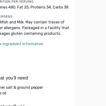
RITION PER SERVING
ories 480,
Fat 25,
Proteins 34,
Carbs 38
ERGENS
llfish and Milk. May contain traces of
er allergens. Packaged in a facility that
kages gluten containing products.
w ingredient information
t you'll need
her salt & ground pepper
e oil