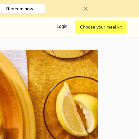
Redeem now
Login
Choose your meal kit