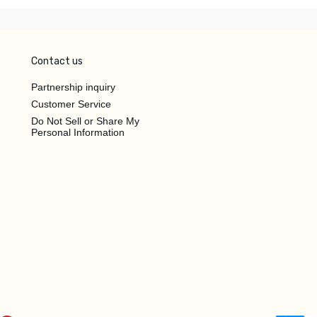
Contact us
Partnership inquiry
Customer Service
Do Not Sell or Share My
Personal Information