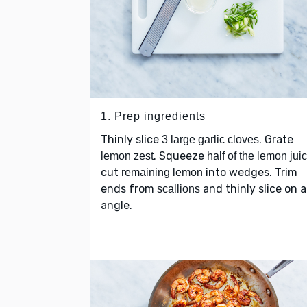
1. Prep ingredients
Thinly slice
. Grate
3 large garlic cloves
. Squeeze
lemon zest
half of the lemon jui
cut
into wedges. Trim
remaining lemon
ends from
and thinly slice on 
scallions
angle.