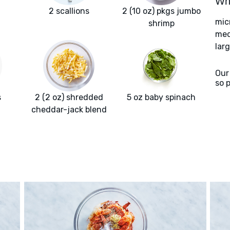
Wha
2 scallions
2 (10 oz) pkgs jumbo
mic
shrimp
med
larg
Our
so 
s
2 (2 oz) shredded
5 oz baby spinach
cheddar-jack blend