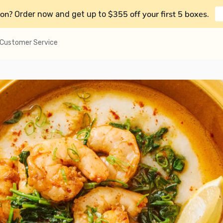
on?
$355 off your first 5 boxes
Order now and get up to
.
Customer Service