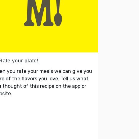
Rate your plate!
en you rate your meals we can give you
e of the flavors you love. Tell us what
 thought of this recipe on the app or
site.