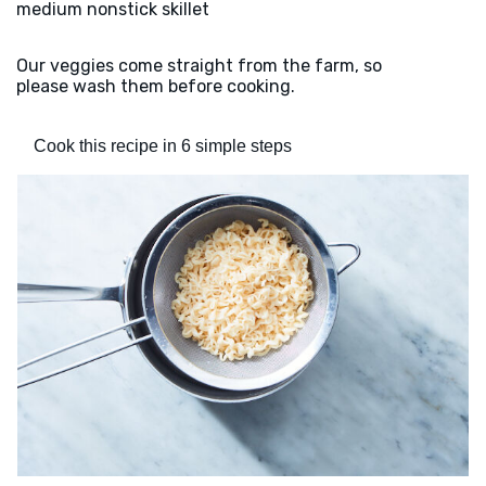
medium nonstick skillet
Our veggies come straight from the farm, so
please wash them before cooking.
Cook this recipe in 6 simple steps