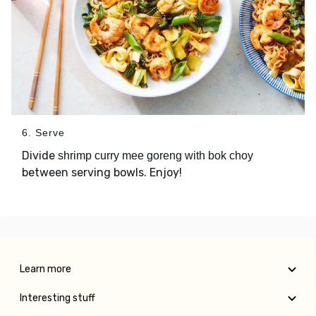
6. Serve
Divide
shrimp curry mee goreng with bok choy
between serving bowls. Enjoy!
Learn more
Interesting stuff