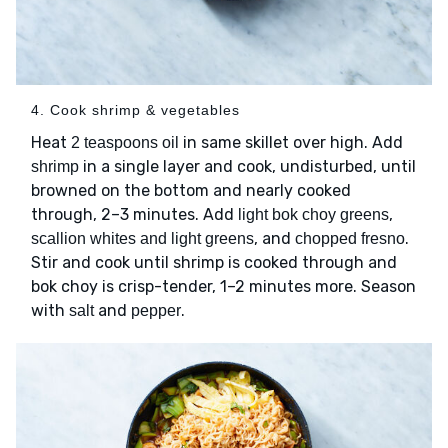
4. Cook shrimp & vegetables
Heat
in same skillet over high. Add
2 teaspoons oil
in a single layer and cook, undisturbed, until
shrimp
browned on the bottom and nearly cooked
through, 2–3 minutes. Add
,
light bok choy greens
, and
.
scallion whites and light greens
chopped fresno
Stir and cook until shrimp is cooked through and
bok choy is crisp-tender, 1–2 minutes more. Season
with
and
.
salt
pepper