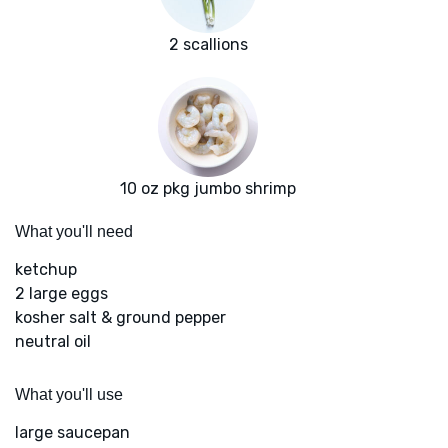
2 scallions
10 oz pkg jumbo shrimp
What you'll need
ketchup
2 large eggs
kosher salt & ground pepper
neutral oil
What you'll use
large saucepan