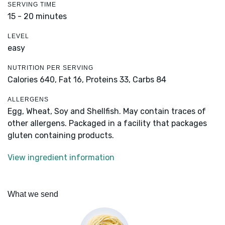
SERVING TIME
15 - 20 minutes
LEVEL
easy
NUTRITION PER SERVING
Calories 640,
Fat 16,
Proteins 33,
Carbs 84
ALLERGENS
Egg, Wheat, Soy and Shellfish. May contain traces of
other allergens. Packaged in a facility that packages
gluten containing products.
View ingredient information
What we send