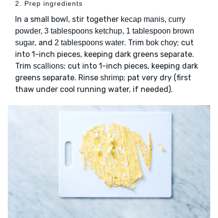
2. Prep ingredients
In a small bowl, stir together
kecap manis, curry
powder, 3 tablespoons ketchup, 1 tablespoon brown
, and
. Trim
; cut
sugar
2 tablespoons water
bok choy
into 1-inch pieces, keeping dark greens separate.
Trim
; cut into 1-inch pieces, keeping dark
scallions
greens separate. Rinse
; pat very dry (first
shrimp
thaw under cool running water, if needed).