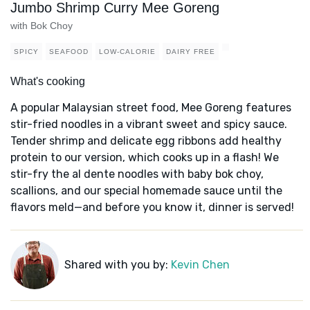
Jumbo Shrimp Curry Mee Goreng
with Bok Choy
SPICY
SEAFOOD
LOW-CALORIE
DAIRY FREE
What's cooking
A popular Malaysian street food, Mee Goreng features
stir-fried noodles in a vibrant sweet and spicy sauce.
Tender shrimp and delicate egg ribbons add healthy
protein to our version, which cooks up in a flash! We
stir-fry the al dente noodles with baby bok choy,
scallions, and our special homemade sauce until the
flavors meld—and before you know it, dinner is served!
Shared with you by:
Kevin Chen