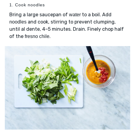
1. Cook noodles
Bring a large saucepan of
to a boil. Add
water
and cook, stirring to prevent clumping,
noodles
until al dente, 4–5 minutes. Drain. Finely chop half
of the
.
fresno chile