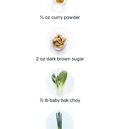
¼ oz curry powder
2 oz dark brown sugar
½ lb baby bok choy