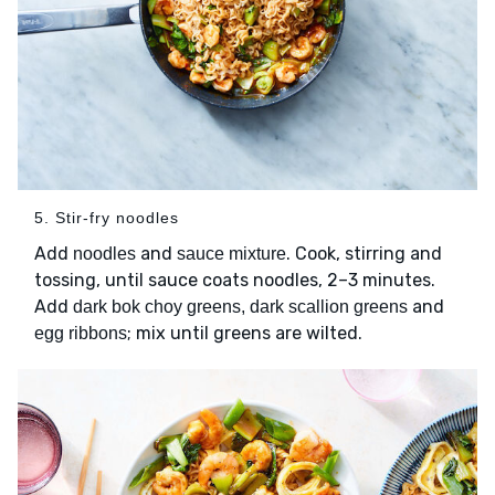
5. Stir-fry noodles
Add
and
. Cook, stirring and
noodles
sauce mixture
tossing, until sauce coats noodles, 2–3 minutes.
Add
and
dark bok choy greens, dark scallion greens
; mix until greens are wilted.
egg ribbons