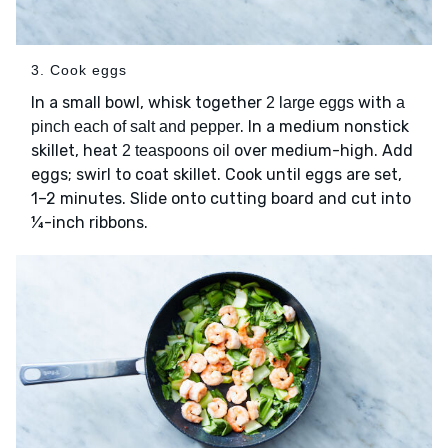
3. Cook eggs
In a small bowl, whisk together
with
2 large eggs
a
. In a medium nonstick
pinch each of salt and pepper
skillet, heat
over medium-high. Add
2 teaspoons oil
eggs; swirl to coat skillet. Cook until eggs are set,
1–2 minutes. Slide onto cutting board and cut into
¼-inch ribbons.