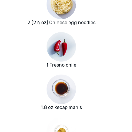
2 (2½ oz) Chinese egg noodles
1 Fresno chile
1.8 oz kecap manis