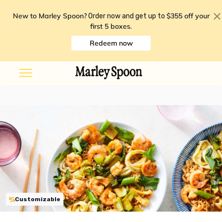
New to Marley Spoon?
$355 off your
Order now and get up to
first 5 boxes
.
Redeem now
Customizable