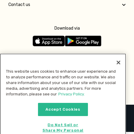
Contact us
Download via
Follow us
This website uses cookies to enhance user experience and
to analyze performance and traffic on our website. We also
Pay with
share information about your use of our site with our social
media, advertising and analytics partners. For more
information, please see our
Privacy Policy.
Accept Cookies
2026 © MMM Consumer Brands Inc. All rights reserved.
Do Not Sell or
Share My Personal