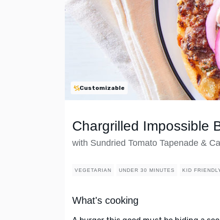
Customizable
Chargrilled Impossible 
with Sundried Tomato Tapenade & Ca
VEGETARIAN
UNDER 30 MINUTES
KID FRIENDL
What's cooking