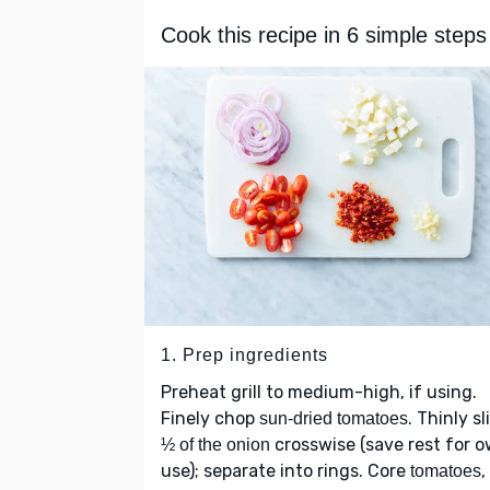
Cook this recipe in 6 simple steps
1. Prep ingredients
Preheat grill to medium-high, if using.
Finely chop
. Thinly sl
sun-dried tomatoes
crosswise (save rest for 
½ of the onion
use); separate into rings. Core
,
tomatoes