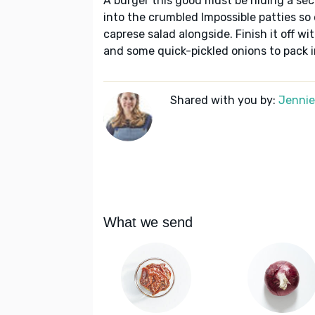
A burger this good must be hiding a se
into the crumbled Impossible patties so
caprese salad alongside. Finish it off w
and some quick-pickled onions to pack i
Shared with you by:
Jennie 
What we send