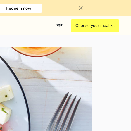
Redeem now
Login
Choose your meal kit