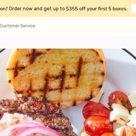
on?
$355 off your first 5 boxes
Order now and get up to
.
Customer Service