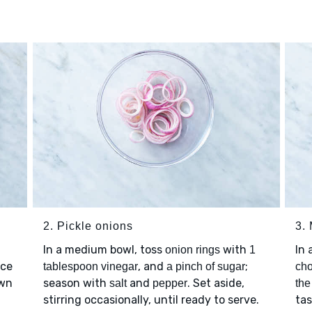
2. Pickle onions
3.
In a medium bowl, toss
with
In
onion rings
1
ice
, and
;
tablespoon vinegar
a pinch of sugar
cho
own
season with
and
. Set aside,
salt
pepper
the
stirring occasionally, until ready to serve.
ta