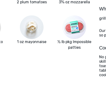
2 plum tomatoes
3¾ oz mozzarella
Wha
gril
Our
so 
to
1 oz mayonnaise
½ lb pkg Impossible
patties
Coo
No g
ski
toa
tab
coo