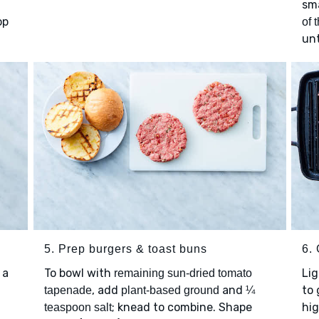
sm
op
of 
unt
5. Prep burgers & toast buns
6. 
 a
To bowl with
Lig
remaining sun-dried tomato
, add
and
to 
tapenade
plant-based ground
¼
; knead to combine. Shape
hi
teaspoon salt