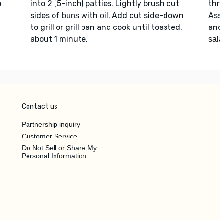
o
into 2 (5-inch) patties. Lightly brush cut
thr
sides of
with
. Add cut side-down
As
buns
oil
to grill or grill pan and cook until toasted,
an
about 1 minute.
sal
Contact us
Partnership inquiry
Customer Service
Do Not Sell or Share My
Personal Information