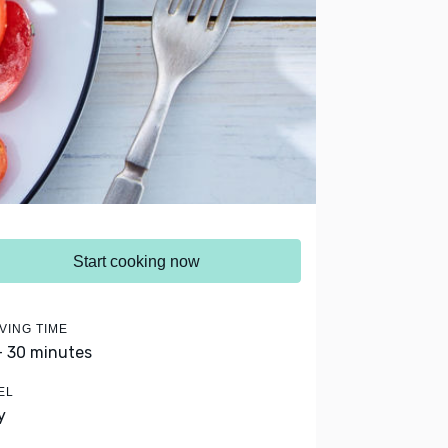
Start cooking now
VING TIME
- 30 minutes
EL
y