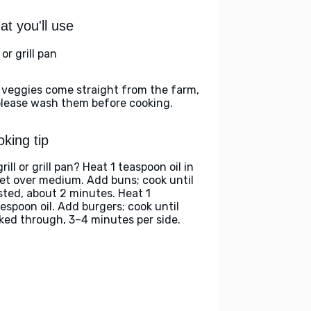
t you'll use
l or grill pan
 veggies come straight from the farm,
please wash them before cooking.
king tip
rill or grill pan? Heat 1 teaspoon oil in
llet over medium. Add buns; cook until
sted, about 2 minutes. Heat 1
lespoon oil. Add burgers; cook until
ked through, 3–4 minutes per side.