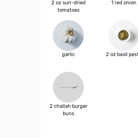
2 oz sun-dried
1 red onion
tomatoes
garlic
2 oz basil pes
2 challah burger
buns