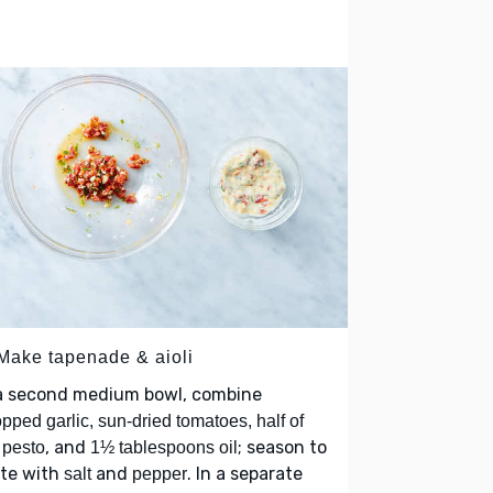
 Make tapenade & aioli
 a second medium bowl, combine
pped garlic, sun-dried tomatoes, half of
, and
; season to
 pesto
1½ tablespoons oil
ste with
and
. In a separate
salt
pepper