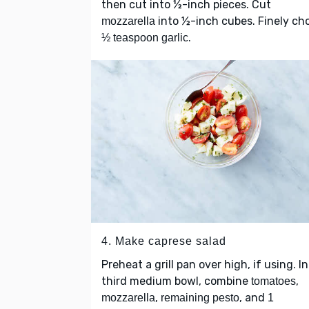
then cut into ½-inch pieces. Cut
into ½-inch cubes. Finely ch
mozzarella
.
½ teaspoon garlic
4. Make caprese salad
Preheat a grill pan over high, if using. In
third medium bowl, combine
,
tomatoes
,
, and
mozzarella
remaining pesto
1