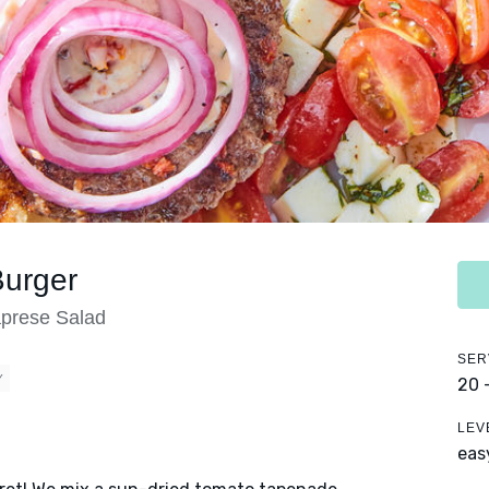
Burger
prese Salad
SER
Y
20 
LEV
eas