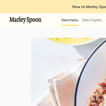
New to Marley Spo
View menu
How it works