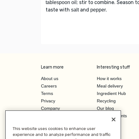
; stir to combine. Season t
tablespoon oil
taste with
and
.
salt
pepper
Learn more
Interesting stuff
About us
How it works
Careers
Meal delivery
Terms
Ingredient Hub
Privacy
Recycling
Company
Our blog
Press
Hero Discounts
Affiliate Program
This website uses cookies to enhance user
Investor Relations
experience and to analyze performance and traffic