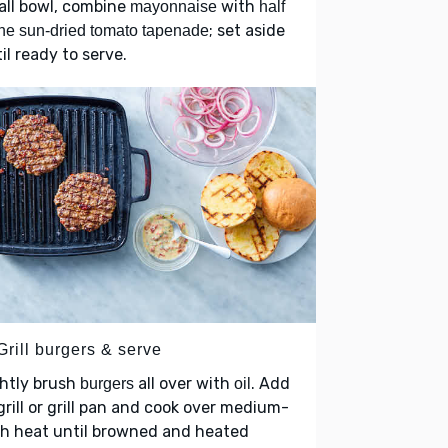
all bowl, combine
with
mayonnaise
half
; set aside
the sun-dried tomato tapenade
il ready to serve.
Grill burgers & serve
htly brush
all over with
. Add
burgers
oil
grill or grill pan and cook over medium-
gh heat until browned and heated