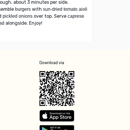
ough, about 3 minutes per side.
semble
with
burgers
sun-dried tomato aioli
d
over top. Serve
pickled onions
caprese
alongside. Enjoy!
ad
Download via