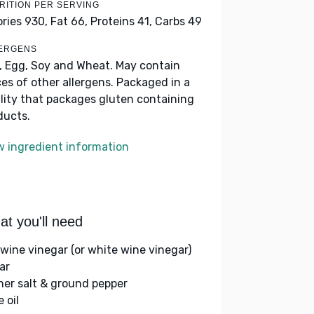
RITION PER SERVING
ories 930,
Fat 66,
Proteins 41,
Carbs 49
ERGENS
k, Egg, Soy and Wheat. May contain
ces of other allergens. Packaged in a
ility that packages gluten containing
ducts.
w ingredient information
t you'll need
 wine vinegar (or white wine vinegar)
ar
her salt & ground pepper
e oil