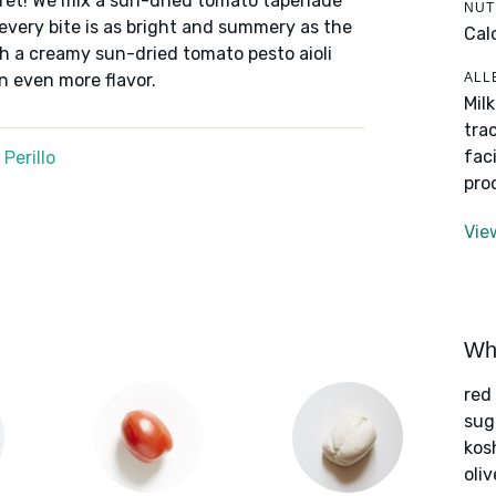
cret! We mix a sun-dried tomato tapenade
NUT
 every bite is as bright and summery as the
Cal
ith a creamy sun-dried tomato pesto aioli
ALL
n even more flavor.
Mil
tra
fac
Perillo
pro
Vie
Wha
red
sug
kos
oliv