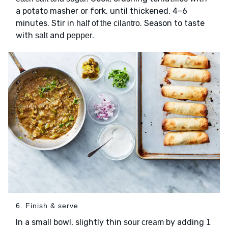
a potato masher or fork, until thickened, 4–6
minutes. Stir in
. Season to taste
half of the cilantro
with
and
.
salt
pepper
6. Finish & serve
In a small bowl, slightly thin
by adding
sour cream
1