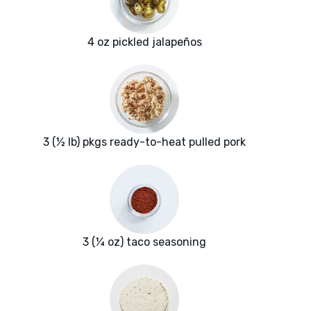
4 oz pickled jalapeños
3 (½ lb) pkgs ready-to-heat pulled pork
3 (¼ oz) taco seasoning