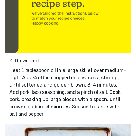
2. Brown pork
Heat
in a large skillet over medium-
1 tablespoon oil
high. Add
; cook, stirring,
¾ of the chopped onions
until softened and golden brown, 3–4 minutes.
Add
,
, and
. Cook
pork
taco seasoning
a pinch of salt
pork, breaking up large pieces with a spoon, until
browned, about 4 minutes. Season to taste with
and
.
salt
pepper