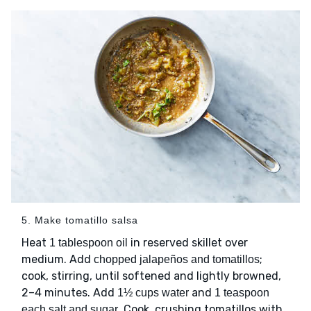
5. Make tomatillo salsa
Heat
in reserved skillet over
1 tablespoon oil
medium. Add
;
chopped jalapeños and tomatillos
cook, stirring, until softened and lightly browned,
2–4 minutes. Add
and
1½ cups water
1 teaspoon
. Cook, crushing tomatillos with
each salt and sugar