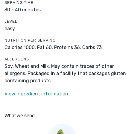
SERVING TIME
30 - 40 minutes
LEVEL
easy
NUTRITION PER SERVING
Calories 1000,
Fat 60,
Proteins 36,
Carbs 73
ALLERGENS
Soy, Wheat and Milk. May contain traces of other
allergens. Packaged in a facility that packages gluten
containing products.
View ingredient information
What we send