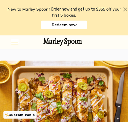
New to Marley Spoon?
$355 off your
Order now and get up to
first 5 boxes
.
Redeem now
Customizable