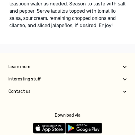
as needed. Season to taste with
teaspoon water
salt
and
. Serve
topped with
pepper
taquitos
tomatillo
,
salsa, sour cream
remaining chopped onions and
, and
, if desired. Enjoy!
cilantro
sliced jalapeños
Learn more
Interesting stuff
Contact us
Download via