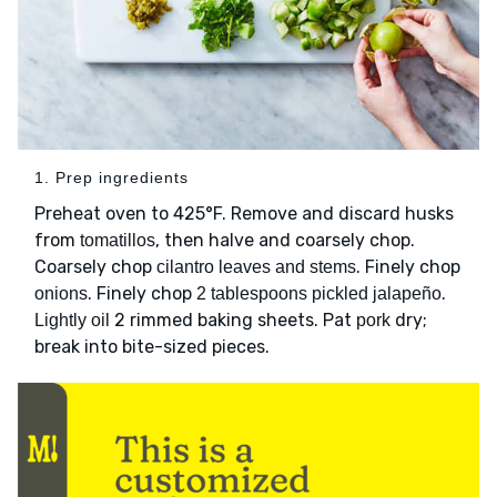
1. Prep ingredients
Preheat oven to 425°F. Remove and discard husks
from
, then halve and coarsely chop.
tomatillos
Coarsely chop
. Finely chop
cilantro leaves and stems
. Finely chop
.
onions
2 tablespoons pickled jalapeño
2 rimmed baking sheets. Pat
dry;
Lightly oil
pork
break into bite-sized pieces.