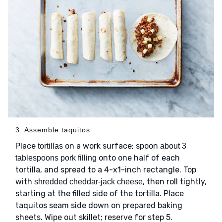
3. Assemble taquitos
Place
on a work surface; spoon
tortillas
about 3
onto one half of each
tablespoons pork filling
tortilla, and spread to a 4-x1-inch rectangle. Top
with
, then roll tightly,
shredded cheddar-jack cheese
starting at the filled side of the tortilla. Place
taquitos seam side down on prepared baking
sheets. Wipe out skillet; reserve for step 5.