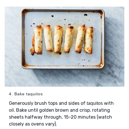
4. Bake taquitos
Generously brush tops and sides of
with
taquitos
. Bake until golden brown and crisp, rotating
oil
sheets halfway through, 15–20 minutes (watch
closely as ovens vary).