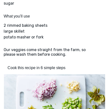
sugar
What you'll use
2 rimmed baking sheets
large skillet
potato masher or fork
Our veggies come straight from the farm, so
please wash them before cooking.
Cook this recipe in 6 simple steps