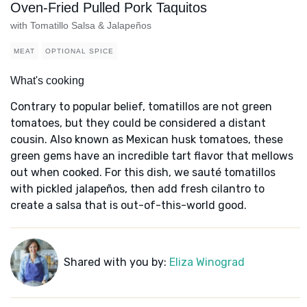
Oven-Fried Pulled Pork Taquitos
with Tomatillo Salsa & Jalapeños
MEAT
OPTIONAL SPICE
What's cooking
Contrary to popular belief, tomatillos are not green
tomatoes, but they could be considered a distant
cousin. Also known as Mexican husk tomatoes, these
green gems have an incredible tart flavor that mellows
out when cooked. For this dish, we sauté tomatillos
with pickled jalapeños, then add fresh cilantro to
create a salsa that is out-of-this-world good.
Shared with you by:
Eliza Winograd