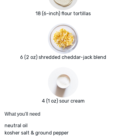
18 (6-inch) flour tortillas
6 (2 oz) shredded cheddar-jack blend
4 (1 oz) sour cream
What you'll need
neutral oil
kosher salt & ground pepper