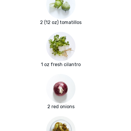
2 (12 oz) tomatillos
1 oz fresh cilantro
2 red onions