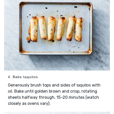
4. Bake taquitos
Generously brush tops and sides of
with
taquitos
. Bake until golden brown and crisp, rotating
oil
sheets halfway through, 15–20 minutes (watch
closely as ovens vary).