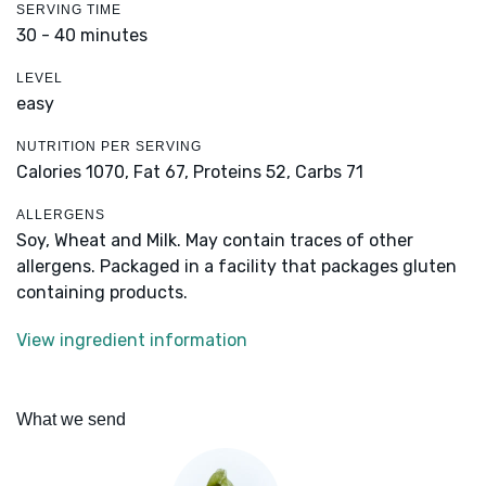
SERVING TIME
30 - 40 minutes
LEVEL
easy
NUTRITION PER SERVING
Calories 1070,
Fat 67,
Proteins 52,
Carbs 71
ALLERGENS
Soy, Wheat and Milk. May contain traces of other
allergens. Packaged in a facility that packages gluten
containing products.
View ingredient information
What we send