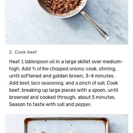
2. Cook beef
Heat
in a large skillet over medium-
1 tablespoon oil
high. Add
; cook, stirring,
¾ of the chopped onions
until softened and golden brown, 3–4 minutes.
Add
,
, and
. Cook
beef
taco seasoning
a pinch of salt
beef, breaking up large pieces with a spoon, until
browned and cooked through, about 5 minutes.
Season to taste with
and
.
salt
pepper