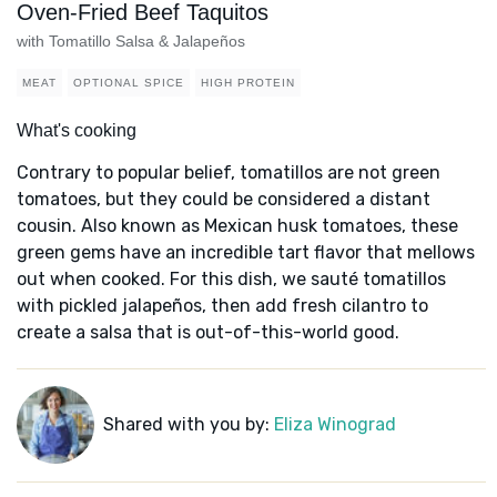
Oven-Fried Beef Taquitos
with Tomatillo Salsa & Jalapeños
MEAT
OPTIONAL SPICE
HIGH PROTEIN
What's cooking
Contrary to popular belief, tomatillos are not green
tomatoes, but they could be considered a distant
cousin. Also known as Mexican husk tomatoes, these
green gems have an incredible tart flavor that mellows
out when cooked. For this dish, we sauté tomatillos
with pickled jalapeños, then add fresh cilantro to
create a salsa that is out-of-this-world good.
Shared with you by:
Eliza Winograd