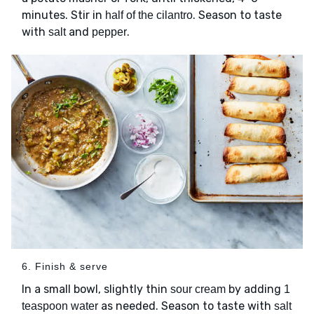
minutes. Stir in
. Season to taste
half of the cilantro
with
and
.
salt
pepper
6. Finish & serve
In a small bowl, slightly thin
by adding
sour cream
1
as needed. Season to taste with
teaspoon water
salt