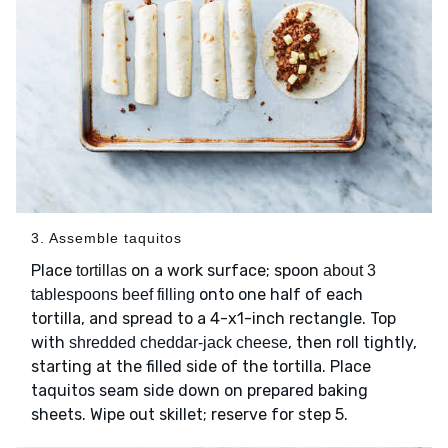
3. Assemble taquitos
Place
on a work surface; spoon
tortillas
about 3
onto one half of each
tablespoons beef filling
tortilla, and spread to a 4-x1-inch rectangle. Top
with
, then roll tightly,
shredded cheddar-jack cheese
starting at the filled side of the tortilla. Place
taquitos seam side down on prepared baking
sheets. Wipe out skillet; reserve for step 5.