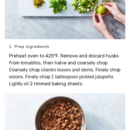
1. Prep ingredients
Preheat oven to 425°F. Remove and discard husks
from
, then halve and coarsely chop.
tomatillos
Coarsely chop
. Finely chop
cilantro leaves and stems
. Finely chop
.
onions
1 tablespoon pickled jalapeño
2 rimmed baking sheets.
Lightly oil