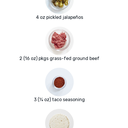
4 oz pickled jalapeños
2 (16 oz) pkgs grass-fed ground beef
3 (¼ oz) taco seasoning