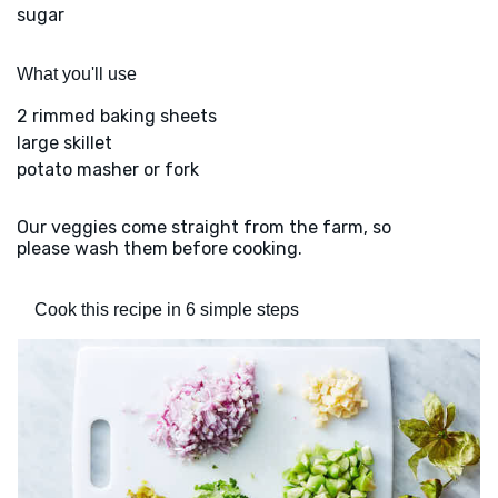
sugar
What you'll use
2 rimmed baking sheets
large skillet
potato masher or fork
Our veggies come straight from the farm, so
please wash them before cooking.
Cook this recipe in 6 simple steps