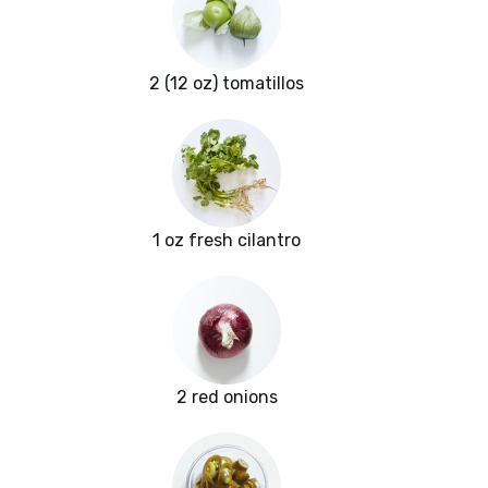
2 (12 oz) tomatillos
1 oz fresh cilantro
2 red onions