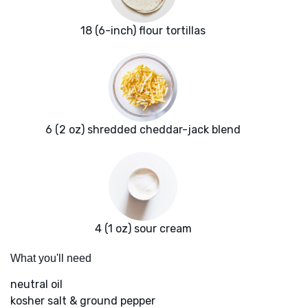
18 (6-inch) flour tortillas
6 (2 oz) shredded cheddar-jack blend
4 (1 oz) sour cream
What you'll need
neutral oil
kosher salt & ground pepper