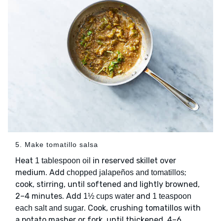
5. Make tomatillo salsa
Heat
in reserved skillet over
1 tablespoon oil
medium. Add
;
chopped jalapeños and tomatillos
cook, stirring, until softened and lightly browned,
2–4 minutes. Add
and
1½ cups water
1 teaspoon
. Cook, crushing tomatillos with
each salt and sugar
a potato masher or fork, until thickened, 4–6