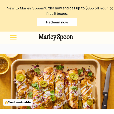
New to Marley Spoon?
$355 off your
Order now and get up to
first 5 boxes
.
Redeem now
Customizable