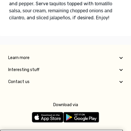
and
. Serve
topped with
pepper
taquitos
tomatillo
,
salsa, sour cream
remaining chopped onions and
, and
, if desired. Enjoy!
cilantro
sliced jalapeños
Learn more
Interesting stuff
Contact us
Download via