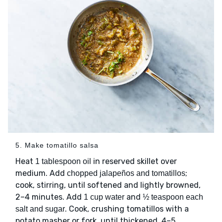
5. Make tomatillo salsa
Heat
in reserved skillet over
1 tablespoon oil
medium. Add
;
chopped jalapeños and tomatillos
cook, stirring, until softened and lightly browned,
2–4 minutes. Add
and
1 cup water
½ teaspoon each
. Cook, crushing tomatillos with a
salt and sugar
potato masher or fork, until thickened, 4–5