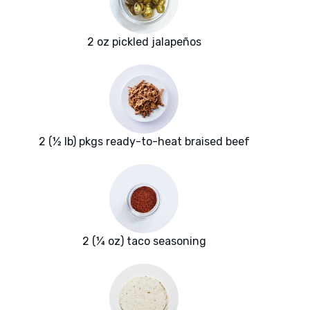
2 oz pickled jalapeños
2 (½ lb) pkgs ready-to-heat braised beef
2 (¼ oz) taco seasoning