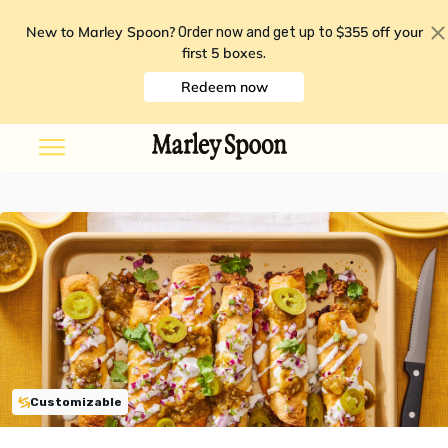
New to Marley Spoon?
$355 off your
Order now and get up to
first 5 boxes
.
Redeem now
Customizable