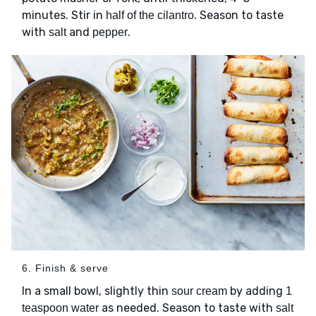
minutes. Stir in
. Season to taste
half of the cilantro
with
and
.
salt
pepper
6. Finish & serve
In a small bowl, slightly thin
by adding
sour cream
1
as needed. Season to taste with
teaspoon water
salt