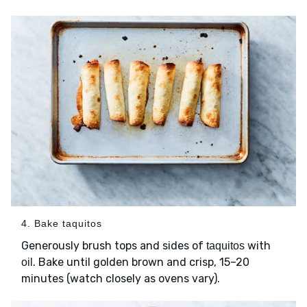
4. Bake taquitos
Generously brush tops and sides of
with
taquitos
. Bake until golden brown and crisp, 15–20
oil
minutes (watch closely as ovens vary).