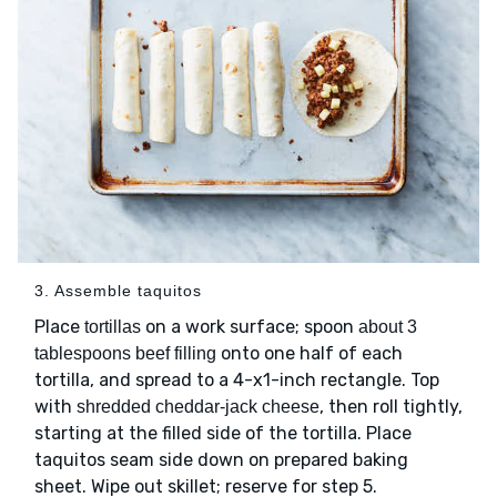
3. Assemble taquitos
Place
on a work surface; spoon
tortillas
about 3
onto one half of each
tablespoons beef filling
tortilla, and spread to a 4-x1-inch rectangle. Top
with
, then roll tightly,
shredded cheddar-jack cheese
starting at the filled side of the tortilla. Place
taquitos seam side down on prepared baking
sheet. Wipe out skillet; reserve for step 5.