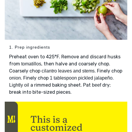
1. Prep ingredients
Preheat oven to 425°F. Remove and discard husks
from
, then halve and coarsely chop.
tomatillos
Coarsely chop
. Finely chop
cilantro leaves and stems
. Finely chop
.
onion
1 tablespoon pickled jalapeño
a rimmed baking sheet. Pat
dry;
Lightly oil
beef
break into bite-sized pieces.