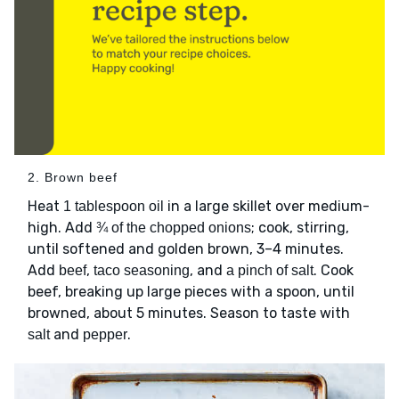
2. Brown beef
Heat
in a large skillet over medium-
1 tablespoon oil
high. Add
; cook, stirring,
¾ of the chopped onions
until softened and golden brown, 3–4 minutes.
Add
,
, and
. Cook
beef
taco seasoning
a pinch of salt
beef, breaking up large pieces with a spoon, until
browned, about 5 minutes. Season to taste with
and
.
salt
pepper