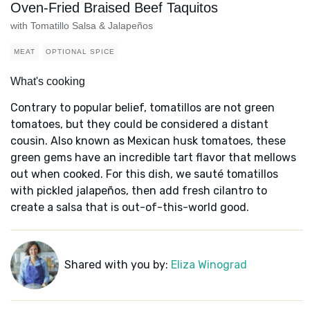
Oven-Fried Braised Beef Taquitos
with Tomatillo Salsa & Jalapeños
MEAT
OPTIONAL SPICE
What's cooking
Contrary to popular belief, tomatillos are not green
tomatoes, but they could be considered a distant
cousin. Also known as Mexican husk tomatoes, these
green gems have an incredible tart flavor that mellows
out when cooked. For this dish, we sauté tomatillos
with pickled jalapeños, then add fresh cilantro to
create a salsa that is out-of-this-world good.
Shared with you by:
Eliza Winograd