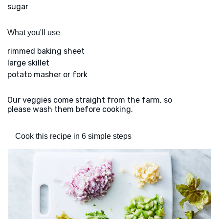
sugar
What you'll use
rimmed baking sheet
large skillet
potato masher or fork
Our veggies come straight from the farm, so
please wash them before cooking.
Cook this recipe in 6 simple steps