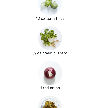
12 oz tomatillos
½ oz fresh cilantro
1 red onion