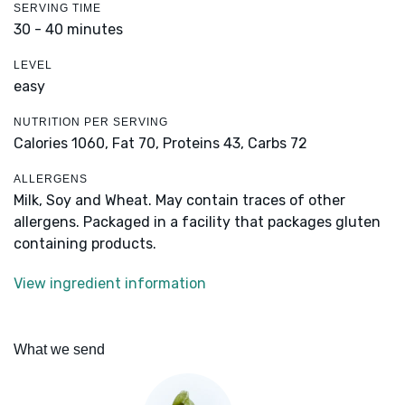
SERVING TIME
30 - 40 minutes
LEVEL
easy
NUTRITION PER SERVING
Calories 1060,
Fat 70,
Proteins 43,
Carbs 72
ALLERGENS
Milk, Soy and Wheat. May contain traces of other
allergens. Packaged in a facility that packages gluten
containing products.
View ingredient information
What we send