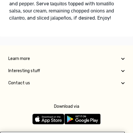
and
. Serve
topped with
pepper
taquitos
tomatillo
,
salsa, sour cream
remaining chopped onions and
, and
, if desired. Enjoy!
cilantro
sliced jalapeños
Learn more
Interesting stuff
Contact us
Download via