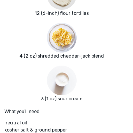
12 (6-inch) flour tortillas
4 (2 oz) shredded cheddar-jack blend
3 (1 oz) sour cream
What you'll need
neutral oil
kosher salt & ground pepper