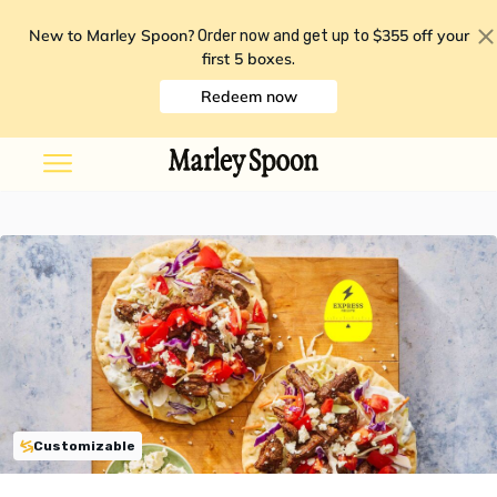
New to Marley Spoon?
$355 off your
Order now and get up to
first 5 boxes
.
Redeem now
Customizable