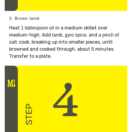
3. Brown lamb
Heat
in a medium skillet over
1 tablespoon oil
medium-high. Add
,
, and
lamb
gyro spice
a pinch of
; cook, breaking up into smaller pieces, until
salt
browned and cooked through, about 5 minutes.
Transfer to a plate.