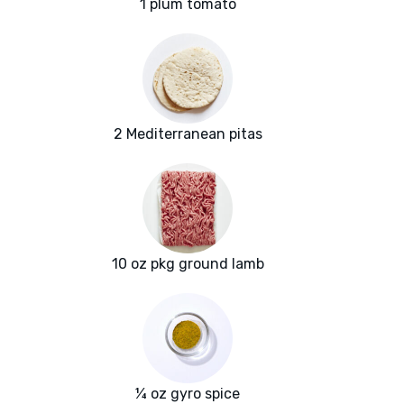
1 plum tomato
2 Mediterranean pitas
10 oz pkg ground lamb
¼ oz gyro spice