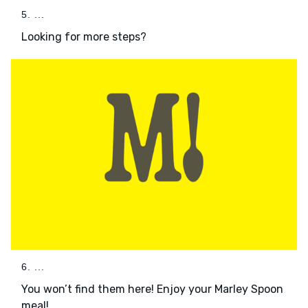
5. ...
Looking for more steps?
6. ...
You won’t find them here! Enjoy your Marley Spoon
meal!