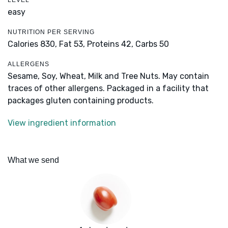
LEVEL
easy
NUTRITION PER SERVING
Calories 830,
Fat 53,
Proteins 42,
Carbs 50
ALLERGENS
Sesame, Soy, Wheat, Milk and Tree Nuts. May contain
traces of other allergens. Packaged in a facility that
packages gluten containing products.
View ingredient information
What we send