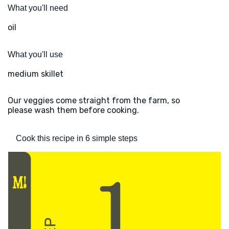
What you'll need
oil
What you'll use
medium skillet
Our veggies come straight from the farm, so
please wash them before cooking.
Cook this recipe in 6 simple steps