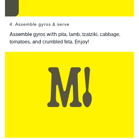
4. Assemble gyros & serve
Assemble
with
,
,
,
,
gyros
pita
lamb
tzatziki
cabbage
, and
. Enjoy!
tomatoes
crumbled feta