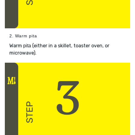
2. Warm pita
Warm
(either in a skillet, toaster oven, or
pita
microwave).