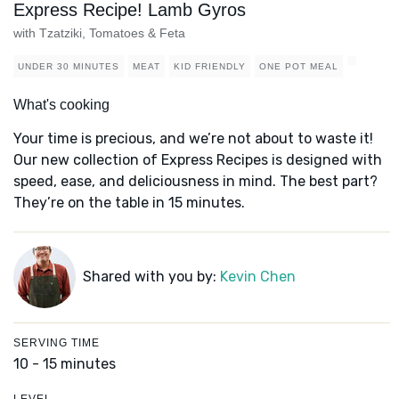
Express Recipe! Lamb Gyros
with Tzatziki, Tomatoes & Feta
UNDER 30 MINUTES
MEAT
KID FRIENDLY
ONE POT MEAL
What's cooking
Your time is precious, and we’re not about to waste it!
Our new collection of Express Recipes is designed with
speed, ease, and deliciousness in mind. The best part?
They’re on the table in 15 minutes.
Shared with you by:
Kevin Chen
SERVING TIME
10 - 15 minutes