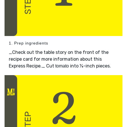
1. Prep ingredients
_Check out the table story on the front of the
recipe card for more information about this
Express Recipe._ Cut
into ¼-inch pieces.
tomato