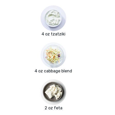
4 oz tzatziki
4 oz cabbage blend
2 oz feta