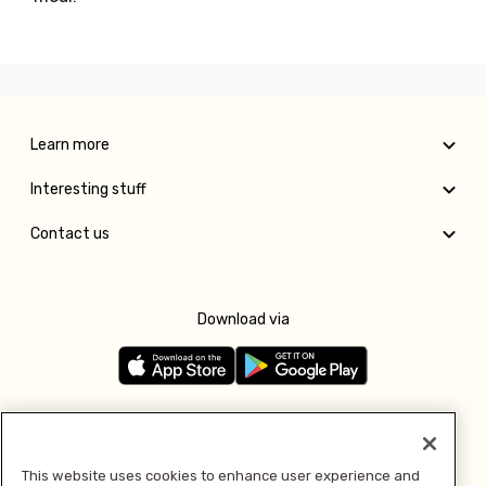
Learn more
Interesting stuff
Contact us
Download via
Follow us
This website uses cookies to enhance user experience and