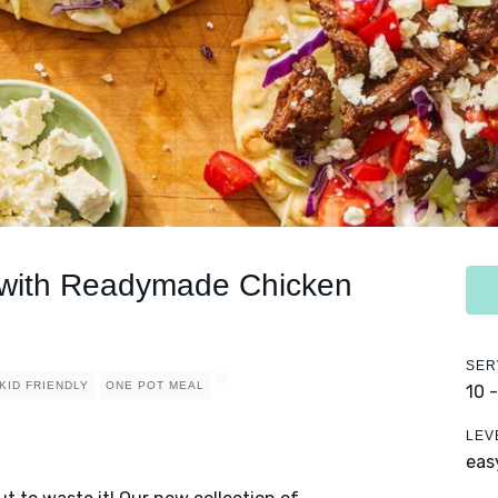
 with Readymade Chicken
SER
KID FRIENDLY
ONE POT MEAL
10 
LEV
eas