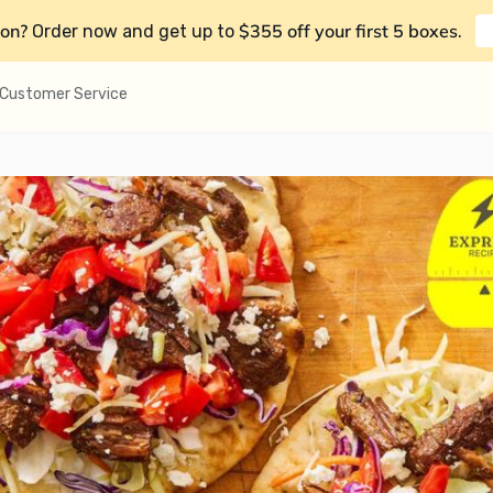
on?
$355 off your first 5 boxes
Order now and get up to
.
Customer Service