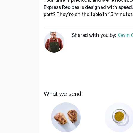
Your time is precious, and we’re not abo
Express Recipes is designed with speed,
part? They’re on the table in 15 minutes
Shared with you by:
Kevin 
What we send