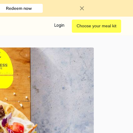
Redeem now
Login
Choose your meal kit