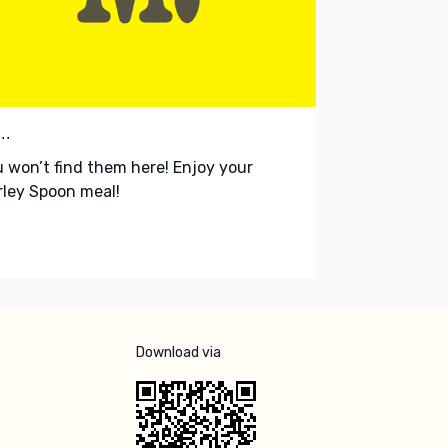
..
 won’t find them here! Enjoy your
ley Spoon meal!
Download via