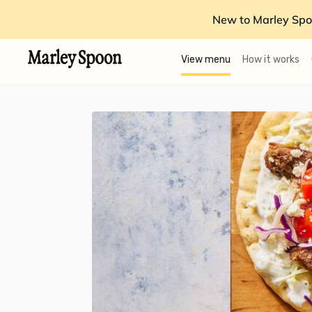
New to Marley Spo
View menu
How it works