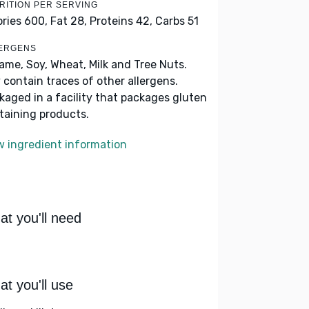
RITION PER SERVING
ories 600,
Fat 28,
Proteins 42,
Carbs 51
ERGENS
ame, Soy, Wheat, Milk and Tree Nuts.
 contain traces of other allergens.
kaged in a facility that packages gluten
taining products.
w ingredient information
t you'll need
t you'll use