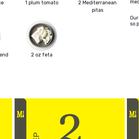
med
ce
1 plum tomato
2 Mediterranean
pitas
Our
so 
lend
2 oz feta