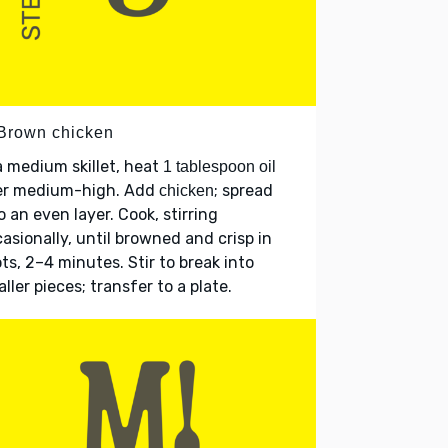
 Brown chicken
a medium skillet, heat
1 tablespoon oil
er medium-high. Add
; spread
chicken
o an even layer. Cook, stirring
asionally, until browned and crisp in
ts, 2–4 minutes. Stir to break into
ller pieces; transfer to a plate.