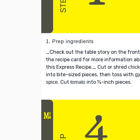
1. Prep ingredients
_Check out the table story on the front
the recipe card for more information a
this Express Recipe._ Cut or shred
chic
into bite-sized pieces, then toss with
gy
. Cut
into ¼-inch pieces.
spice
tomato