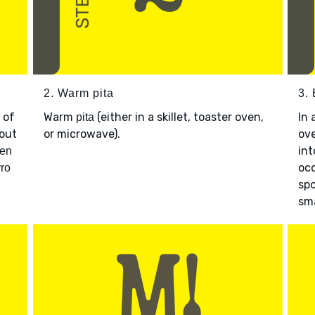
2. Warm pita
3.
 of
Warm
(either in a skillet, toaster oven,
In 
pita
bout
or microwave).
ov
int
ken
occ
ro
spo
sma