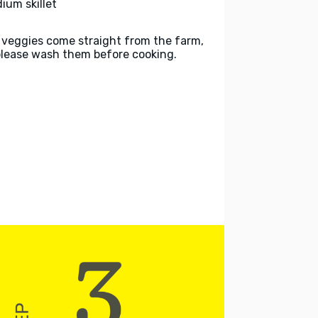
ium skillet
 veggies come straight from the farm,
please wash them before cooking.