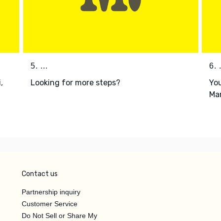
5. ...
6. .
,
Looking for more steps?
You
i
Mar
Contact us
Partnership inquiry
Customer Service
Do Not Sell or Share My