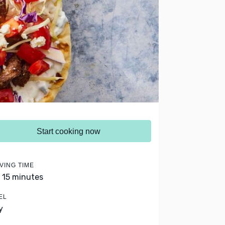
Start cooking now
VING TIME
- 15 minutes
EL
y