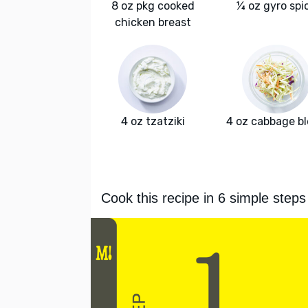
8 oz pkg cooked
¼ oz gyro spi
chicken breast
4 oz tzatziki
4 oz cabbage b
Cook this recipe in 6 simple steps