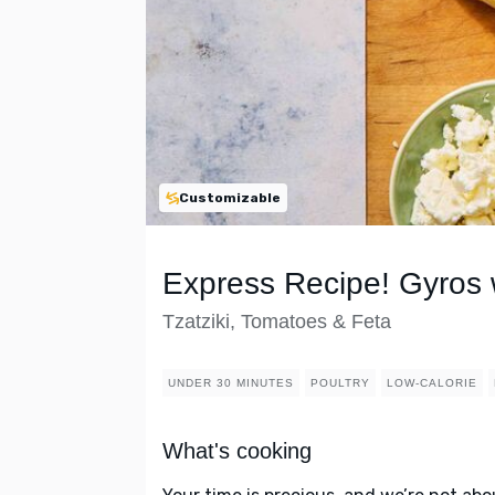
Customizable
Express Recipe! Gyros
Tzatziki, Tomatoes & Feta
UNDER 30 MINUTES
POULTRY
LOW-CALORIE
What's cooking