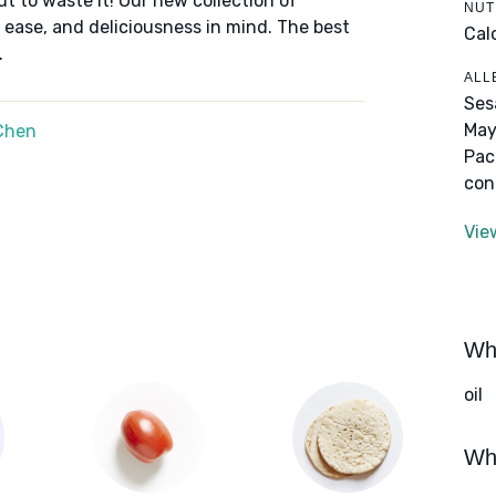
ut to waste it! Our new collection of
NUT
 ease, and deliciousness in mind. The best
Cal
.
ALL
Ses
May
Chen
Pac
con
Vie
Wha
oil
Wha