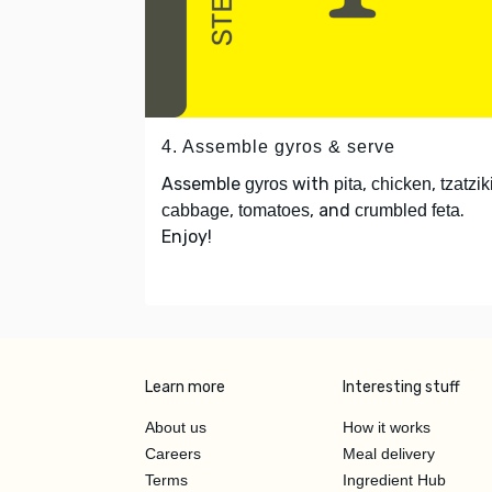
4. Assemble gyros & serve
Assemble
with
,
,
gyros
pita
chicken
tzatzik
,
, and
.
cabbage
tomatoes
crumbled feta
Enjoy!
Learn more
Interesting stuff
About us
How it works
Careers
Meal delivery
Terms
Ingredient Hub