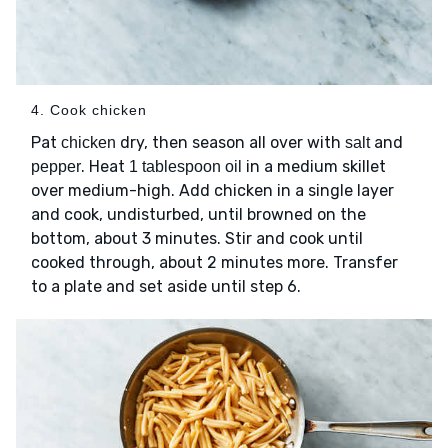
4. Cook chicken
Pat
dry, then season all over with
and
chicken
salt
. Heat
in a medium skillet
pepper
1 tablespoon oil
over medium-high. Add chicken in a single layer
and cook, undisturbed, until browned on the
bottom, about 3 minutes. Stir and cook until
cooked through, about 2 minutes more. Transfer
to a plate and set aside until step 6.