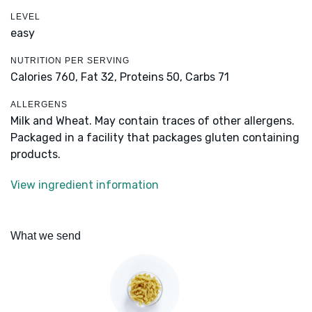
LEVEL
easy
NUTRITION PER SERVING
Calories 760,
Fat 32,
Proteins 50,
Carbs 71
ALLERGENS
Milk and Wheat. May contain traces of other allergens.
Packaged in a facility that packages gluten containing
products.
View ingredient information
What we send