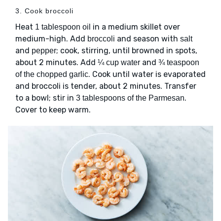
3. Cook broccoli
Heat
in a medium skillet over
1 tablespoon oil
medium-high. Add
and season with
broccoli
salt
and
; cook, stirring, until browned in spots,
pepper
about 2 minutes. Add
and
¼ cup water
¾ teaspoon
. Cook until water is evaporated
of the chopped garlic
and broccoli is tender, about 2 minutes. Transfer
to a bowl; stir in
.
3 tablespoons of the Parmesan
Cover to keep warm.