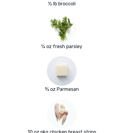
½ lb broccoli
¼ oz fresh parsley
¾ oz Parmesan
10 oz pkg chicken breast strips