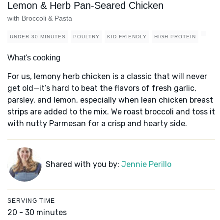
Lemon & Herb Pan-Seared Chicken
with Broccoli & Pasta
UNDER 30 MINUTES
POULTRY
KID FRIENDLY
HIGH PROTEIN
What's cooking
For us, lemony herb chicken is a classic that will never
get old—it’s hard to beat the flavors of fresh garlic,
parsley, and lemon, especially when lean chicken breast
strips are added to the mix. We roast broccoli and toss it
with nutty Parmesan for a crisp and hearty side.
Shared with you by:
Jennie Perillo
SERVING TIME
20 - 30 minutes