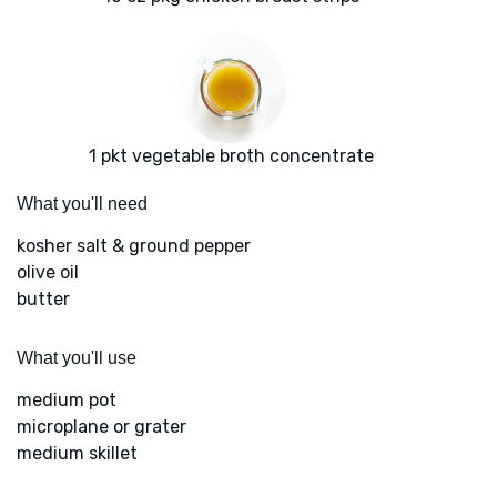
1 pkt vegetable broth concentrate
What you'll need
kosher salt & ground pepper
olive oil
butter
What you'll use
medium pot
microplane or grater
medium skillet