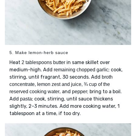
5. Make lemon-herb sauce
Heat
in same skillet over
2 tablespoons butter
medium-high. Add
; cook,
remaining chopped garlic
stirring, until fragrant, 30 seconds. Add
broth
concentrate, lemon zest and juice, ¾ cup of the
, and
; bring to a boil.
reserved cooking water
pepper
Add
; cook, stirring, until sauce thickens
pasta
slightly, 2–3 minutes. Add more cooking water, 1
tablespoon at a time, if too dry.