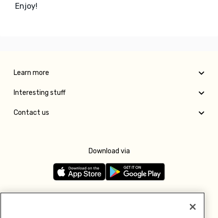
Enjoy!
Learn more
Interesting stuff
Contact us
Download via
Follow us