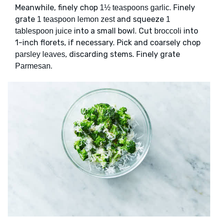
Meanwhile, finely chop
. Finely
1½ teaspoons garlic
grate
and squeeze
1 teaspoon lemon zest
1
into a small bowl. Cut
into
tablespoon juice
broccoli
1-inch florets, if necessary. Pick and coarsely chop
, discarding stems. Finely grate
parsley leaves
.
Parmesan