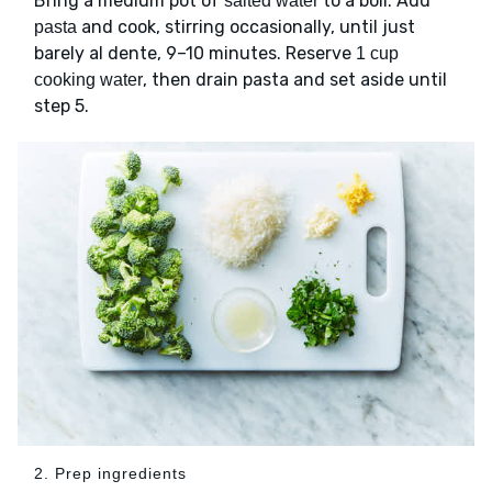
Bring a medium pot of
to a boil. Add
salted water
and cook, stirring occasionally, until just
pasta
barely al dente, 9–10 minutes. Reserve
1 cup
, then drain pasta and set aside until
cooking water
step 5.
2. Prep ingredients