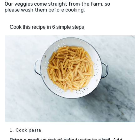
Our veggies come straight from the farm, so
please wash them before cooking.
Cook this recipe in 6 simple steps
1. Cook pasta