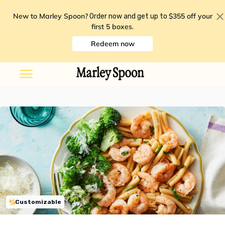
New to Marley Spoon?
$355 off your
Order now and get up to
first 5 boxes
.
Redeem now
Customizable