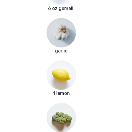
6 oz gemelli
garlic
1 lemon