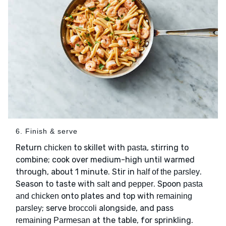
6. Finish & serve
Return
to skillet with
, stirring to
chicken
pasta
combine; cook over medium-high until warmed
through, about 1 minute. Stir in
.
half of the parsley
Season to taste with
and
. Spoon
salt
pepper
pasta
onto plates and top with
and chicken
remaining
; serve
alongside, and pass
parsley
broccoli
at the table, for sprinkling.
remaining Parmesan