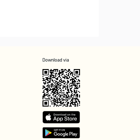
Download via