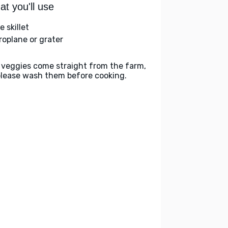
t you'll use
e skillet
roplane or grater
 veggies come straight from the farm,
please wash them before cooking.