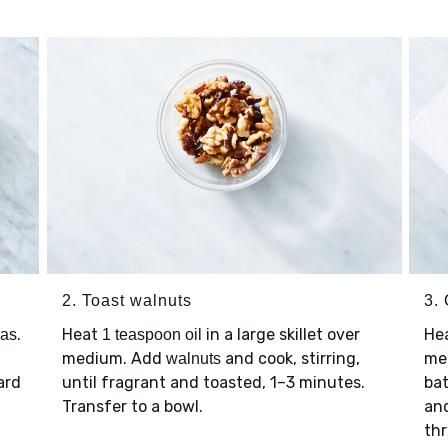
2. Toast walnuts
3.
.
Heat
in a large skillet over
He
eas
1 teaspoon oil
medium. Add
and cook, stirring,
med
walnuts
ard
until fragrant and toasted, 1–3 minutes.
bat
Transfer to a bowl.
an
thr