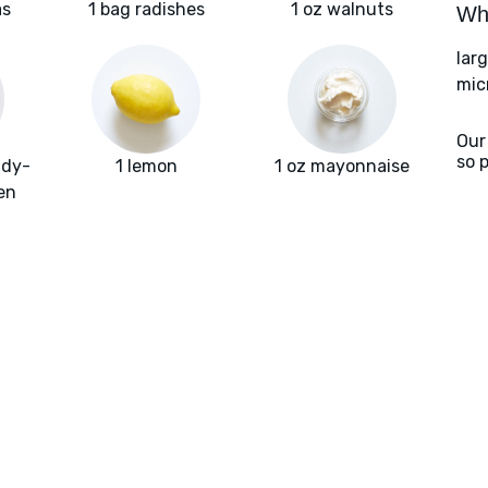
as
1 bag radishes
1 oz walnuts
Wha
larg
mic
Our
so 
ady-
1 lemon
1 oz mayonnaise
en