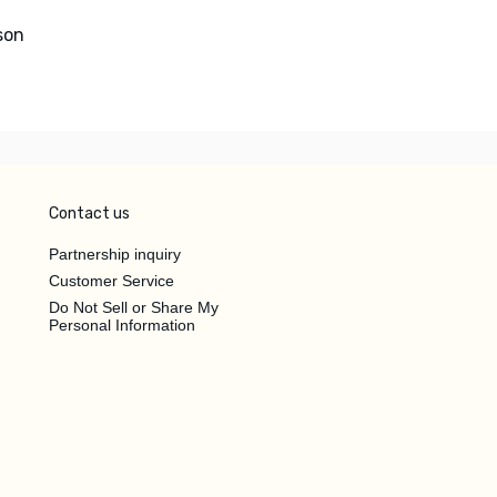
son
Contact us
Partnership inquiry
Customer Service
Do Not Sell or Share My
Personal Information