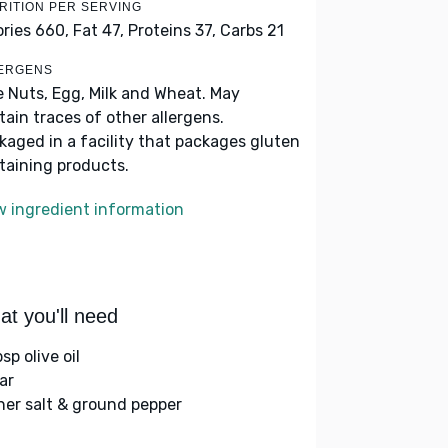
RITION PER SERVING
ories 660,
Fat 47,
Proteins 37,
Carbs 21
ERGENS
e Nuts, Egg, Milk and Wheat. May
tain traces of other allergens.
kaged in a facility that packages gluten
taining products.
w ingredient information
t you'll need
sp olive oil
ar
her salt & ground pepper