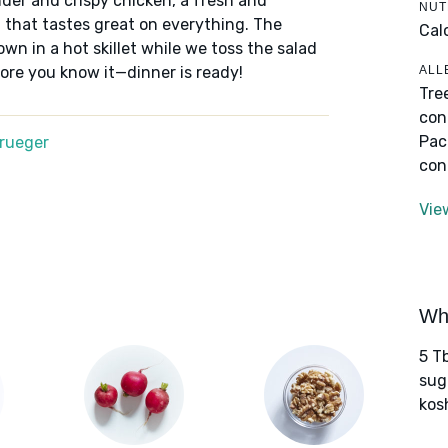
nder and crispy chicken, a fresh and
NUT
li that tastes great on everything. The
Cal
wn in a hot skillet while we toss the salad
ALL
ore you know it—dinner is ready!
Tre
con
Pac
Krueger
con
Vie
Wha
5 Tb
sug
kos