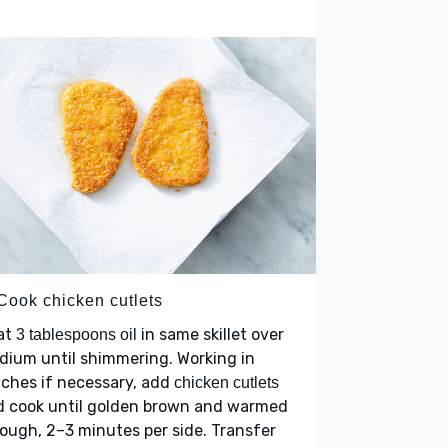
 Cook chicken cutlets
at
in same skillet over
3 tablespoons oil
ium until shimmering. Working in
ches if necessary, add
chicken cutlets
d cook until golden brown and warmed
ough, 2–3 minutes per side. Transfer