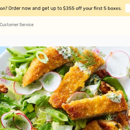
on?
$355 off your first 5 boxes
Order now and get up to
.
Customer Service