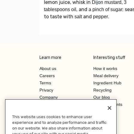
lemon juice, whisk in
Dijon mustard, 3
, and
; sea
tablespoons oil
a pinch of sugar
to taste with
and
.
salt
pepper
Learn more
Interesting stuff
About us
How it works
Careers
Meal delivery
Terms
Ingredient Hub
Privacy
Recycling
Company
Our blog
Press
Hero Discounts
Affiliate Program
This website uses cookies to enhance user
Investor Relations
experience and to analyze performance and traffic
on our website. We also share information about
your use of our site with our social media,