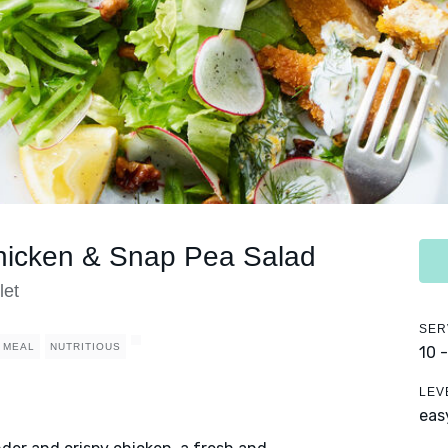
hicken & Snap Pea Salad
let
SER
 MEAL
NUTRITIOUS
10 
LEV
eas