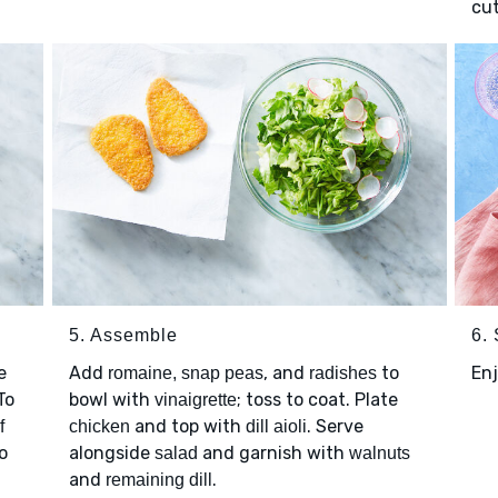
cut
5. Assemble
6.
e
Add
, and
to
Enj
romaine, snap peas
radishes
 To
bowl with
; toss to coat. Plate
vinaigrette
and top with
. Serve
f
chicken
dill aioli
o
alongside
and garnish with
salad
walnuts
and
.
remaining dill