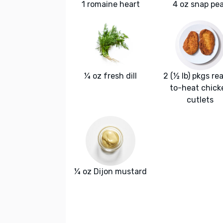
1 romaine heart
4 oz snap pe
¼ oz fresh dill
2 (½ lb) pkgs re
to-heat chick
cutlets
¼ oz Dijon mustard