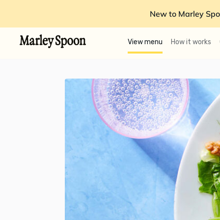
New to Marley Spo
View menu
How it works