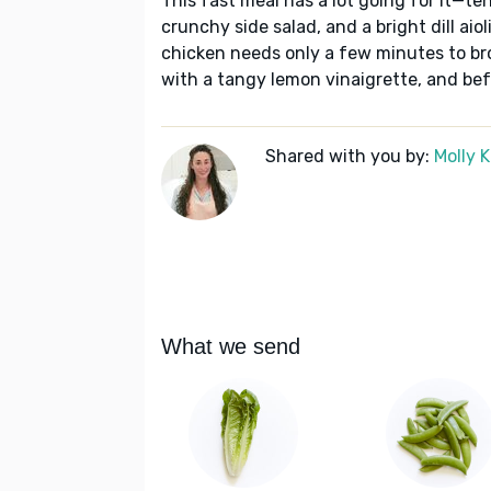
This fast meal has a lot going for it—te
crunchy side salad, and a bright dill aio
chicken needs only a few minutes to bro
with a tangy lemon vinaigrette, and bef
Shared with you by:
Molly 
What we send