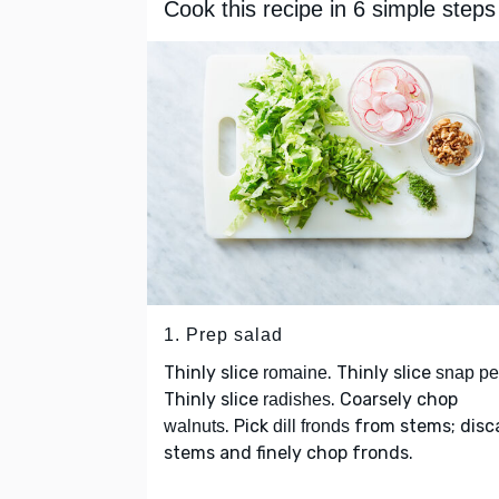
Cook this recipe in 6 simple steps
1. Prep salad
Thinly slice
. Thinly slice
romaine
snap p
Thinly slice
. Coarsely chop
radishes
. Pick
from stems; disc
walnuts
dill fronds
stems and finely chop fronds.