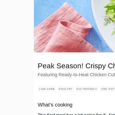
Peak Season! Crispy C
Featuring Ready-to-Heat Chicken Cut
LOW CARB
POULTRY
KID FRIENDLY
ONE POT
What's cooking