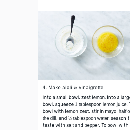
4. Make aioli & vinaigrette
Into a small bowl, zest
. Into a larg
lemon
bowl, squeeze
.
1 tablespoon lemon juice
bowl with lemon zest, stir in
mayo, half o
, and
; season t
the dill
½ tablespoon water
taste with
and
. To bowl with
salt
pepper