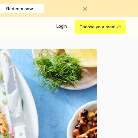
Redeem now
Login
Choose your meal kit