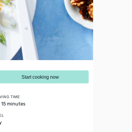
Start cooking now
VING TIME
- 15 minutes
EL
y