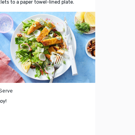
lets to a paper towel-lined plate.
 Serve
oy!