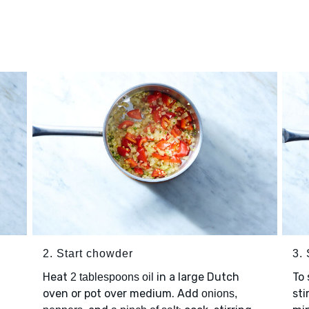
2. Start chowder
3.
Heat
in a large Dutch
To
2 tablespoons oil
oven or pot over medium. Add
sti
onions,