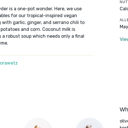
NUT
Cal
der is a one-pot wonder. Here, we use
bles for our tropical-inspired vegan
ALL
with garlic, ginger, and serrano chili to
May
potatoes and corn. Coconut milk is
 a robust soup which needs only a final
Vie
ime.
Morawetz
Wha
oliv
kos