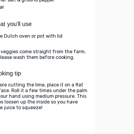
ar
t you'll use
ge Dutch oven or pot with lid
 veggies come straight from the farm,
please wash them before cooking.
king tip
re cutting the lime, place it on a flat
face. Roll it a few times under the palm
your hand using medium pressure. This
ps loosen up the inside so you have
e juice to squeeze!