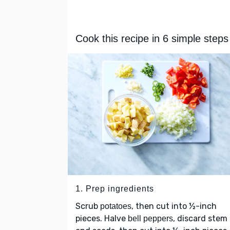
Cook this recipe in 6 simple steps
1. Prep ingredients
Scrub
, then cut into ½-inch
potatoes
pieces. Halve
, discard stem
bell peppers