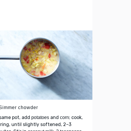
 Simmer chowder
 same pot, add
and
; cook,
potatoes
corn
rring, until slightly softened, 2–3