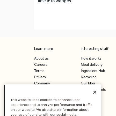
into wedges.
lime
Learn more
Interesting stuff
About us
How it works
Careers
Meal delivery
Terms
Ingredient Hub
Privacy
Recycling
Company
Our blog
Press
Hero Discounts
Affiliate Program
This website uses cookies to enhance user
Investor Relations
experience and to analyze performance and traffic
on our website. We also share information about
your use of our site with our social media,