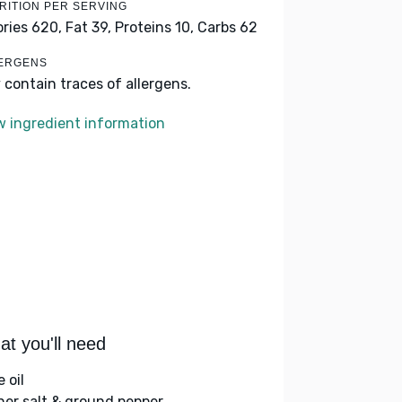
RITION PER SERVING
ories 620,
Fat 39,
Proteins 10,
Carbs 62
ERGENS
 contain traces of allergens.
w ingredient information
t you'll need
e oil
her salt & ground pepper