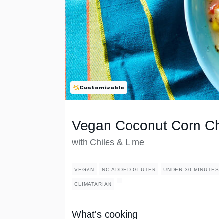
Customizable
Vegan Coconut Corn C
with Chiles & Lime
VEGAN
NO ADDED GLUTEN
UNDER 30 MINUTES
CLIMATARIAN
What's cooking