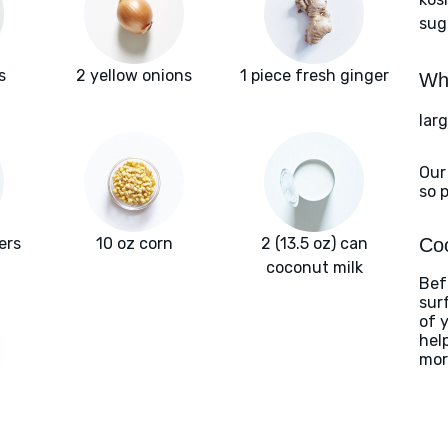
sug
s
2 yellow onions
1 piece fresh ginger
Wha
lar
Our
so 
ers
10 oz corn
2 (13.5 oz) can
Coo
coconut milk
Befo
sur
of 
hel
mor