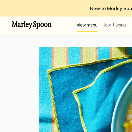
New to Marley Spo
View menu
How it works