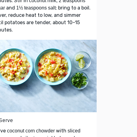
utes. Stir in
coconut milk, 2 teaspoons
and
; bring to a boil.
ar
1½ teaspoons salt
er, reduce heat to low, and simmer
il potatoes are tender, about 10–15
nutes.
 Serve
rve
with
coconut corn chowder
sliced