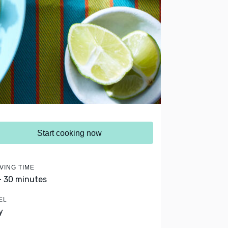
Start cooking now
VING TIME
- 30 minutes
EL
y