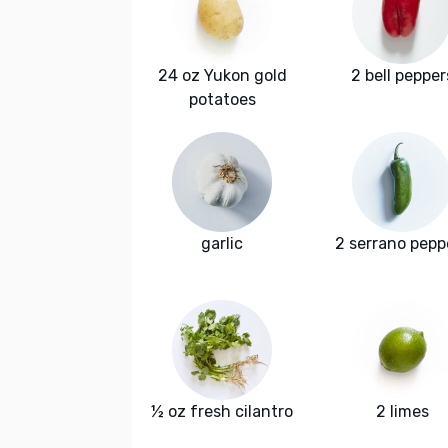
24 oz Yukon gold
2 bell pepper
potatoes
garlic
2 serrano pepp
½ oz fresh cilantro
2 limes