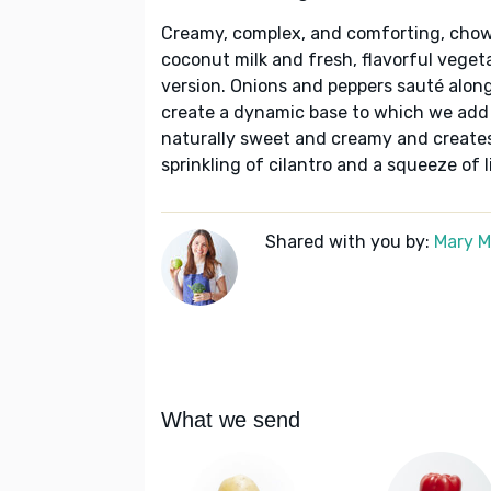
Creamy, complex, and comforting, chow
coconut milk and fresh, flavorful vegeta
version. Onions and peppers sauté along 
create a dynamic base to which we add 
naturally sweet and creamy and creates
sprinkling of cilantro and a squeeze of l
Shared with you by:
Mary 
What we send