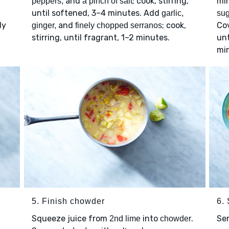
and
; cook, stirring,
min
peppers,
a pinch of salt
until softened, 3–4 minutes. Add
garlic,
sug
ly
and
; cook,
Cov
ginger,
finely chopped serranos
stirring, until fragrant, 1–2 minutes.
unt
mi
5. Finish chowder
6.
Squeeze juice from
into
.
Se
2nd lime
chowder