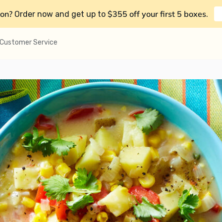
on?
$355 off your first 5 boxes
Order now and get up to
.
Customer Service