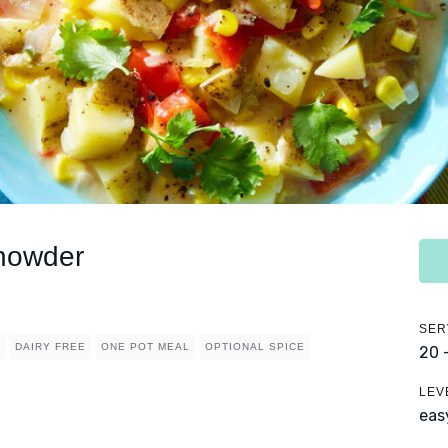
howder
SER
DAIRY FREE
ONE POT MEAL
OPTIONAL SPICE
20 
LEV
eas