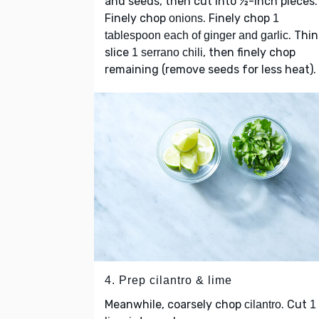
and seeds, then cut into ½-inch pieces.
Finely chop
. Finely chop
onions
1
. Thin
tablespoon each of ginger and garlic
slice
, then finely chop
1 serrano chili
remaining (remove seeds for less heat).
4. Prep cilantro & lime
Meanwhile, coarsely chop
. Cut
cilantro
1