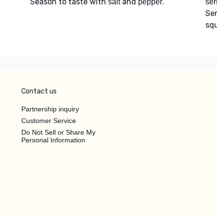
Season to taste with
and
.
salt
pepper
ser
Se
squ
Contact us
Partnership inquiry
Customer Service
Do Not Sell or Share My
Personal Information