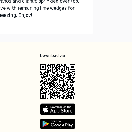
and
sprinkled over top.
ranos
cilantro
rve with
for
remaining lime wedges
eezing. Enjoy!
Download via