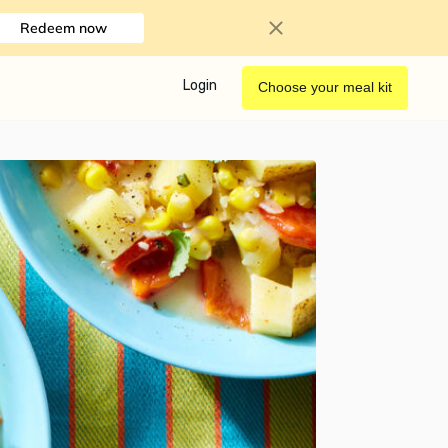
Redeem now
Login
Choose your meal kit