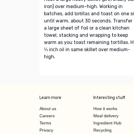
iron) over medium-high. Working in
batches, add
and toast on one s
tortillas
until warm, about 30 seconds. Transfer 
a large sheet of foil or a clean kitchen
towel, stacking and wrapping to keep
warm as you toast remaining tortillas. 
in same skillet over medium-
¼ inch oil
high.
Learn more
Interesting stuff
About us
How it works
Careers
Meal delivery
Terms
Ingredient Hub
Privacy
Recycling