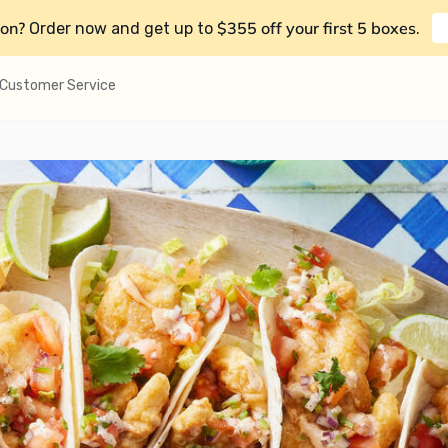
on?
$355 off your first 5 boxes
Order now and get up to
.
Customer Service