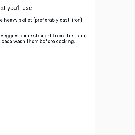
t you'll use
e heavy skillet (preferably cast-iron)
 veggies come straight from the farm,
please wash them before cooking.