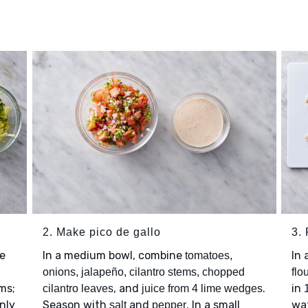
2. Make pico de gallo
3. 
e
In a medium bowl, combine
In
tomatoes,
onions, jalapeño, cilantro stems, chopped
flo
ms;
, and
.
in
cilantro leaves
juice from 4 lime wedges
nly
Season with
and
. In a small
wat
salt
pepper