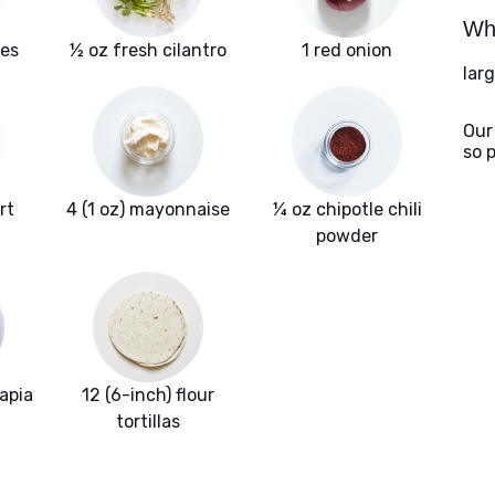
Wha
les
½ oz fresh cilantro
1 red onion
larg
Our
so 
rt
4 (1 oz) mayonnaise
¼ oz chipotle chili
powder
lapia
12 (6-inch) flour
tortillas