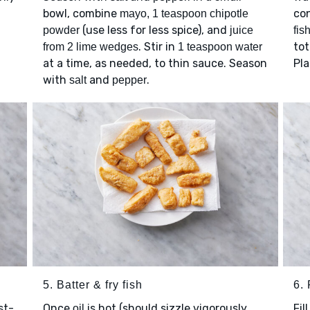
bowl, combine
con
mayo, 1 teaspoon chipotle
(use less for less spice), and
powder
juice
fis
. Stir in
tot
from 2 lime wedges
1 teaspoon water
at a time, as needed, to thin sauce. Season
Pl
with
and
.
salt
pepper
5. Batter & fry fish
6. 
st-
Once
is hot (should sizzle vigorously
Fil
oil