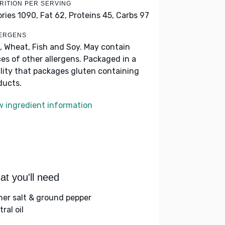
RITION PER SERVING
ories 1090,
Fat 62,
Proteins 45,
Carbs 97
ERGENS
, Wheat, Fish and Soy. May contain
ces of other allergens. Packaged in a
ility that packages gluten containing
ducts.
w ingredient information
t you'll need
her salt & ground pepper
ral oil