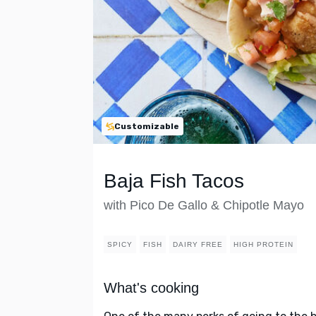
Customizable
Baja Fish Tacos
with Pico De Gallo & Chipotle Mayo
SPICY
FISH
DAIRY FREE
HIGH PROTEIN
What's cooking