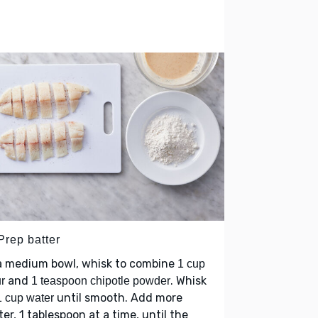
Prep batter
 a medium bowl, whisk to combine
1 cup
and
. Whisk
ur
1 teaspoon chipotle powder
until smooth. Add more
1 cup water
er, 1 tablespoon at a time, until the