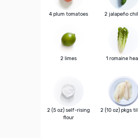
4 plum tomatoes
2 jalapeño chi
2 limes
1 romaine hea
2 (5 oz) self-rising
2 (10 oz) pkgs ti
flour