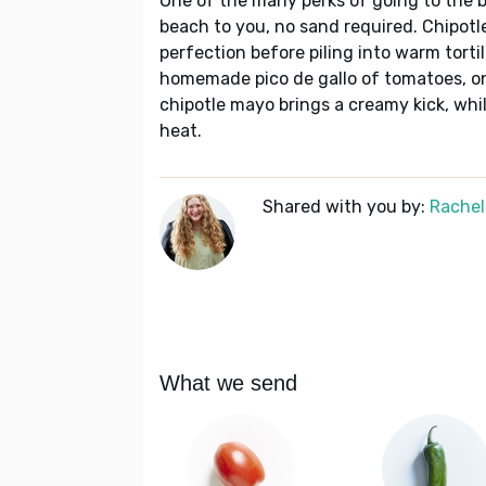
One of the many perks of going to the b
beach to you, no sand required. Chipotle
perfection before piling into warm torti
homemade pico de gallo of tomatoes, oni
chipotle mayo brings a creamy kick, whi
heat.
Shared with you by:
Rachel
What we send