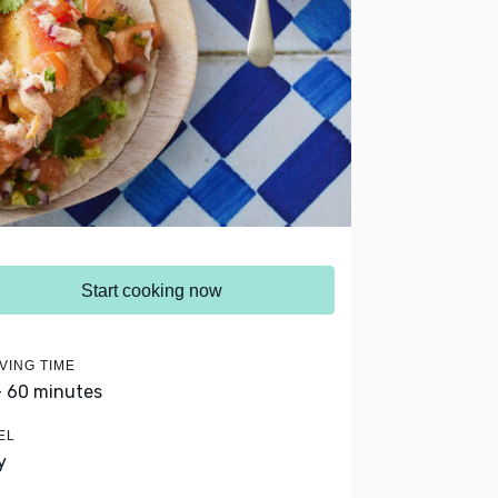
Start cooking now
VING TIME
- 60 minutes
EL
y