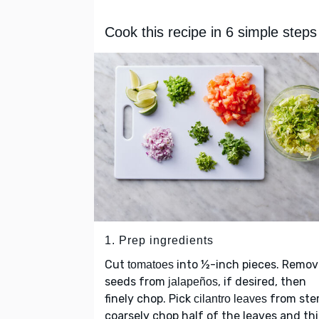
Cook this recipe in 6 simple steps
1. Prep ingredients
Cut
into ½-inch pieces. Remov
tomatoes
seeds from
, if desired, then
jalapeños
finely chop. Pick
from ste
cilantro leaves
coarsely chop half of the leaves and thi