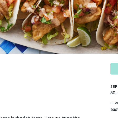
SER
50 
LEV
eas