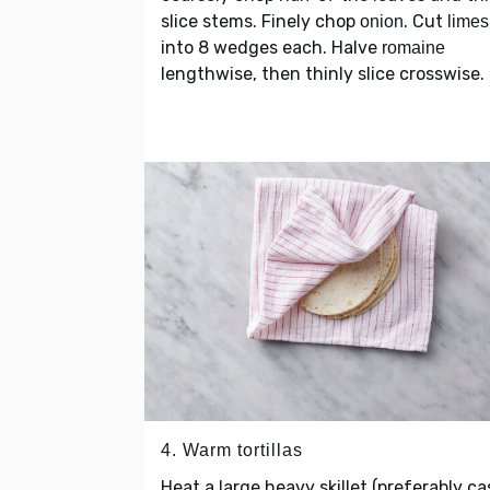
slice stems. Finely chop
. Cut
onion
limes
into 8 wedges each. Halve
romaine
lengthwise, then thinly slice crosswise.
4. Warm tortillas
Heat a large heavy skillet (preferably ca