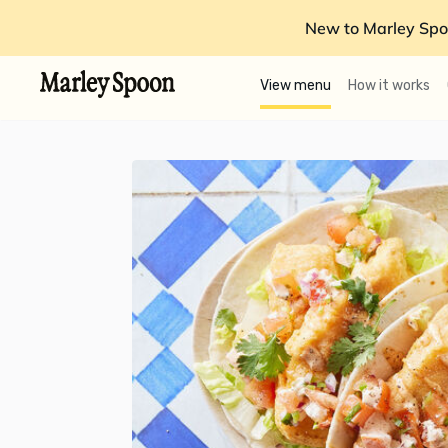
New to Marley Spo
View menu
How it works