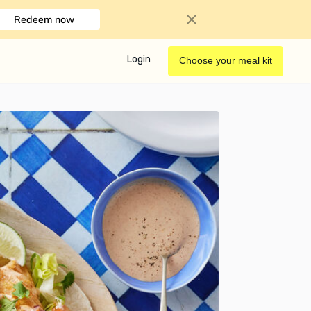
Redeem now
Login
Choose your meal kit