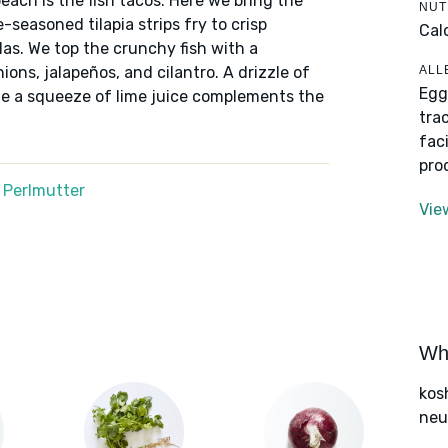
each is the fish tacos. Here we bring the
NUT
-seasoned tilapia strips fry to crisp
Cal
llas. We top the crunchy fish with a
ALL
ons, jalapeños, and cilantro. A drizzle of
Egg
le a squeeze of lime juice complements the
tra
fac
pro
 Perlmutter
Vie
Wha
kos
neut