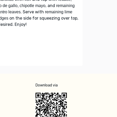
, and
o de gallo, chipotle mayo
remaining
. Serve with
antro leaves
remaining lime
on the side for squeezing over top,
dges
desired. Enjoy!
Download via