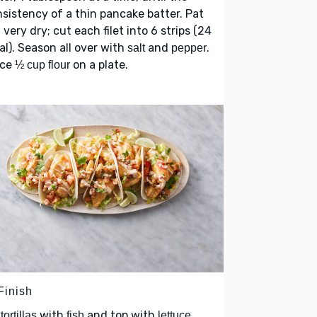
sistency of a thin pancake batter. Pat
very dry; cut each filet into 6 strips (24
h
al). Season all over with
and
.
salt
pepper
ace
on a plate.
½ cup flour
Finish
l
with
and top with
tortillas
fish
lettuce,