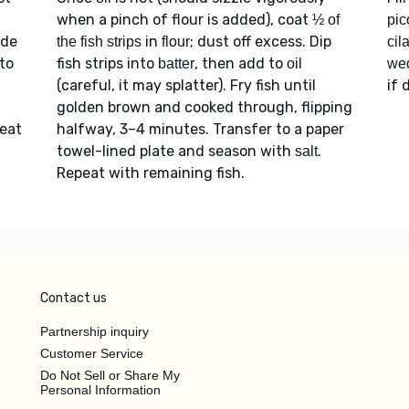
when a pinch of flour is added), coat
½ of
pic
ide
in
; dust off excess. Dip
the fish strips
flour
cil
to
fish strips into
, then add to
batter
oil
we
(careful, it may splatter). Fry fish until
if 
golden brown and cooked through, flipping
Heat
halfway, 3–4 minutes. Transfer to a paper
towel-lined plate and season with
.
salt
Repeat with remaining fish.
Contact us
Partnership inquiry
Customer Service
Do Not Sell or Share My
Personal Information