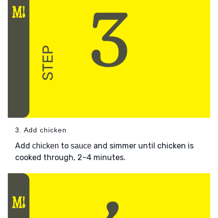
3. Add chicken
Add
to
and simmer until chicken is
chicken
sauce
cooked through, 2–4 minutes.