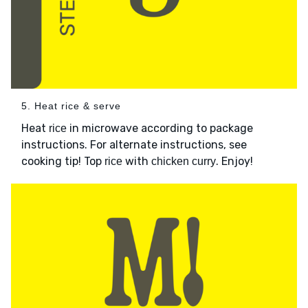
5. Heat rice & serve
Heat
in microwave according to package
rice
instructions. For alternate instructions, see
cooking tip! Top
with
. Enjoy!
rice
chicken curry