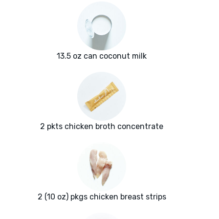
13.5 oz can coconut milk
2 pkts chicken broth concentrate
2 (10 oz) pkgs chicken breast strips