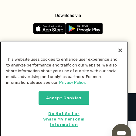
Download via
Follow us
This website uses cookies to enhance user experience and
to analyze performance and traffic on our website. We also
Pay with
share information about your use of our site with our social
media, advertising and analytics partners. For more
information, please see our
Privacy Policy.
Accept Cookies
2026 © MMM Consumer Brands Inc. All rights reserved.
Do Not Sell or
Share My Personal
Information
Start cooking now