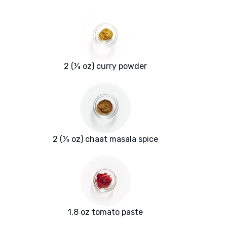
2 (¼ oz) curry powder
2 (¼ oz) chaat masala spice
1.8 oz tomato paste