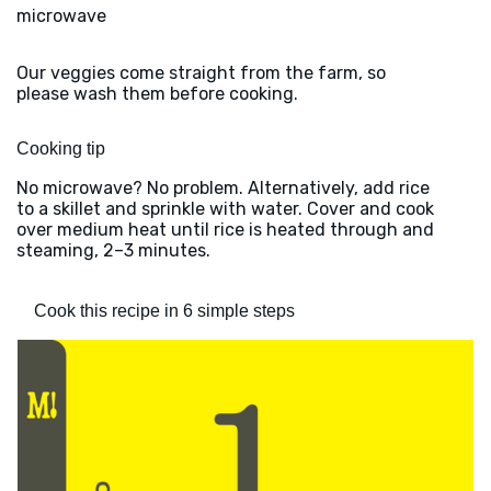
microwave
Our veggies come straight from the farm, so
please wash them before cooking.
Cooking tip
No microwave? No problem. Alternatively, add rice
to a skillet and sprinkle with water. Cover and cook
over medium heat until rice is heated through and
steaming, 2–3 minutes.
Cook this recipe in 6 simple steps