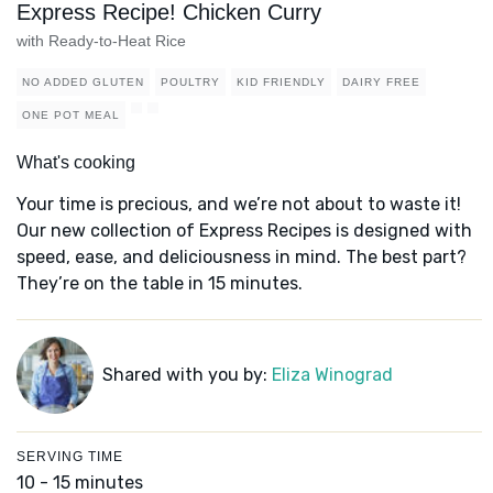
Express Recipe! Chicken Curry
with Ready-to-Heat Rice
NO ADDED GLUTEN
POULTRY
KID FRIENDLY
DAIRY FREE
ONE POT MEAL
What's cooking
Your time is precious, and we’re not about to waste it!
Our new collection of Express Recipes is designed with
speed, ease, and deliciousness in mind. The best part?
They’re on the table in 15 minutes.
Shared with you by:
Eliza Winograd
SERVING TIME
10 - 15 minutes