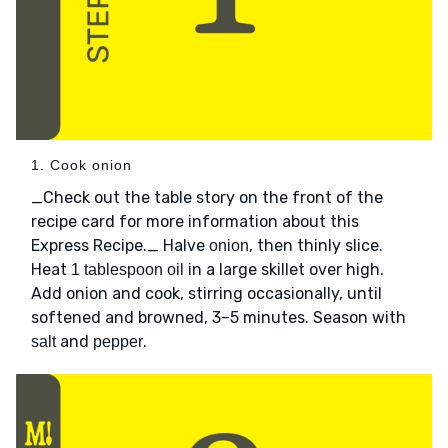
1. Cook onion
_Check out the table story on the front of the
recipe card for more information about this
Express Recipe._ Halve
, then thinly slice.
onion
Heat
in a large skillet over high.
1 tablespoon oil
Add onion and cook, stirring occasionally, until
softened and browned, 3–5 minutes. Season with
and
.
salt
pepper