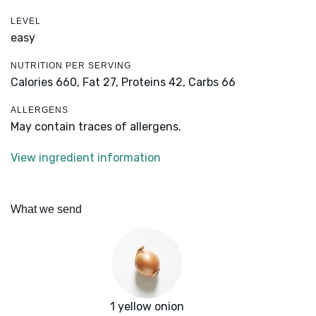
LEVEL
easy
NUTRITION PER SERVING
Calories 660,
Fat 27,
Proteins 42,
Carbs 66
ALLERGENS
May contain traces of allergens.
View ingredient information
What we send
1 yellow onion