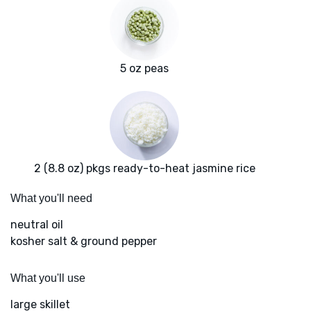
5 oz peas
2 (8.8 oz) pkgs ready-to-heat jasmine rice
What you'll need
neutral oil
kosher salt & ground pepper
What you'll use
large skillet