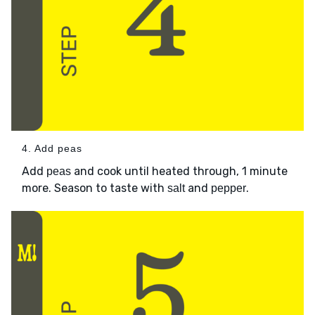
4. Add peas
Add
and cook until heated through, 1 minute
peas
more. Season to taste with
and
.
salt
pepper