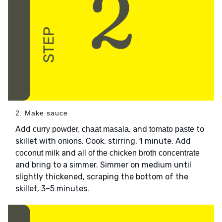
2. Make sauce
Add
, and
to
curry powder, chaat masala
tomato paste
skillet with
. Cook, stirring, 1 minute. Add
onions
and
coconut milk
all of the chicken broth concentrate
and bring to a simmer. Simmer on medium until
slightly thickened, scraping the bottom of the
skillet, 3–5 minutes.