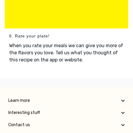
6. Rate your plate!
When you rate your meals we can give you more of
the flavors you love. Tell us what you thought of
this recipe on the app or website.
Learn more
Interesting stuff
Contact us