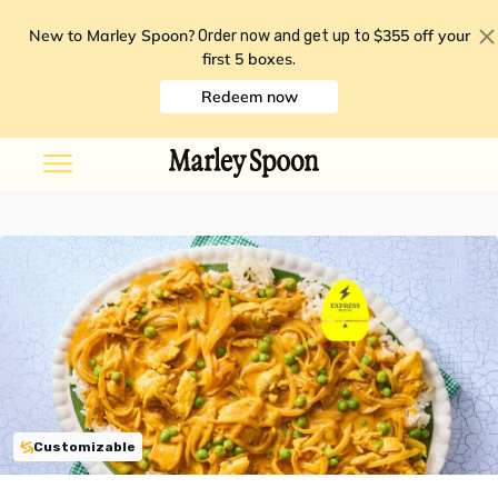
New to Marley Spoon?
$355 off your
Order now and get up to
first 5 boxes
.
Redeem now
Customizable