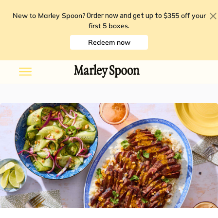
New to Marley Spoon?
$355 off your
Order now and get up to
first 5 boxes
.
Redeem now