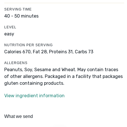
SERVING TIME
40 - 50 minutes
LEVEL
easy
NUTRITION PER SERVING
Calories 670,
Fat 28,
Proteins 31,
Carbs 73
ALLERGENS
Peanuts, Soy, Sesame and Wheat. May contain traces
of other allergens. Packaged in a facility that packages
gluten containing products.
View ingredient information
What we send