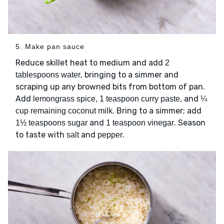
5. Make pan sauce
Reduce skillet heat to medium and add
2
, bringing to a simmer and
tablespoons water
scraping up any browned bits from bottom of pan.
Add
, and
lemongrass spice, 1 teaspoon curry paste
¼
. Bring to a simmer; add
cup remaining coconut milk
and
. Season
1½ teaspoons sugar
1 teaspoon vinegar
to taste with
and
.
salt
pepper