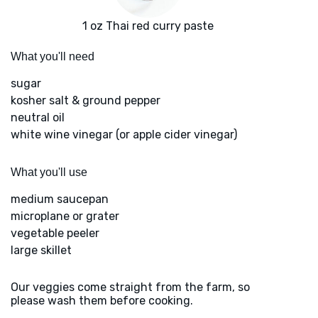
1 oz Thai red curry paste
What you'll need
sugar
kosher salt & ground pepper
neutral oil
white wine vinegar (or apple cider vinegar)
What you'll use
medium saucepan
microplane or grater
vegetable peeler
large skillet
Our veggies come straight from the farm, so
please wash them before cooking.