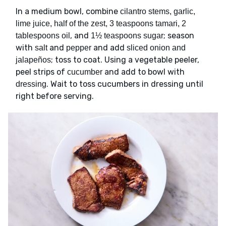
In a medium bowl, combine
cilantro stems, garlic,
lime juice, half of the zest, 3 teaspoons tamari, 2
, and
; season
tablespoons oil
1½ teaspoons sugar
with
and
and add
salt
pepper
sliced onion and
; toss to coat. Using a vegetable peeler,
jalapeños
peel strips of
and add to bowl with
cucumber
. Wait to toss cucumbers in dressing until
dressing
right before serving.