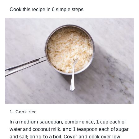
Cook this recipe in 6 simple steps
1. Cook rice
In a medium saucepan, combine
rice, 1 cup each of
, and
water and coconut milk
1 teaspoon each of sugar
; bring to a boil. Cover and cook over low
and salt