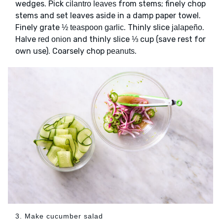
wedges. Pick
from stems; finely chop
cilantro leaves
stems and set leaves aside in a damp paper towel.
Finely grate
. Thinly slice
.
½ teaspoon garlic
jalapeño
Halve
and thinly slice ⅓ cup (save rest for
red onion
own use). Coarsely chop
.
peanuts
3. Make cucumber salad