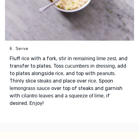
6. Serve
Fluff
with a fork, stir in
, and
rice
remaining lime zest
transfer to plates. Toss
in
, add
cucumbers
dressing
to plates alongside
, and top with
.
rice
peanuts
Thinly slice
and place over
. Spoon
steaks
rice
over top of steaks and garnish
lemongrass sauce
with
and
, if
cilantro leaves
a squeeze of lime
desired. Enjoy!