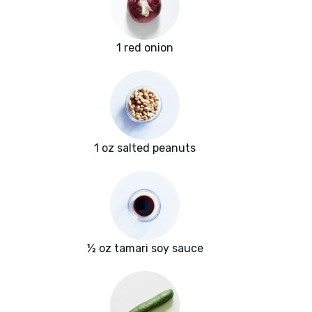
1 red onion
1 oz salted peanuts
½ oz tamari soy sauce