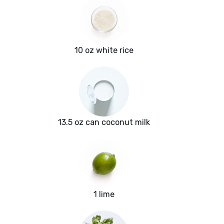
10 oz white rice
13.5 oz can coconut milk
1 lime