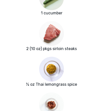
1 cucumber
2 (10 oz) pkgs sirloin steaks
¼ oz Thai lemongrass spice