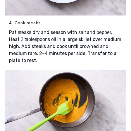
4. Cook steaks
Pat
dry and season with
and
.
steaks
salt
pepper
Heat
in a large skillet over medium
2 tablespoons oil
high. Add steaks and cook until browned and
medium rare, 2–4 minutes per side. Transfer to a
plate to rest.