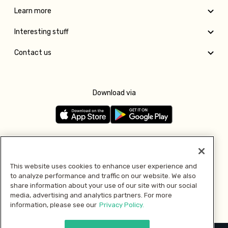
Learn more
Interesting stuff
Contact us
Download via
Follow us
This website uses cookies to enhance user experience and
to analyze performance and traffic on our website. We also
Pay with
share information about your use of our site with our social
media, advertising and analytics partners. For more
information, please see our
Privacy Policy.