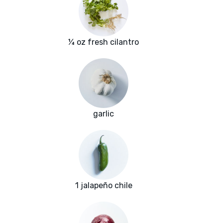
¼ oz fresh cilantro
garlic
1 jalapeño chile