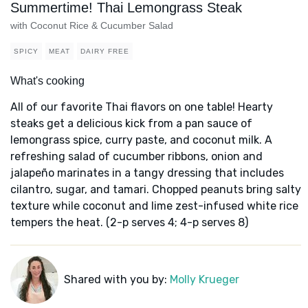
Summertime! Thai Lemongrass Steak
with Coconut Rice & Cucumber Salad
SPICY
MEAT
DAIRY FREE
What's cooking
All of our favorite Thai flavors on one table! Hearty
steaks get a delicious kick from a pan sauce of
lemongrass spice, curry paste, and coconut milk. A
refreshing salad of cucumber ribbons, onion and
jalapeño marinates in a tangy dressing that includes
cilantro, sugar, and tamari. Chopped peanuts bring salty
texture while coconut and lime zest-infused white rice
tempers the heat. (2-p serves 4; 4-p serves 8)
Shared with you by:
Molly Krueger