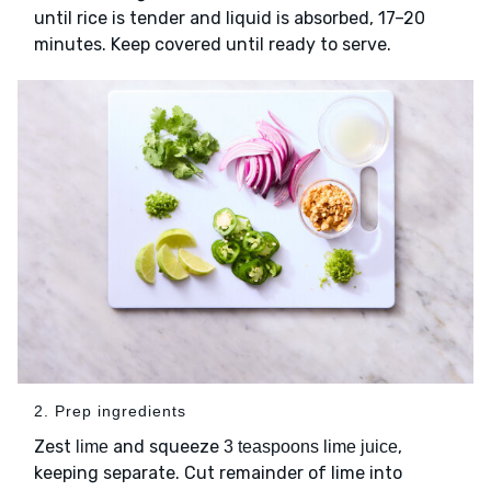
until rice is tender and liquid is absorbed, 17–20
minutes. Keep covered until ready to serve.
2. Prep ingredients
Zest
and squeeze
,
lime
3 teaspoons lime juice
keeping separate. Cut remainder of lime into