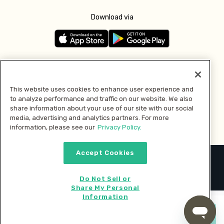
Download via
Follow us
This website uses cookies to enhance user experience and
to analyze performance and traffic on our website. We also
Pay with
share information about your use of our site with our social
media, advertising and analytics partners. For more
information, please see our
Privacy Policy.
Accept Cookies
2026 © MMM Consumer Brands Inc. All rights reserved.
Do Not Sell or
Share My Personal
Information
Start cooking now