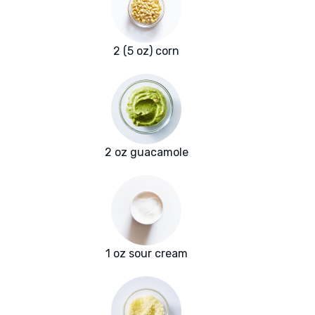
2 (5 oz) corn
2 oz guacamole
1 oz sour cream