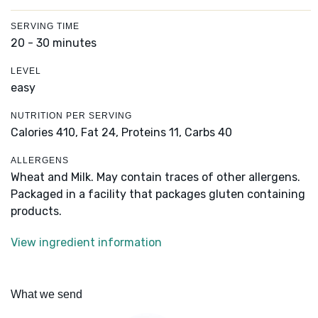
SERVING TIME
20 - 30 minutes
LEVEL
easy
NUTRITION PER SERVING
Calories 410,
Fat 24,
Proteins 11,
Carbs 40
ALLERGENS
Wheat and Milk. May contain traces of other allergens.
Packaged in a facility that packages gluten containing
products.
View ingredient information
What we send