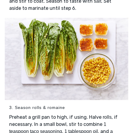
and stir to coat. Season to taste with
. Set
salt
aside to marinate until step 6.
3. Season rolls & romaine
Preheat a grill pan to high, if using. Halve
, if
rolls
necessary. In a small bowl, stir to combine
1
,
, and
teaspoon taco seasoning
1 tablespoon oil
a