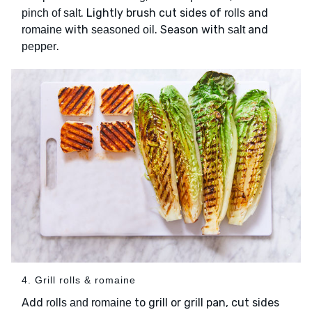
. Lightly brush cut sides of
and
pinch of salt
rolls
with
. Season with
and
romaine
seasoned oil
salt
.
pepper
4. Grill rolls & romaine
Add
to grill or grill pan, cut sides
rolls and romaine