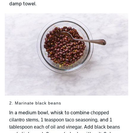
damp towel.
2. Marinate black beans
In a medium bowl, whisk to combine
chopped
,
, and
cilantro stems
1 teaspoon taco seasoning
1
. Add
tablespoon each of oil and vinegar
black beans