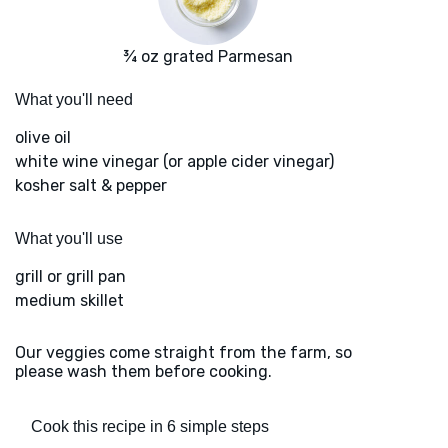
¾ oz grated Parmesan
What you'll need
olive oil
white wine vinegar (or apple cider vinegar)
kosher salt & pepper
What you'll use
grill or grill pan
medium skillet
Our veggies come straight from the farm, so
please wash them before cooking.
Cook this recipe in 6 simple steps