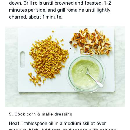
down. Grill rolls until browned and toasted, 1–2
minutes per side, and grill romaine until lightly
charred, about 1 minute.
5. Cook corn & make dressing
Heat
in a medium skillet over
1 tablespoon oil