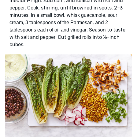
medium-high. Add
, and season with
and
corn
salt
. Cook, stirring, until browned in spots, 2–3
pepper
minutes. In a small bowl, whisk
guacamole, sour
, and
cream, 3 tablespoons of the Parmesan
2
. Season to taste
tablespoons each of oil and vinegar
with
and
. Cut
into ½-inch
salt
pepper
grilled rolls
cubes.