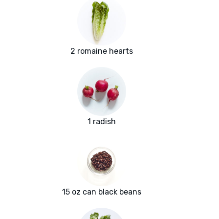
2 romaine hearts
1 radish
15 oz can black beans