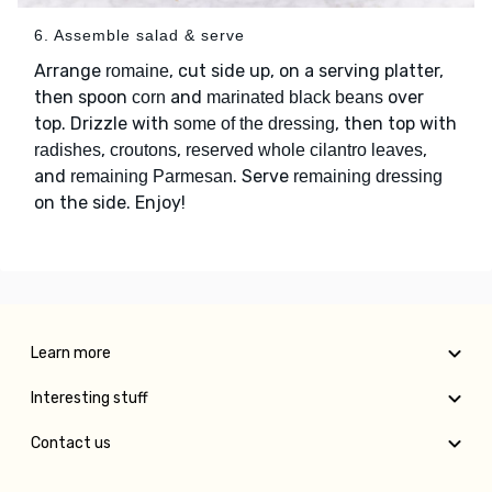
6. Assemble salad & serve
Arrange
, cut side up, on a serving platter,
romaine
then spoon
and
over
corn
marinated black beans
top. Drizzle with
, then top with
some of the dressing
,
,
,
radishes
croutons
reserved whole cilantro leaves
and
. Serve
remaining Parmesan
remaining dressing
on the side. Enjoy!
Learn more
Interesting stuff
Contact us