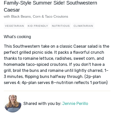
Family-Style Summer Side! Southwestern
Caesar
with Black Beans, Corn & Taco Croutons
VEGETARIAN
KID FRIENDLY
NUTRITIOUS
CLIMATARIAN
What's cooking
This Southwestern take on a classic Caesar salad is the
perfect grilled picnic side. It packs a flavorful crunch
thanks to romaine lettuce, radishes, sweet corn, and
homemade taco-spiced croutons. If you don't have a
grill, broil the buns and romaine until lightly charred, 1–
3 minutes, flipping buns halfway through. (2p-plan
serves 4; 4p-plan serves 8—nutrition reflects 1 portion)
Shared with you by:
Jennie Perillo