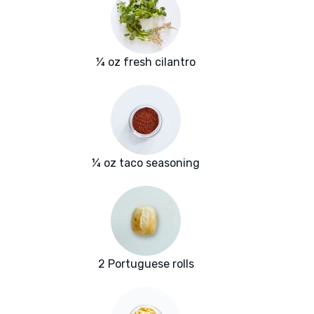
¼ oz fresh cilantro
¼ oz taco seasoning
2 Portuguese rolls