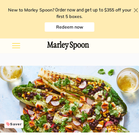
New to Marley Spoon?
$355 off your
Order now and get up to
first 5 boxes
.
Redeem now
Saver