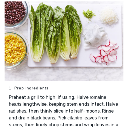
1. Prep ingredients
Preheat a grill to high, if using. Halve
romaine
lengthwise, keeping stem ends intact. Halve
hearts
, then thinly slice into half-moons. Rinse
radishes
and drain
. Pick
from
black beans
cilantro leaves
stems, then finely chop stems and wrap leaves in a