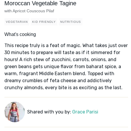
Moroccan Vegetable Tagine
with Apricot Couscous Pilaf
VEGETARIAN
KID FRIENDLY
NUTRITIOUS
What's cooking
This recipe truly is a feat of magic. What takes just over
30 minutes to prepare will taste as if it simmered for
hours! A rich stew of zucchini, carrots, onions, and
green beans gets unique flavor from baharat spice, a
warm, fragrant Middle Eastern blend. Topped with
dreamy crumbles of feta cheese and addictively
crunchy almonds, every bite is as exciting as the last.
Shared with you by:
Grace Parisi