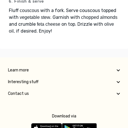
6. Finish & serve
Fluff
with a fork. Serve couscous topped
couscous
with
. Garnish with
vegetable stew
chopped almonds
and crumble
on top. Drizzle with
feta cheese
olive
, if desired. Enjoy!
oil
Learn more
Interesting stuff
Contact us
Download via