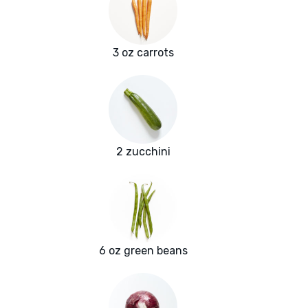
3 oz carrots
2 zucchini
6 oz green beans