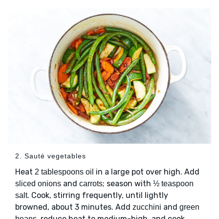
2. Sauté vegetables
Heat
in a large pot over high. Add
2 tablespoons oil
and
; season with
sliced onions
carrots
½ teaspoon
. Cook, stirring frequently, until lightly
salt
browned, about 3 minutes. Add
and
zucchini
green
, reduce heat to medium-high, and cook,
beans