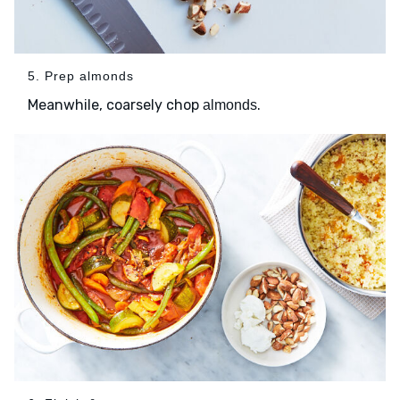
5. Prep almonds
Meanwhile, coarsely chop
.
almonds