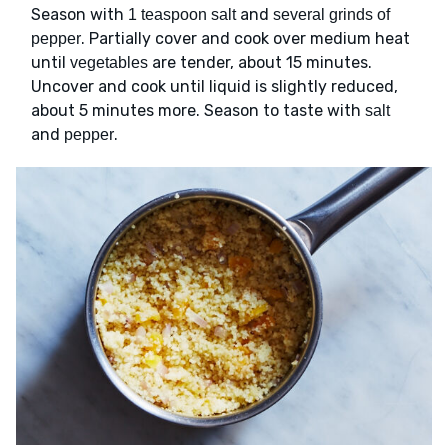
Season with
and
1 teaspoon salt
several grinds of
. Partially cover and cook over medium heat
pepper
until
are tender, about 15 minutes.
vegetables
Uncover and cook until liquid is slightly reduced,
about 5 minutes more. Season to taste with
salt
and
.
pepper