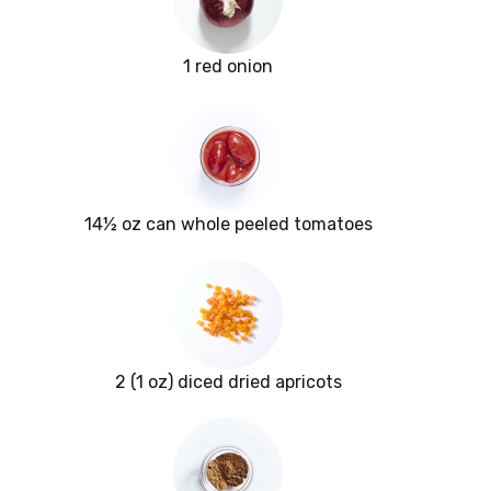
1 red onion
14½ oz can whole peeled tomatoes
2 (1 oz) diced dried apricots