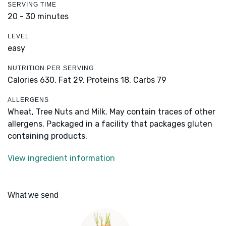
SERVING TIME
20 - 30 minutes
LEVEL
easy
NUTRITION PER SERVING
Calories 630,
Fat 29,
Proteins 18,
Carbs 79
ALLERGENS
Wheat, Tree Nuts and Milk. May contain traces of other
allergens. Packaged in a facility that packages gluten
containing products.
View ingredient information
What we send