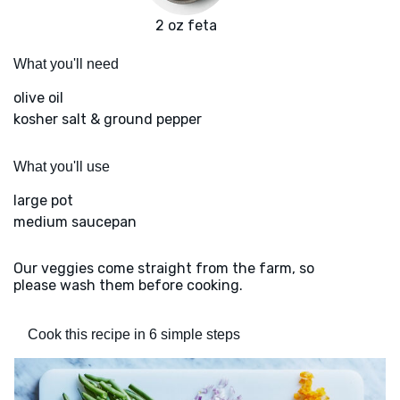
2 oz feta
What you'll need
olive oil
kosher salt & ground pepper
What you'll use
large pot
medium saucepan
Our veggies come straight from the farm, so
please wash them before cooking.
Cook this recipe in 6 simple steps