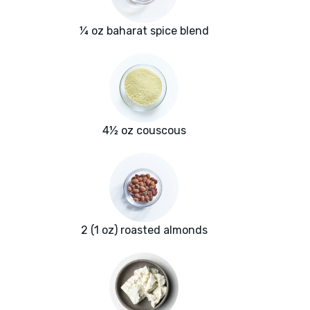
¼ oz baharat spice blend
4½ oz couscous
2 (1 oz) roasted almonds