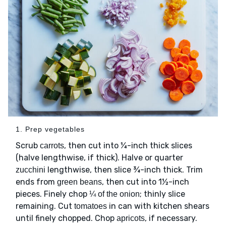
1. Prep vegetables
Scrub
, then cut into ¼-inch thick slices
carrots
(halve lengthwise, if thick). Halve or quarter
lengthwise, then slice ¾-inch thick. Trim
zucchini
ends from
, then cut into 1½-inch
green beans
pieces. Finely chop
; thinly slice
¼ of the onion
remaining. Cut
in can with kitchen shears
tomatoes
until finely chopped. Chop
, if necessary.
apricots