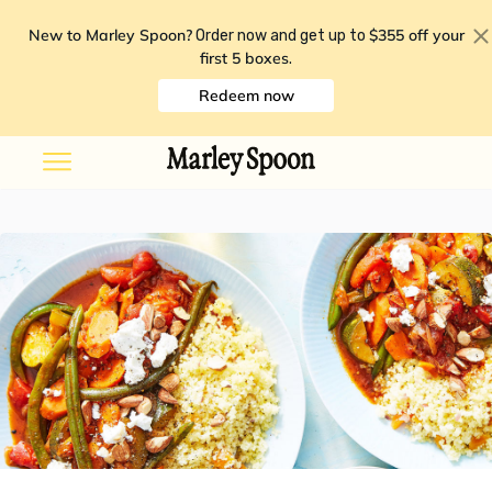
New to Marley Spoon?
$355 off your
Order now and get up to
first 5 boxes
.
Redeem now