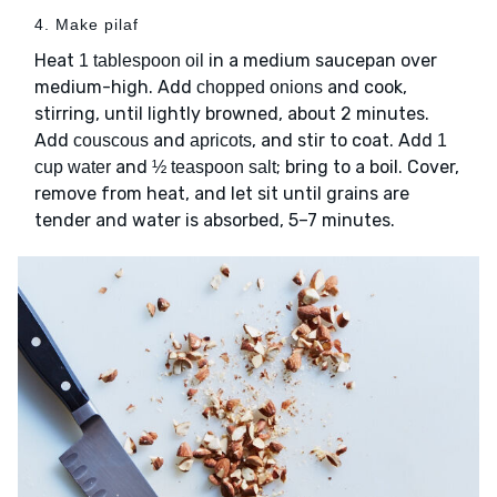
4. Make pilaf
Heat
in a medium saucepan over
1 tablespoon oil
medium-high. Add
and cook,
chopped onions
stirring, until lightly browned, about 2 minutes.
Add
and
, and stir to coat. Add
couscous
apricots
1
and
; bring to a boil. Cover,
cup water
½ teaspoon salt
remove from heat, and let sit until grains are
tender and water is absorbed, 5–7 minutes.