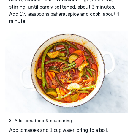
stirring, until barely softened, about 3 minutes.
Add
and cook, about 1
1½ teaspoons baharat spice
minute.
3. Add tomatoes & seasoning
Add
and
; bring to a boil.
tomatoes
1 cup water