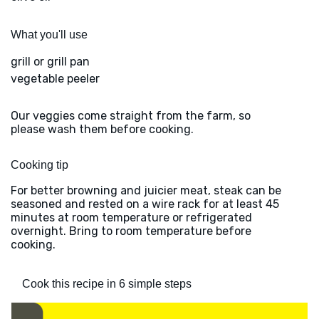
What you'll use
grill or grill pan
vegetable peeler
Our veggies come straight from the farm, so
please wash them before cooking.
Cooking tip
For better browning and juicier meat, steak can be
seasoned and rested on a wire rack for at least 45
minutes at room temperature or refrigerated
overnight. Bring to room temperature before
cooking.
Cook this recipe in 6 simple steps