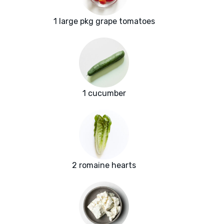
1 large pkg grape tomatoes
1 cucumber
2 romaine hearts