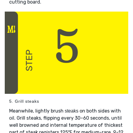
cutting board.
5. Grill steaks
Meanwhile, lightly brush
on both sides with
steaks
. Grill steaks, flipping every 30–60 seconds, until
oil
well browned and internal temperature of thickest
part of steak registers 125℉ for medium-rare, 9–12