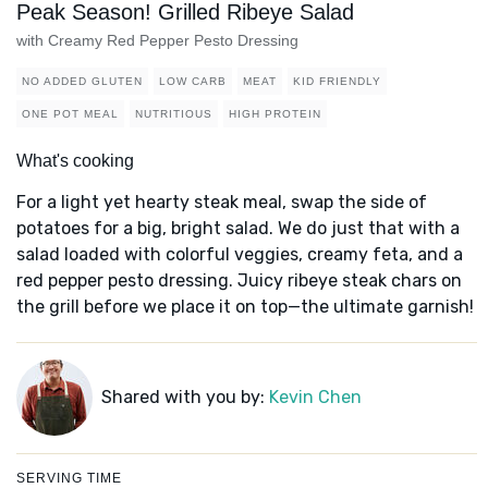
Peak Season! Grilled Ribeye Salad
with Creamy Red Pepper Pesto Dressing
NO ADDED GLUTEN
LOW CARB
MEAT
KID FRIENDLY
ONE POT MEAL
NUTRITIOUS
HIGH PROTEIN
What's cooking
For a light yet hearty steak meal, swap the side of
potatoes for a big, bright salad. We do just that with a
salad loaded with colorful veggies, creamy feta, and a
red pepper pesto dressing. Juicy ribeye steak chars on
the grill before we place it on top—the ultimate garnish!
Shared with you by:
Kevin Chen
SERVING TIME