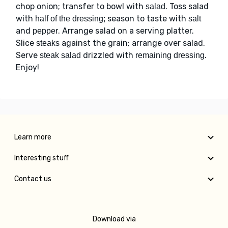
chop onion; transfer to bowl with
. Toss salad
salad
with
season to taste with
half of the dressing;
salt
and
. Arrange salad on a serving platter.
pepper
Slice
against the grain; arrange over salad.
steaks
Serve
drizzled with
.
steak salad
remaining dressing
Enjoy!
Learn more
Interesting stuff
Contact us
Download via