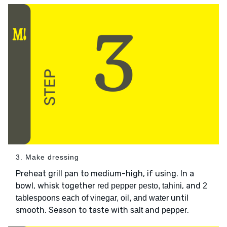
3. Make dressing
Preheat grill pan to medium-high, if using. In a
bowl, whisk together
, and
red pepper pesto, tahini
2
until
tablespoons each of vinegar, oil, and water
smooth. Season to taste with
and
.
salt
pepper