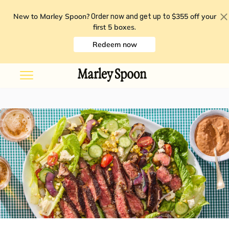
New to Marley Spoon?
$355 off your
Order now and get up to
first 5 boxes
.
Redeem now