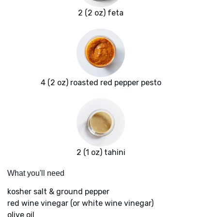
2 (2 oz) feta
4 (2 oz) roasted red pepper pesto
2 (1 oz) tahini
What you'll need
kosher salt & ground pepper
red wine vinegar (or white wine vinegar)
olive oil