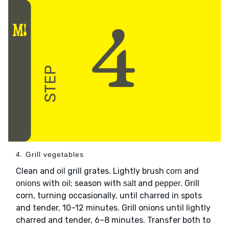
4. Grill vegetables
Clean and
grill grates. Lightly brush
and
oil
corn
with
; season with
and
. Grill
onions
oil
salt
pepper
corn, turning occasionally, until charred in spots
and tender, 10–12 minutes. Grill onions until lightly
charred and tender, 6–8 minutes. Transfer both to