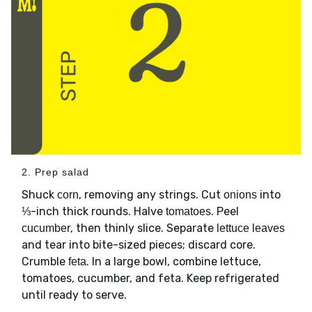
2. Prep salad
Shuck
, removing any strings. Cut
into
corn
onions
⅓-inch thick rounds. Halve
. Peel
tomatoes
, then thinly slice. Separate
cucumber
lettuce leaves
and tear into bite-sized pieces; discard core.
Crumble
. In a large bowl, combine lettuce,
feta
tomatoes, cucumber, and feta. Keep refrigerated
until ready to serve.