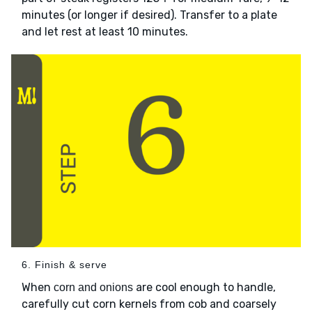
minutes (or longer if desired). Transfer to a plate
and let rest at least 10 minutes.
6. Finish & serve
When
are cool enough to handle,
corn and onions
carefully cut corn kernels from cob and coarsely