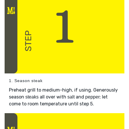
1. Season steak
Preheat grill to medium-high, if using. Generously
season
all over with
and
; let
steaks
salt
pepper
come to room temperature until step 5.