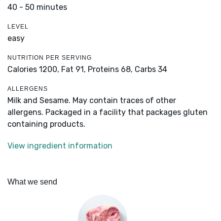
40 - 50 minutes
LEVEL
easy
NUTRITION PER SERVING
Calories 1200,
Fat 91,
Proteins 68,
Carbs 34
ALLERGENS
Milk and Sesame. May contain traces of other
allergens. Packaged in a facility that packages gluten
containing products.
View ingredient information
What we send