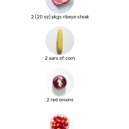
2 (20 oz) pkgs ribeye steak
2 ears of corn
2 red onions