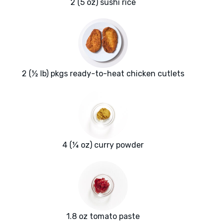
2 (5 oz) sushi rice
2 (½ lb) pkgs ready-to-heat chicken cutlets
4 (¼ oz) curry powder
1.8 oz tomato paste