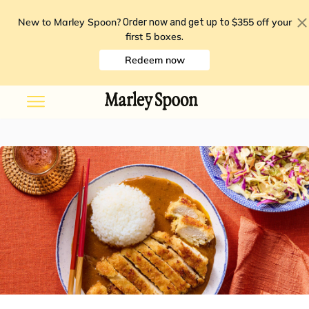
New to Marley Spoon?
$355 off your
Order now and get up to
first 5 boxes
.
Redeem now