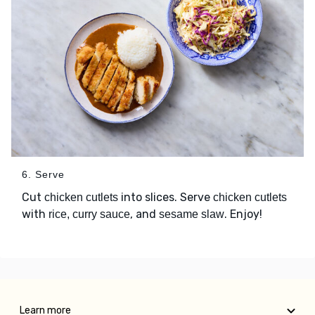
6. Serve
Cut
into slices. Serve
chicken cutlets
chicken cutlets
with
, and
. Enjoy!
rice, curry sauce
sesame slaw
Learn more