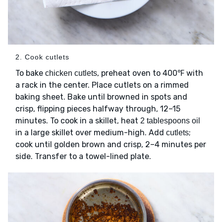
2. Cook cutlets
To bake
, preheat oven to 400℉ with
chicken cutlets
a rack in the center. Place cutlets on a rimmed
baking sheet. Bake until browned in spots and
crisp, flipping pieces halfway through, 12–15
minutes. To cook in a skillet, heat
2 tablespoons oil
in a large skillet over medium-high. Add
;
cutlets
cook until golden brown and crisp, 2–4 minutes per
side. Transfer to a towel-lined plate.