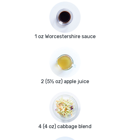
1 oz Worcestershire sauce
2 (5½ oz) apple juice
4 (4 oz) cabbage blend