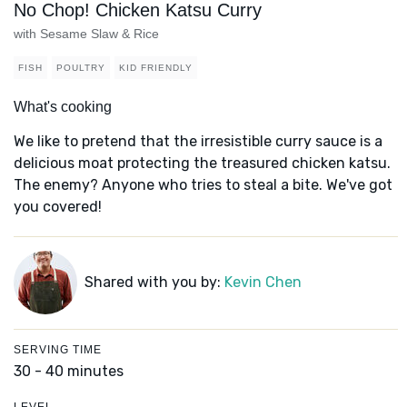
No Chop! Chicken Katsu Curry
with Sesame Slaw & Rice
FISH
POULTRY
KID FRIENDLY
What's cooking
We like to pretend that the irresistible curry sauce is a
delicious moat protecting the treasured chicken katsu.
The enemy? Anyone who tries to steal a bite. We've got
you covered!
Shared with you by:
Kevin Chen
SERVING TIME
30 - 40 minutes