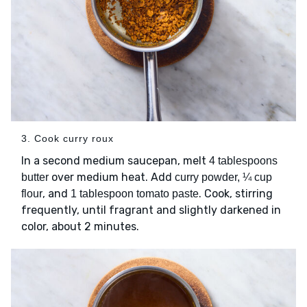
3. Cook curry roux
In a second medium saucepan, melt
4 tablespoons
over medium heat. Add
butter
curry powder, ¼ cup
, and
. Cook, stirring
flour
1 tablespoon tomato paste
frequently, until fragrant and slightly darkened in
color, about 2 minutes.