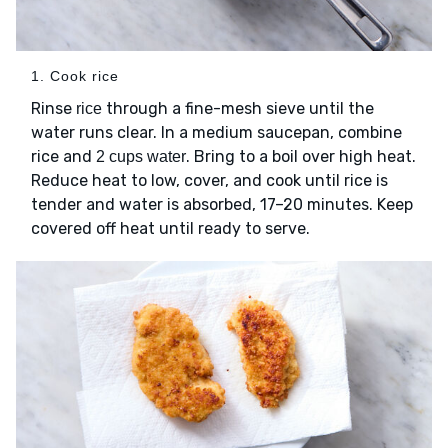
1. Cook rice
Rinse
through a fine-mesh sieve until the
rice
water runs clear. In a medium saucepan, combine
rice and
. Bring to a boil over high heat.
2 cups water
Reduce heat to low, cover, and cook until rice is
tender and water is absorbed, 17–20 minutes. Keep
covered off heat until ready to serve.