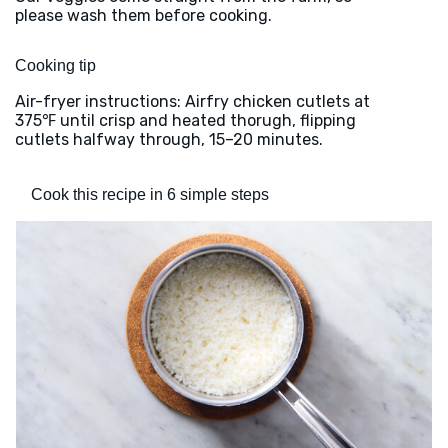
please wash them before cooking.
Cooking tip
Air-fryer instructions: Airfry chicken cutlets at
375℉ until crisp and heated thorugh, flipping
cutlets halfway through, 15–20 minutes.
Cook this recipe in 6 simple steps