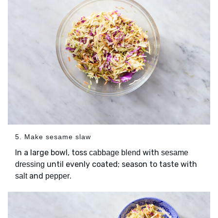
5. Make sesame slaw
In a large bowl, toss
with
cabbage blend
sesame
until evenly coated; season to taste with
dressing
and
.
salt
pepper