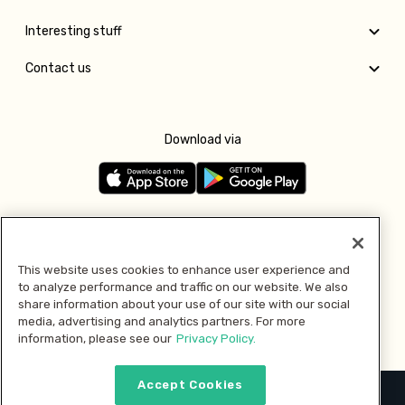
Interesting stuff
Contact us
Download via
Follow us
This website uses cookies to enhance user experience and
to analyze performance and traffic on our website. We also
Pay with
share information about your use of our site with our social
media, advertising and analytics partners. For more
information, please see our
Privacy Policy.
Accept Cookies