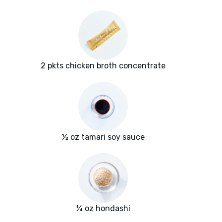
2 pkts chicken broth concentrate
½ oz tamari soy sauce
¼ oz hondashi