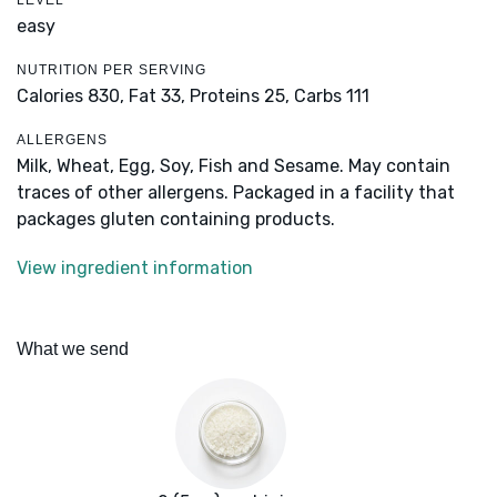
LEVEL
easy
NUTRITION PER SERVING
Calories 830,
Fat 33,
Proteins 25,
Carbs 111
ALLERGENS
Milk, Wheat, Egg, Soy, Fish and Sesame. May contain
traces of other allergens. Packaged in a facility that
packages gluten containing products.
View ingredient information
What we send