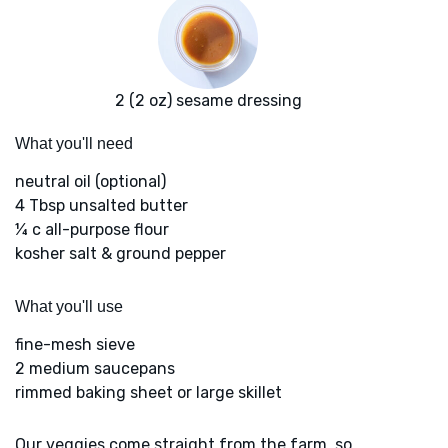
2 (2 oz) sesame dressing
What you'll need
neutral oil (optional)
4 Tbsp unsalted butter
¼ c all-purpose flour
kosher salt & ground pepper
What you'll use
fine-mesh sieve
2 medium saucepans
rimmed baking sheet or large skillet
Our veggies come straight from the farm, so