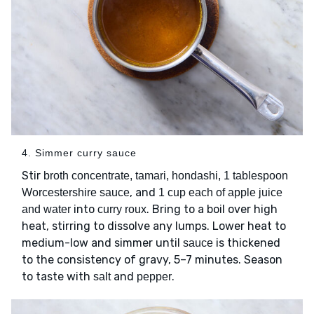
4. Simmer curry sauce
Stir
broth concentrate, tamari, hondashi, 1 tablespoon
, and
Worcestershire sauce
1 cup each of apple juice
into
. Bring to a boil over high
and water
curry roux
heat, stirring to dissolve any lumps. Lower heat to
medium-low and simmer until
is thickened
sauce
to the consistency of gravy, 5–7 minutes. Season
to taste with
and
.
salt
pepper