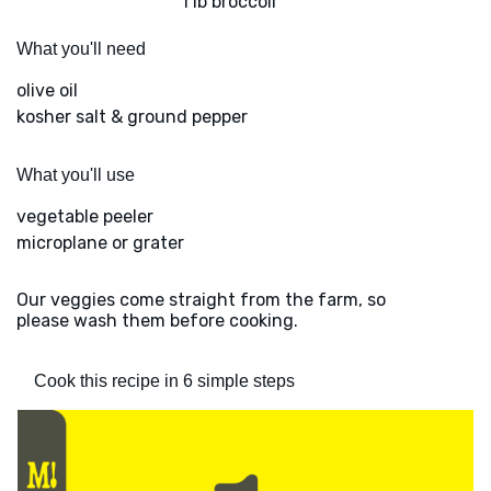
1 lb broccoli
What you'll need
olive oil
kosher salt & ground pepper
What you'll use
vegetable peeler
microplane or grater
Our veggies come straight from the farm, so
please wash them before cooking.
Cook this recipe in 6 simple steps