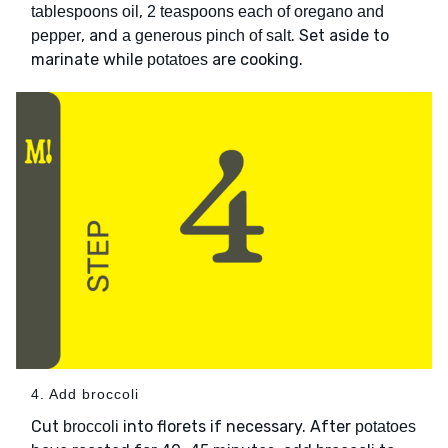
,
tablespoons oil
2 teaspoons each of oregano and
, and
. Set aside to
pepper
a generous pinch of salt
marinate while
are cooking.
potatoes
4. Add broccoli
Cut
into florets if necessary. After
broccoli
potatoes