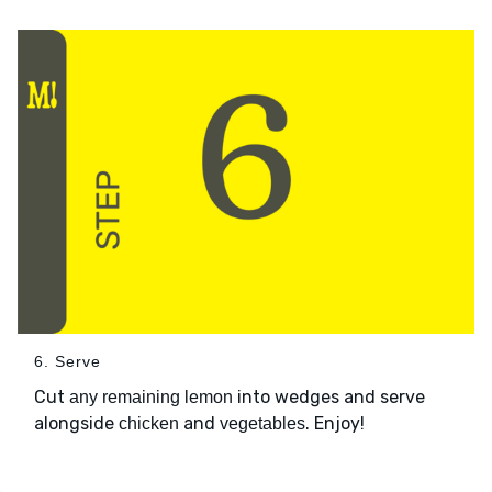
6. Serve
Cut
into wedges and serve
any remaining lemon
alongside
and
. Enjoy!
chicken
vegetables