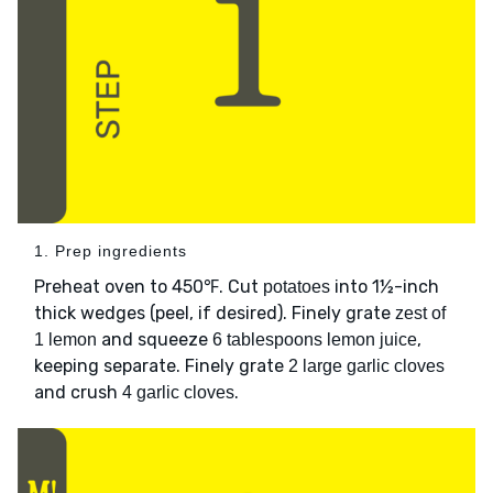
1. Prep ingredients
Preheat oven to 450℉. Cut
into 1½-inch
potatoes
thick wedges (peel, if desired). Finely grate
zest of
and squeeze
,
1 lemon
6 tablespoons lemon juice
keeping separate. Finely grate
2 large garlic cloves
and crush
.
4 garlic cloves