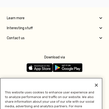
Learn more
Interesting stuff
Contact us
Download via
Follow us
This website uses cookies to enhance user experience and
to analyze performance and traffic on our website. We also
Pay with
share information about your use of our site with our social
media, advertising and analytics partners. For more