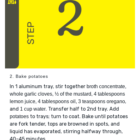
2. Bake potatoes
In 1 aluminum tray, stir together
broth concentrate,
whole garlic cloves, ½ of the mustard, 4 tablespoons
,
lemon juice, 4 tablespoons oil, 3 teaspoons oregano
and
. Transfer half to 2nd tray. Add
1 cup water
to trays; turn to coat. Bake until potatoes
potatoes
are fork tender, tops are browned in spots, and
liquid has evaporated, stirring halfway through,
40–45 minutes.