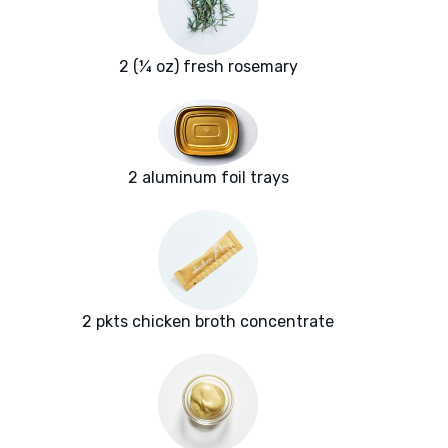
2 (¼ oz) fresh rosemary
2 aluminum foil trays
2 pkts chicken broth concentrate