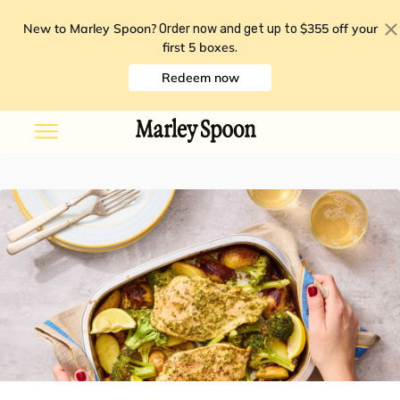
New to Marley Spoon?
$355 off your
Order now and get up to
first 5 boxes
.
Redeem now