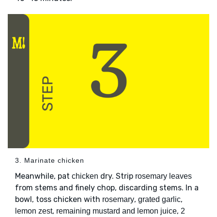
3. Marinate chicken
Meanwhile, pat
dry. Strip
chicken
rosemary leaves
from stems and finely chop, discarding stems. In a
bowl, toss chicken with
,
,
rosemary
grated garlic
,
,
lemon zest
remaining mustard and lemon juice
2