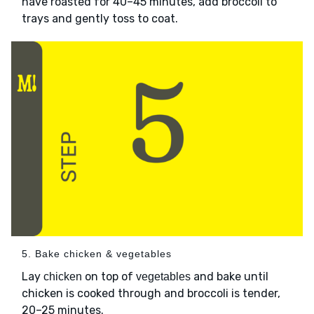
have roasted for 40–45 minutes, add broccoli to
trays and gently toss to coat.
5. Bake chicken & vegetables
Lay
on top of
and bake until
chicken
vegetables
chicken is cooked through and broccoli is tender,
20–25 minutes.