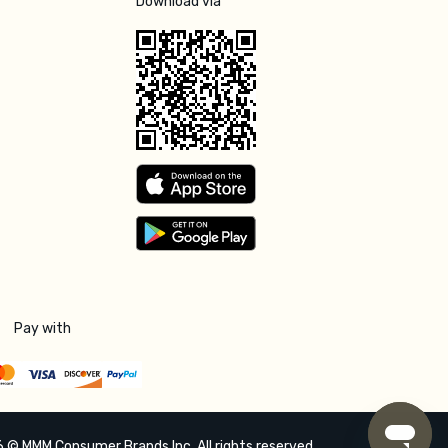
Download via
Pay with
 © MMM Consumer Brands Inc. All rights reserved.