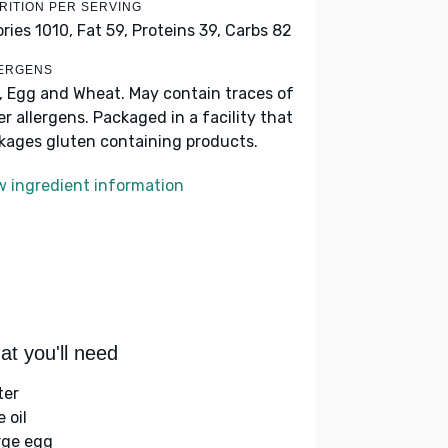
RITION PER SERVING
ories 1010,
Fat 59,
Proteins 39,
Carbs 82
ERGENS
k, Egg and Wheat. May contain traces of
er allergens. Packaged in a facility that
kages gluten containing products.
w ingredient information
t you'll need
ter
e oil
arge egg