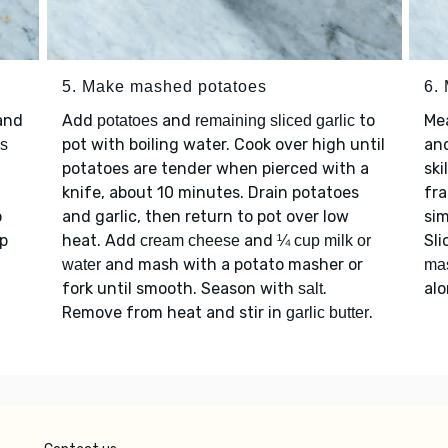
5. Make mashed potatoes
6.
and
Add
and
to
Me
potatoes
remaining sliced garlic
pot with boiling water. Cook over high until
an
s
potatoes are tender when pierced with a
ski
knife, about 10 minutes. Drain potatoes
fra
o
and garlic, then return to pot over low
sim
ep
heat. Add
and
Sli
cream cheese
¼ cup milk or
and mash with a potato masher or
water
ma
fork until smooth. Season with
.
al
salt
Remove from heat and stir in
.
garlic butter