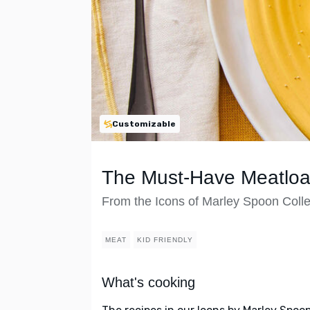
Customizable
The Must-Have Meatloa
From the Icons of Marley Spoon Colle
MEAT
KID FRIENDLY
What's cooking