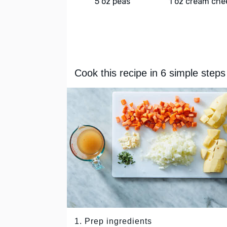
5 oz peas
1 oz cream che
Cook this recipe in 6 simple steps
1. Prep ingredients