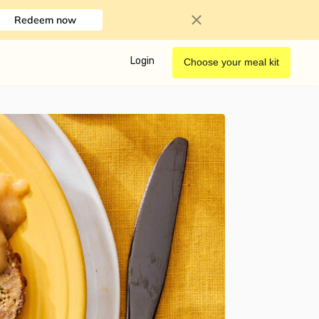
Redeem now
Login
Choose your meal kit