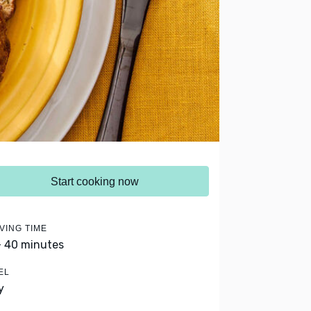
Start cooking now
VING TIME
- 40 minutes
EL
y