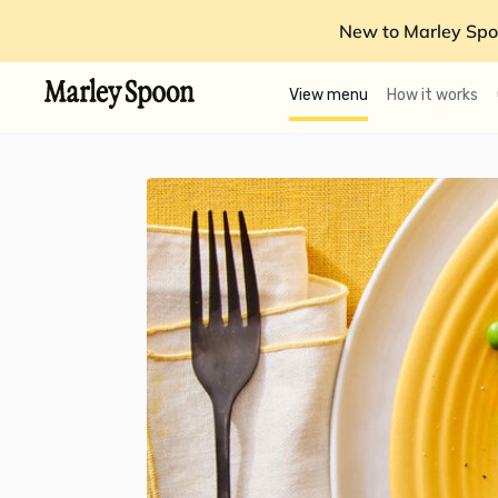
New to Marley Spo
View menu
How it works