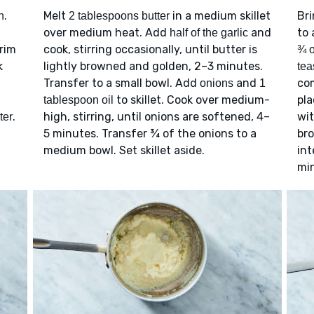
.
Melt
in a medium skillet
Br
n
2 tablespoons butter
over medium heat. Add
and
to 
half of the garlic
trim
cook, stirring occasionally, until butter is
¾ o
k
lightly browned and golden, 2–3 minutes.
tea
Transfer to a small bowl. Add
and
com
onions
1
to skillet. Cook over medium-
pla
tablespoon oil
.
high, stirring, until onions are softened, 4–
wi
ter
5 minutes. Transfer ¾ of the onions to a
bro
medium bowl. Set skillet aside.
int
mi