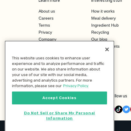
Learn more
Interesting stuff
About us
How it works
Careers
Meal delivery
Terms
Ingredient Hub
Privacy
Recycling
Company
Our blog
Press
Hero Discounts
Affiliate Program
This website uses cookies to enhance user
Investor Relations
experience and to analyze performance and traffic
on our website. We also share information about
your use of our site with our social media,
advertising and analytics partners. For more
information, please see our
Privacy Policy.
Follow us
Accept Cookies
Do Not Sell or Share My Personal
Information