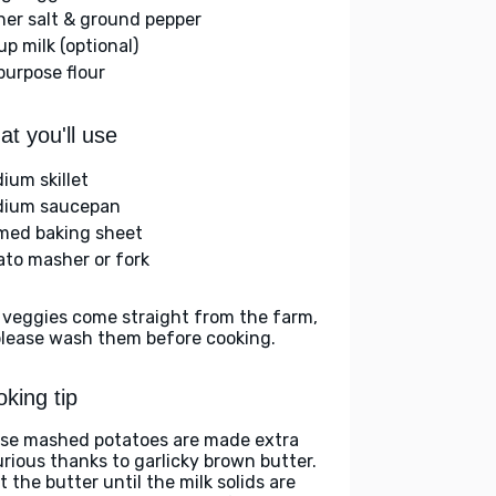
her salt & ground pepper
up milk (optional)
-purpose flour
t you'll use
ium skillet
ium saucepan
med baking sheet
ato masher or fork
 veggies come straight from the farm,
please wash them before cooking.
king tip
se mashed potatoes are made extra
urious thanks to garlicky brown butter.
 the butter until the milk solids are