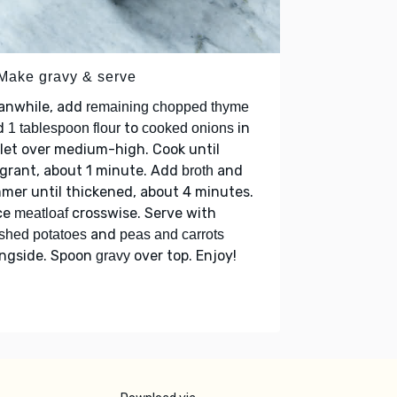
 Make gravy & serve
anwhile, add
remaining chopped thyme
d
to
in
1 tablespoon flour
cooked onions
llet over medium-high. Cook until
grant, about 1 minute. Add
and
broth
mer until thickened, about 4 minutes.
ce
crosswise. Serve with
meatloaf
and
shed potatoes
peas and carrots
ongside. Spoon
over top. Enjoy!
gravy