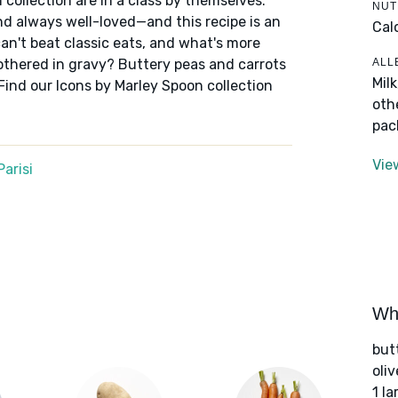
 collection are in a class by themselves:
NUT
nd always well-loved—and this recipe is an
Cal
an't beat classic eats, and what's more
ALL
othered in gravy? Buttery peas and carrots
Mil
Find our Icons by Marley Spoon collection
oth
pac
Vie
arisi
Wha
but
oliv
1 l