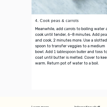
4. Cook peas & carrots
Meanwhile, add
to boiling water 
carrots
cook until tender, 6–8 minutes. Add
pea
and cook, 2 minutes more. Use a slotted
spoon to transfer veggies to a medium
bowl. Add
and toss t
1 tablespoon butter
coat until butter is melted. Cover to ke
warm. Return pot of water to a boil.