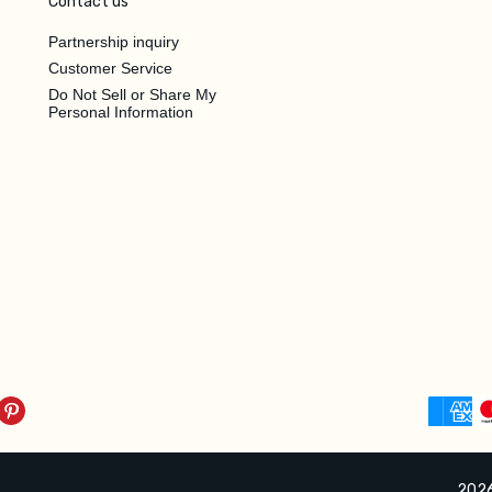
Contact us
Partnership inquiry
Customer Service
Do Not Sell or Share My
Personal Information
2026