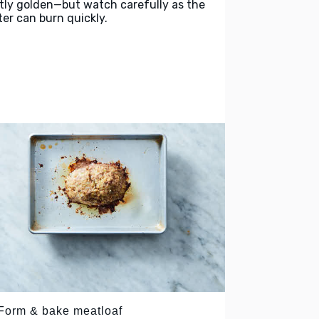
htly golden—but watch carefully as the
ter can burn quickly.
 Form & bake meatloaf