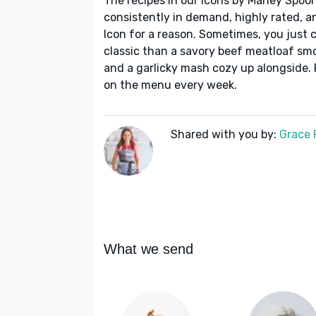
The recipes in our Icons by Marley Spoon
consistently in demand, highly rated, a
Icon for a reason. Sometimes, you just c
classic than a savory beef meatloaf sm
and a garlicky mash cozy up alongside. 
on the menu every week.
Shared with you by:
Grace P
What we send