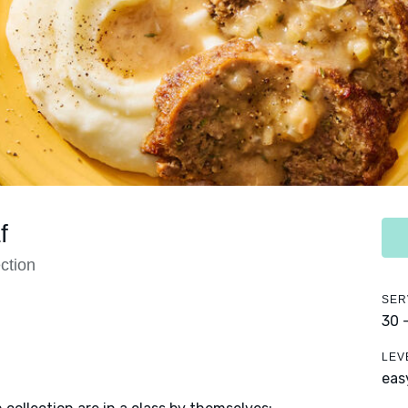
f
ction
SER
30 
LEV
eas