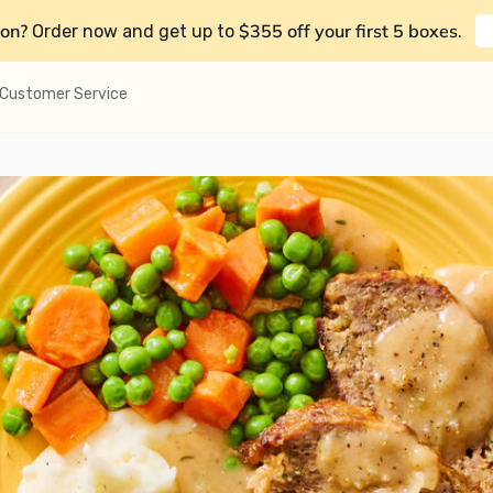
on?
$355 off your first 5 boxes
Order now and get up to
.
Customer Service