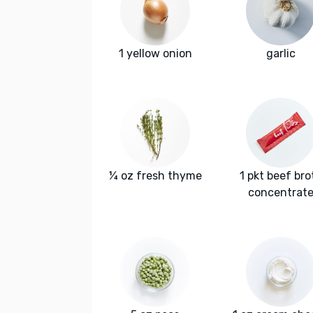
1 yellow onion
garlic
¼ oz fresh thyme
1 pkt beef bro
concentrat