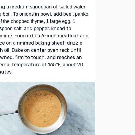
ing a medium saucepan of
salted water
a boil. To
in bowl, add
onions
beef, panko,
f the chopped thyme, 1 large egg, 1
, and
; knead to
spoon salt
pepper
bine. Form into a 6-inch meatloaf and
ce on a rimmed baking sheet; drizzle
th
. Bake on center oven rack until
oil
wned, firm to touch, and reaches an
ernal temperature of 165°F, about 20
nutes.