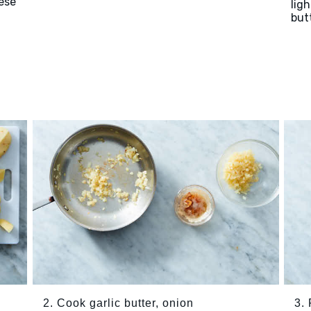
ese
lig
but
2. Cook garlic butter, onion
3.