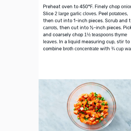
Preheat oven to 450°F. Finely chop
onio
Slice
. Peel
,
2 large garlic cloves
potatoes
then cut into 1-inch pieces. Scrub and 
, then cut into ½-inch pieces. Pic
carrots
and coarsely chop
1½ teaspoons thyme
. In a liquid measuring cup, stir to
leaves
combine
with
broth concentrate
¾ cup wa