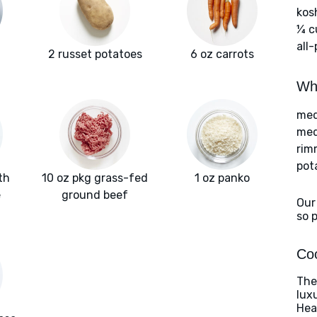
kos
¼ c
all
2 russet potatoes
6 oz carrots
Wha
med
med
rim
pot
th
10 oz pkg grass-fed
1 oz panko
e
ground beef
Our
so 
Coo
The
lux
Heat