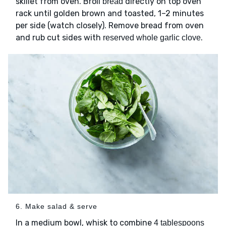
skillet from oven. Broil
directly on top oven
bread
rack until golden brown and toasted, 1–2 minutes
per side (watch closely). Remove bread from oven
and rub cut sides with
.
reserved whole garlic clove
6. Make salad & serve
In a medium bowl, whisk to combine
4 tablespoons