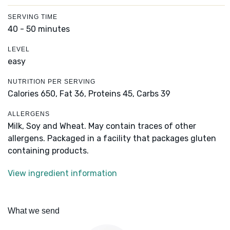
SERVING TIME
40 - 50 minutes
LEVEL
easy
NUTRITION PER SERVING
Calories 650,
Fat 36,
Proteins 45,
Carbs 39
ALLERGENS
Milk, Soy and Wheat. May contain traces of other
allergens. Packaged in a facility that packages gluten
containing products.
View ingredient information
What we send