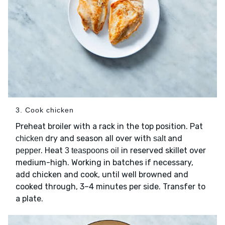
3. Cook chicken
Preheat broiler with a rack in the top position. Pat
dry and season all over with
and
chicken
salt
. Heat
in reserved skillet over
pepper
3 teaspoons oil
medium-high. Working in batches if necessary,
add chicken and cook, until well browned and
cooked through, 3–4 minutes per side. Transfer to
a plate.