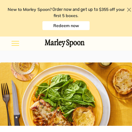
New to Marley Spoon?
$355 off your
Order now and get up to
first 5 boxes
.
Redeem now