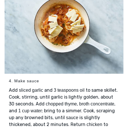
4. Make sauce
Add
and
to same skillet.
sliced garlic
3 teaspoons oil
Cook, stirring, until garlic is lightly golden, about
30 seconds. Add
,
,
chopped thyme
broth concentrate
and
; bring to a simmer. Cook, scraping
1 cup water
up any browned bits, until
is slightly
sauce
thickened, about 2 minutes. Return
to
chicken