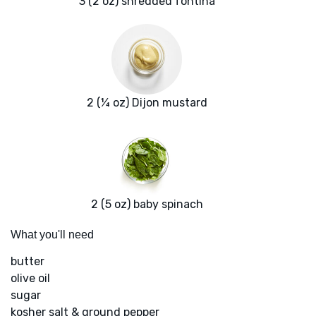
3 (2 oz) shredded fontina
2 (¼ oz) Dijon mustard
2 (5 oz) baby spinach
What you'll need
butter
olive oil
sugar
kosher salt & ground pepper