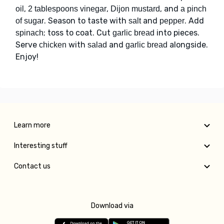
,
,
, and
oil
2 tablespoons vinegar
Dijon mustard
a pinch
. Season to taste with
and
. Add
of sugar
salt
pepper
; toss to coat. Cut
into pieces.
spinach
garlic bread
Serve
with
and
alongside.
chicken
salad
garlic bread
Enjoy!
Learn more
Interesting stuff
Contact us
Download via