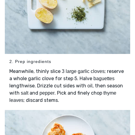
2. Prep ingredients
Meanwhile, thinly slice
; reserve
3 large garlic cloves
a whole garlic clove for step 5. Halve
baguettes
lengthwise. Drizzle cut sides with
, then season
oil
with
and
. Pick and finely chop
salt
pepper
thyme
; discard stems.
leaves