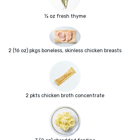
¼ oz fresh thyme
2 (16 oz) pkgs boneless, skinless chicken breasts
2 pkts chicken broth concentrate