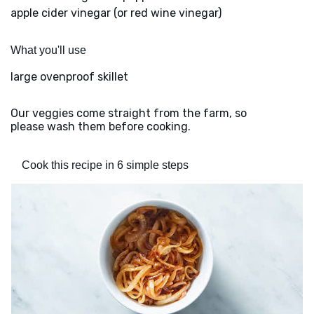
apple cider vinegar (or red wine vinegar)
What you'll use
large ovenproof skillet
Our veggies come straight from the farm, so
please wash them before cooking.
Cook this recipe in 6 simple steps