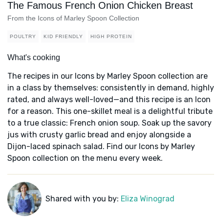
The Famous French Onion Chicken Breast
From the Icons of Marley Spoon Collection
POULTRY
KID FRIENDLY
HIGH PROTEIN
What's cooking
The recipes in our Icons by Marley Spoon collection are
in a class by themselves: consistently in demand, highly
rated, and always well-loved—and this recipe is an Icon
for a reason. This one-skillet meal is a delightful tribute
to a true classic: French onion soup. Soak up the savory
jus with crusty garlic bread and enjoy alongside a
Dijon-laced spinach salad. Find our Icons by Marley
Spoon collection on the menu every week.
Shared with you by:
Eliza Winograd