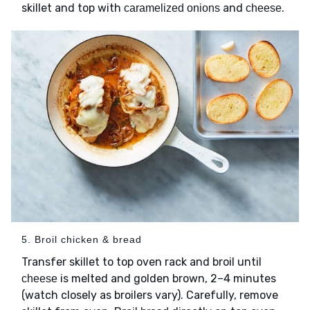
skillet and top with
and
.
caramelized onions
cheese
5. Broil chicken & bread
Transfer skillet to top oven rack and broil until
is melted and golden brown, 2–4 minutes
cheese
(watch closely as broilers vary). Carefully, remove