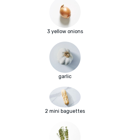
3 yellow onions
garlic
2 mini baguettes