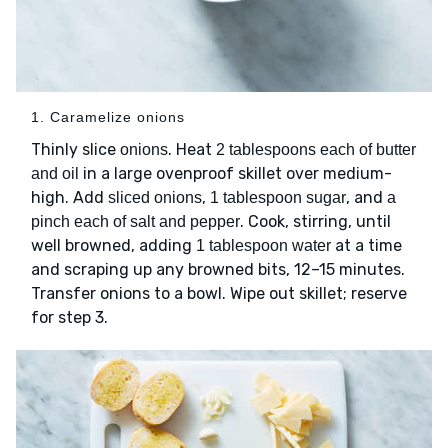
1. Caramelize onions
Thinly slice
. Heat
onions
2 tablespoons each of butter
in a large ovenproof skillet over medium-
and oil
high. Add
,
, and
sliced onions
1 tablespoon sugar
a
. Cook, stirring, until
pinch each of salt and pepper
well browned, adding
at a time
1 tablespoon water
and scraping up any browned bits, 12–15 minutes.
Transfer onions to a bowl. Wipe out skillet; reserve
for step 3.